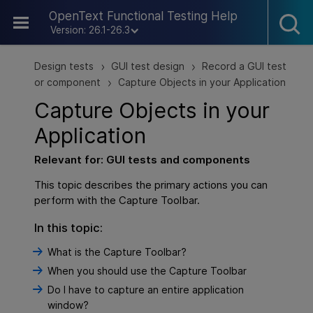
Skip To Main Content
OpenText Functional Testing Help
Version: 26.1-26.3
Design tests
GUI test design
Record a GUI test
>
>
or component
Capture Objects in your Application
>
Capture Objects in your
Application
Relevant for:
GUI
tests and components
This topic describes the primary actions you can
perform with the Capture Toolbar.
In this topic:
What is the Capture Toolbar?
When you should use the Capture Toolbar
Do I have to capture an entire application
window?