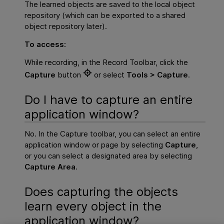
The learned objects are saved to the local object
repository (which can be exported to a shared
object repository later).
To access:
While recording, in the Record Toolbar, click the
Capture
button
or select
Tools > Capture
.
Do I have to capture an entire
application window?
No. In the Capture toolbar, you can select an entire
application window or page by selecting
Capture
,
or you can select a designated area by selecting
Capture Area
.
Does capturing the objects
learn every object in the
application window?