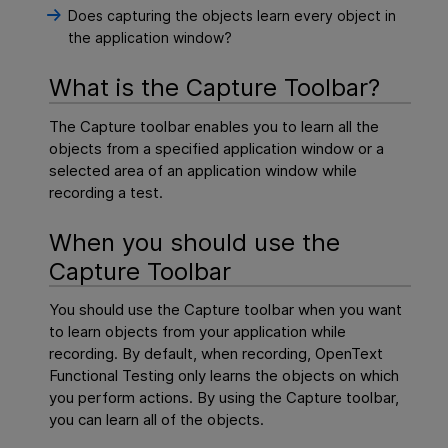
Does capturing the objects learn every object in
the application window?
What is the Capture Toolbar?
The Capture toolbar enables you to learn all the
objects from a specified application window or a
selected area of an application window while
recording a test.
When you should use the
Capture Toolbar
You should use the Capture toolbar when you want
to learn objects from your application while
recording. By default, when recording,
OpenText
Functional Testing
only learns the objects on which
you perform actions. By using the Capture toolbar,
you can learn all of the objects.