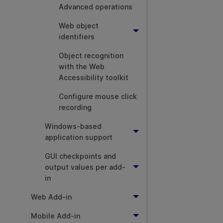
Advanced operations
Web object
identifiers
Object recognition
with the Web
Accessibility toolkit
Configure mouse click
recording
Windows-based
application support
GUI checkpoints and
output values per add-
in
Web Add-in
Mobile Add-in