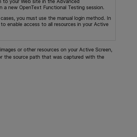
n to your Web site in the Advanced
 in a new
OpenText Functional Testing
session.
e cases, you must use the manual login method. In
o enable access to all resources in your Active
w images or other resources on your Active Screen,
r the source path that was captured with the