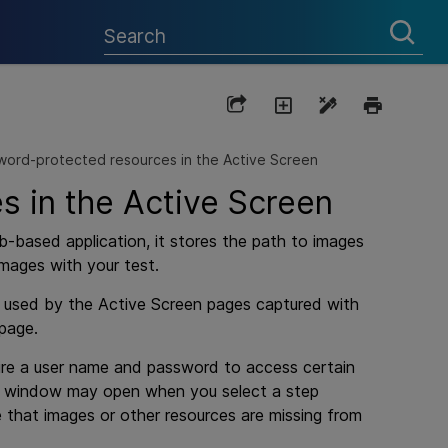
ord-protected resources in the Active Screen
 in the Active Screen
-based application, it stores the path to images
mages with your test.
e used by the Active Screen pages captured with
 page.
quire a user name and password to access certain
ogin window may open when you select a step
 that images or other resources are missing from