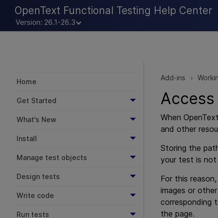
OpenText Functional Testing Help Center
Version: 26.1-26.3
Add-ins
Workin
>
Home
Access 
Get Started
When
OpenText
What's New
and other resou
Install
Storing the pat
Manage test objects
your test is not
Design tests
For this reason
images or other
Write code
corresponding 
the page.
Run tests