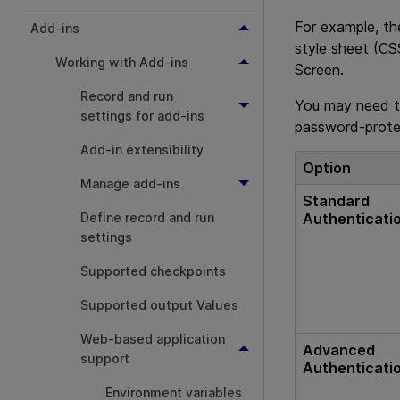
For example, th
Add-ins
style sheet (CS
Working with Add-ins
Screen.
Record and run
You may need t
settings for add-ins
password-prote
Add-in extensibility
Option
Manage add-ins
Standard
Authenticati
Define record and run
settings
Supported checkpoints
Supported output Values
Web-based application
Advanced
support
Authenticati
Environment variables