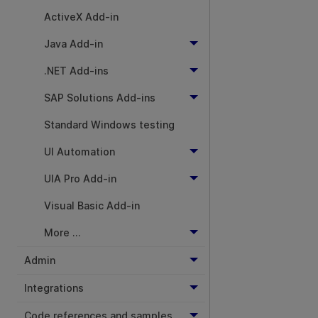
ActiveX Add-in
Java Add-in
.NET Add-ins
SAP Solutions Add-ins
Standard Windows testing
UI Automation
UIA Pro Add-in
Visual Basic Add-in
More ...
Admin
Integrations
Code references and samples