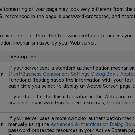
e formatting of your page may look very different from the 
S) referenced in the page is password-protected, and ther
o use one or both of the following methods to access your
ction mechanism used by your Web server:
Description
If your server uses a standard authentication mechanism
on
(Test/Business Component Settings Dialog Box / Applica
Functional Testing
saves this information with your test
each time you select to display an Active Screen page th
If you do not enter this information in the Web pane of
access the password-protected resources, the
Active S
If your server uses a more complex authentication mech
on
manually using the
Advanced Authentication Dialog Box
password-protected resources in your Active Screen pag