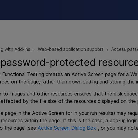
Skip To Main Content
g with Add-ins
Web-based application support
Access passw
>
>
password-protected resources
 Functional Testing
creates an Active Screen page for a Web
rces on the page, rather than downloading and storing the i
h to images and other resources ensures that the disk spac
 affected by the file size of the resources displayed on the
, a page in the Active Screen (or in your run results) may re
 resources within the page. If this is the case, a pop-up l
to the page (see
Active Screen Dialog Box
), or you may note