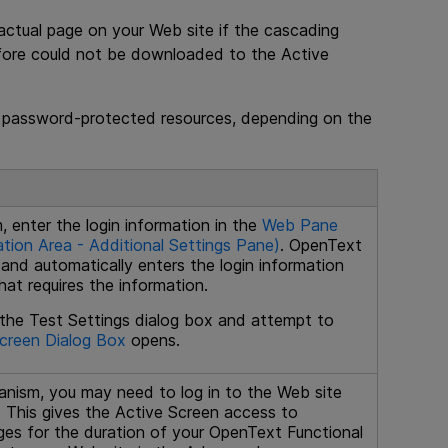
actual page on your Web site if the cascading
efore could not be downloaded to the Active
 password-protected resources, depending on the
, enter the login information in the
Web Pane
tion Area - Additional Settings Pane)
.
OpenText
 and automatically enters the login information
at requires the information.
 the Test Settings dialog box and attempt to
creen Dialog Box
opens.
anism, you may need to log in to the Web site
. This gives the Active Screen access to
es for the duration of your
OpenText Functional