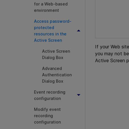
for a Web-based
environment
Access password-
protected
resources in the
Active Screen
If your Web sit
Active Screen
you may not be
Dialog Box
Active Screen p
Advanced
Authentication
Dialog Box
Event recording
configuration
Modify event
recording
configuration