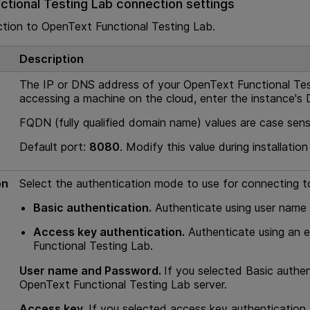
tional Testing Lab
connection settings
ction to
OpenText Functional Testing Lab
.
Description
The IP or DNS address of your
OpenText Functional Te
accessing a machine on the cloud, enter the instance's
FQDN (fully qualified domain name) values are case sensi
Default port:
8080
. Modify this value during installation
on
Select the authentication mode to use for connecting 
Basic authentication.
Authenticate using user name
Access key authentication.
Authenticate using an 
Functional Testing Lab
.
User name and Password.
If you selected Basic authen
OpenText Functional Testing Lab
server.
Access key.
If you selected access key authentication,