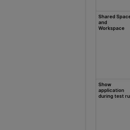
Shared Spac
and
Workspace
Show
application
during test r