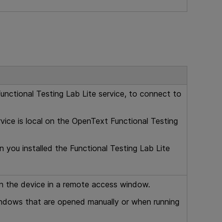
unctional Testing Lab Lite
service, to connect to
vice is local on the
OpenText Functional Testing
 you installed the
Functional Testing Lab Lite
n the device in a remote access window.
indows that are opened manually or when running