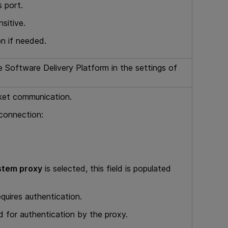
s port.
sitive.
on if needed.
 Software Delivery Platform
in the settings of
cket communication.
 connection:
stem proxy
is selected, this field is populated
equires authentication.
 for authentication by the proxy.