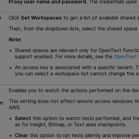
Proxy user name and password.
The credentials used 
e
Click
Get Workspaces
to get a list of available share
Then, from the dropdown lists, select the shared spac
Note
:
Shared spaces are relevant only for
OpenText Functio
support enabled. For more details, see the
OpenText F
An access key is associated with a specific tenant. T
you can select a workspace but cannot change the s
Enables you to watch the actions performed on the dev
This setting does not affect remote access windows th
un
AWS.
Select
this option to watch tests performed, and for
as for Insight, Bitmap, or Text area checkpoints.
Clear
this option to run tests silently and improve p