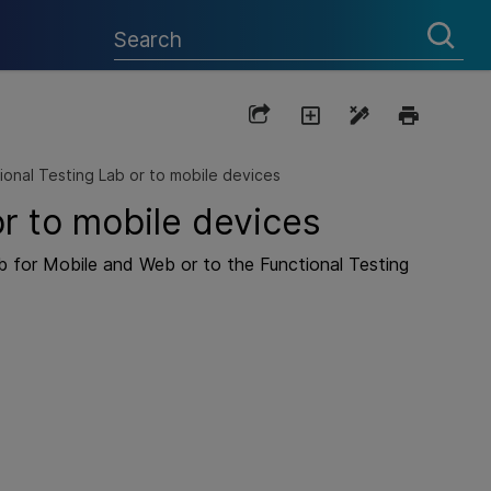
ional Testing Lab or to mobile devices
or to mobile devices
b
for Mobile and Web or to the
Functional Testing