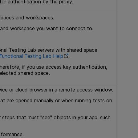
for authentication by the proxy.
d spaces and workspaces.
e and workspace you want to connect to.
nal Testing Lab
servers with shared space
unctional Testing Lab
Help
.
herefore, if you use access key authentication,
elected shared space.
ice or cloud browser in a remote access window.
at are opened manually or when running tests on
 steps that must "see" objects in your app, such
erformance.