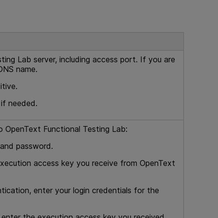
sting Lab
server, including access port. If you are
 DNS name.
tive.
 if needed.
to
OpenText Functional Testing Lab
:
 and password.
execution access key you receive from
OpenText
tication, enter your login credentials for the
 enter the execution access key you received