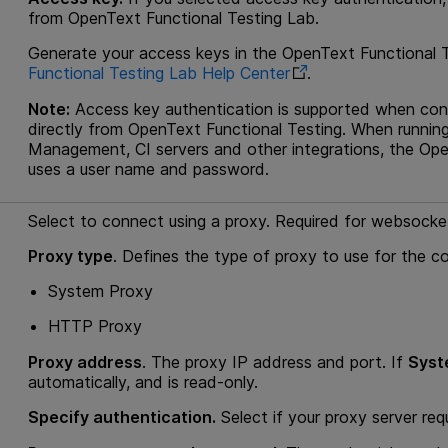
from
OpenText Functional Testing Lab
.
Generate your access keys in the
OpenText Functional 
Functional Testing Lab
Help Center
.
Note:
Access key authentication is supported when co
directly from
OpenText Functional Testing
. When runnin
Management
, CI servers and other integrations, the
Ope
uses a user name and password.
Select to connect using a proxy. Required for websock
Proxy type
. Defines the type of proxy to use for the c
System Proxy
HTTP Proxy
Proxy address
. The proxy IP address and port. If
Syst
automatically, and is read-only.
Specify authentication.
Select if your proxy server req