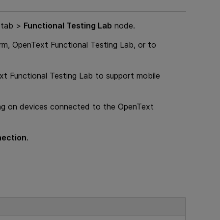
tab >
Functional Testing Lab
node.
orm
,
OpenText Functional Testing Lab
, or to
t Functional Testing Lab
to support mobile
ing on devices connected to the
OpenText
nection
.