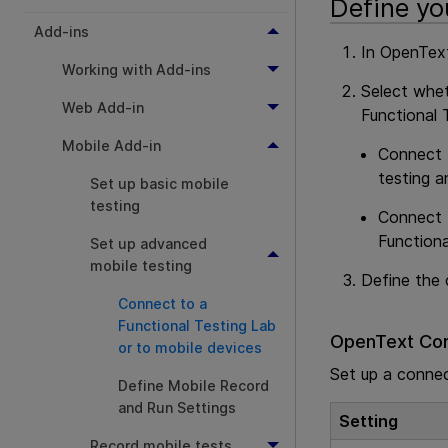
Define yo
Add-ins
In
OpenText
Working with Add-ins
Select whe
Web Add-in
Functional 
Mobile Add-in
Connect
testing a
Set up basic mobile
testing
Connect
Functiona
Set up advanced
mobile testing
Define the 
Connect to a
Functional Testing Lab
OpenText Cor
or to mobile devices
Set up a conne
Define Mobile Record
and Run Settings
Setting
Record mobile tests