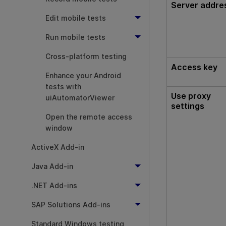
Server addre
Edit mobile tests
Run mobile tests
Cross-platform testing
Access key
Enhance your Android
tests with
Use proxy
uiAutomatorViewer
settings
Open the remote access
window
ActiveX Add-in
Java Add-in
.NET Add-ins
SAP Solutions Add-ins
Standard Windows testing