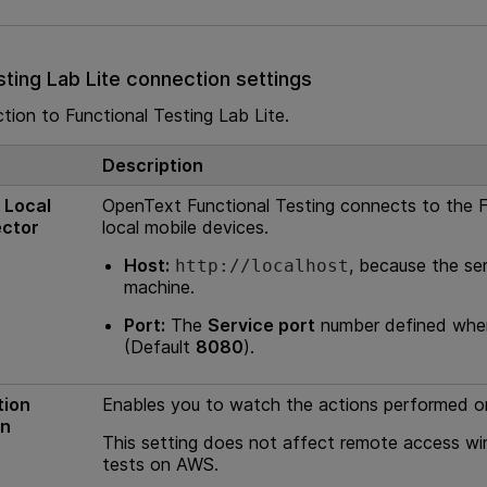
sting Lab Lite
connection settings
ction to
Functional Testing Lab Lite
.
Description
 Local
OpenText Functional Testing
connects to the
F
ector
local mobile devices.
Host:
, because the ser
http://localhost
machine.
Port:
The
Service port
number defined when
(Default
8080
).
tion
Enables you to watch the actions performed o
un
This setting does not affect remote access w
tests on AWS.