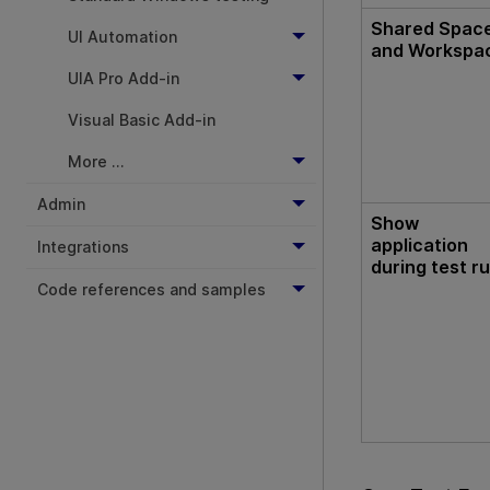
Shared Spac
UI Automation
and Workspa
UIA Pro Add-in
Visual Basic Add-in
More ...
Admin
Show
application
Integrations
during test r
Code references and samples