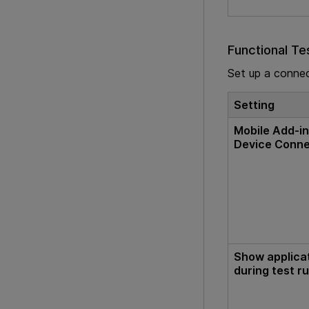
Functional Te
Set up a conne
Setting
Mobile Add-in
Device Conn
Show applica
during test r