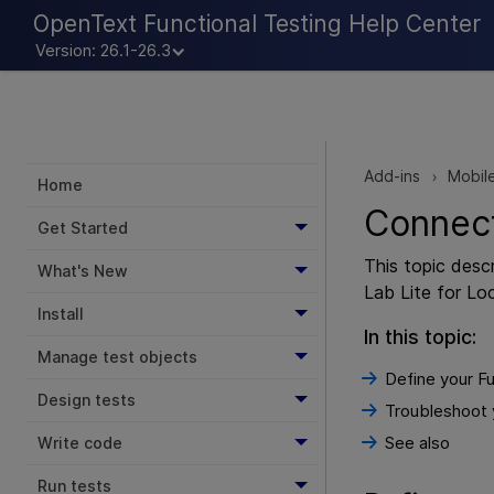
OpenText Functional Testing Help Center
Version: 26.1-26.3
Add-ins
Mobil
>
Home
Connect
Get Started
This topic des
What's New
Lab Lite
for Loc
Install
In this topic:
Manage test objects
Define your Fu
Design tests
Troubleshoot 
See also
Write code
Run tests