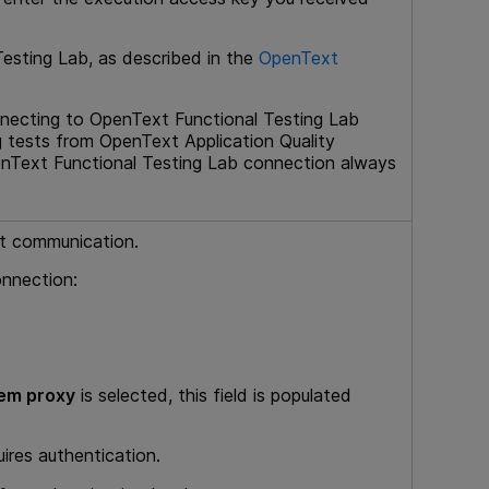
Testing Lab
, as described in the
OpenText
nnecting to
OpenText Functional Testing Lab
g tests from
OpenText Application Quality
nText Functional Testing Lab
connection always
et communication.
onnection:
em proxy
is selected, this field is populated
uires authentication.