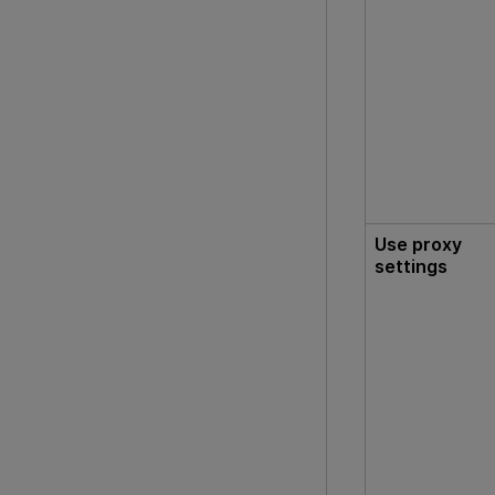
Use proxy
settings