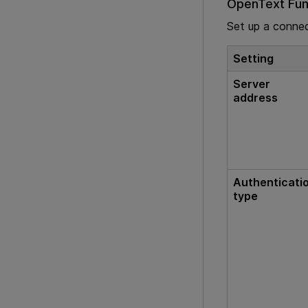
OpenText Func
Set up a conne
Setting
Server
address
Authenticati
type