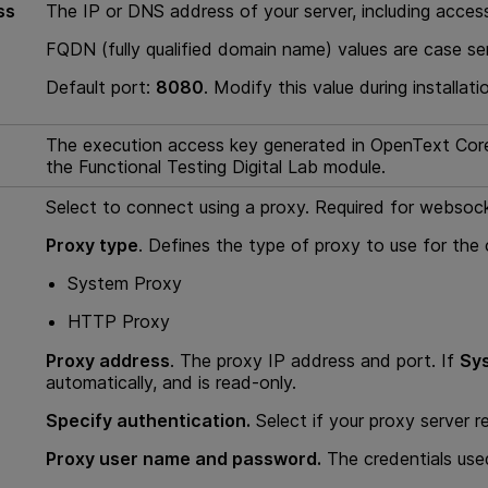
ss
The IP or DNS address of your server, including acces
FQDN (fully qualified domain name) values are case sen
Default port:
8080
. Modify this value during installati
The execution access key generated in
OpenText Core
the
Functional Testing Digital Lab module
.
Select to connect using a proxy. Required for webso
Proxy type
. Defines the type of proxy to use for the
System Proxy
HTTP Proxy
Proxy address
. The proxy IP address and port. If
Sy
automatically, and is read-only.
Specify authentication.
Select if your proxy server r
Proxy user name and password.
The credentials used