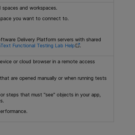
red spaces and workspaces.
kspace you want to connect to.
ftware Delivery Platform
servers with shared
Text Functional Testing Lab
Help
.
evice or cloud browser in a remote access
that are opened manually or when running tests
r steps that must "see" objects in your app,
s.
 performance.