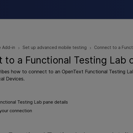
Skip To Main Content
e Add-in
Set up advanced mobile testing
Connect to a Funct
>
>
 to a Functional Testing Lab 
cribes how to connect to an
OpenText Functional Testing La
al Devices.
nctional Testing Lab pane details
your connection