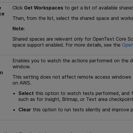
e
Click
Get Workspaces
to get a list of available sha
ce
Then, from the list, select the shared space and wor
Note
:
Shared spaces are relevant only for
OpenText Core So
space support enabled. For more details, see the
Open
Enables you to watch the actions performed on the d
window.
un
This setting does not affect remote access windows 
on AWS.
Select
this option to watch tests performed, and fo
such as for Insight, Bitmap, or Text area checkpoint
Clear
this option to run tests silently and improve