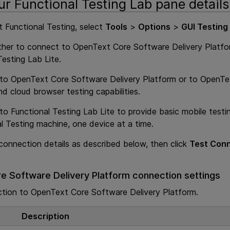
ur Functional Testing Lab pane details
 Functional Testing
, select
Tools
>
Options
>
GUI Testing
ther to connect to
OpenText Core Software Delivery Platf
Testing Lab Lite
.
 to
OpenText Core Software Delivery Platform
or to
OpenTex
nd cloud browser testing capabilities.
 to
Functional Testing Lab Lite
to provide basic mobile test
l Testing
machine, one device at a time.
connection details as described below, then click
Test Con
e Software Delivery Platform
connection settings
ction to
OpenText Core Software Delivery Platform
.
Description