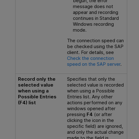
begun, the error
message does not
appear and recording
continues in Standard
Windows recording
mode.
The connection speed can
be checked using the SAP
client. For details, see
Check the connection
speed on the SAP server
.
Record only the
Specifies that only the
selected value
selected value is recorded
when using a
when using a Possible
Possible Entries
Entries list. Any other
(F4) list
actions performed on any
windows opened after
pressing
F4
(or after
clicking the icon in the
specific field) are ignored,
and only the actual change
made to the field is