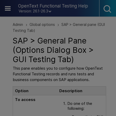
Skip To Main Content
OpenText Functional Testing Help
Version: 26.1-26.3
Admin
Global options
SAP > General pane (GUI
>
>
Testing Tab)
SAP > General Pane
(Options Dialog Box >
GUI
Testing Tab)
This pane enables you to configure how
OpenText
Functional Testing
records and runs tests and
business components on SAP applications.
Option
Description
To access
Do one of the
following: