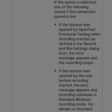
If this option is selected,
one of the following
occurs if the connection
speed is low:
If the session was
opened by
OpenText
Functional Testing
when
recording started (as
defined in the Record
and Run Settings dialog
box), the error
message appears and
the recording stops.
If the session was
opened by the user
before recording
started, the error
message appears and
recording continues in
Standard Windows
recording mode. For
details on Standard