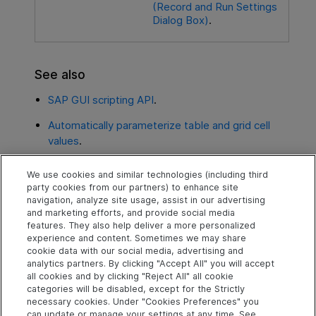
(Record and Run Settings
Dialog Box)
.
See also
SAP GUI scripting API
.
Automatically parameterize table and grid cell
values
.
Record Standard Windows in SAP GUI for
We use cookies and similar technologies (including third
Windows
.
party cookies from our partners) to enhance site
navigation, analyze site usage, assist in our advertising
Environment variables for Windows-based SAP
and marketing efforts, and provide social media
applications
/
features. They also help deliver a more personalized
experience and content. Sometimes we may share
cookie data with our social media, advertising and
analytics partners. By clicking "Accept All" you will accept
Explore
Connect
Contact
all cookies and by clicking "Reject All" all cookie
categories will be disabled, except for the Strictly
Help Center Home
Community & Blogs
Send Help Center
necessary cookies. Under "Cookies Preferences" you
Feedback
can update or manage your settings at any time. See
More ADM Help
Try now