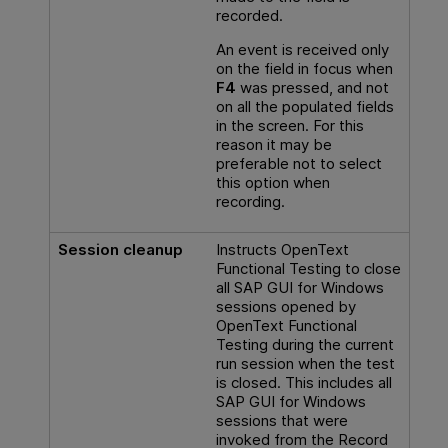
recorded.
An event is received only
on the field in focus when
F4
was pressed, and not
on all the populated fields
in the screen. For this
reason it may be
preferable not to select
this option when
recording.
Session cleanup
Instructs
OpenText
Functional Testing
to close
all SAP GUI for Windows
sessions opened by
OpenText Functional
Testing
during the current
run session when the test
is closed. This includes all
SAP GUI for Windows
sessions that were
invoked from the Record