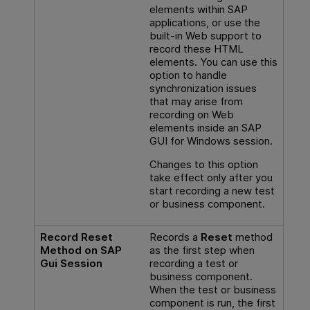
elements within SAP
applications, or use the
built-in Web support to
record these HTML
elements. You can use this
option to handle
synchronization issues
that may arise from
recording on Web
elements inside an SAP
GUI for Windows session.
Changes to this option
take effect only after you
start recording a new test
or business component.
Record Reset
Records a
Reset
method
Method on SAP
as the first step when
Gui Session
recording a test or
business component.
When the test or business
component is run, the first