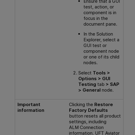
Ensure that a
GUI
test, action, or
component is in
focus in the
document pane.
In the Solution
Explorer, select a
GUI
test or
component node
or one of its child
nodes.
Select
Tools >
Options >
GUI
Testing
tab
> SAP
> General
node.
Important
Clicking the
Restore
information
Factory Defaults
button resets all product
settings, including
ALM Connection
information, UFT Aviator