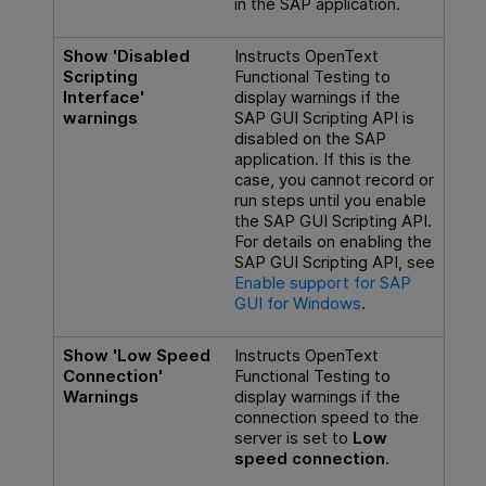
in the SAP application.
Show 'Disabled
Instructs
OpenText
Scripting
Functional Testing
to
Interface'
display warnings if the
warnings
SAP GUI Scripting API is
disabled on the SAP
application. If this is the
case, you cannot record or
run steps until you enable
the SAP GUI Scripting API.
For details on enabling the
SAP GUI Scripting API, see
Enable support for SAP
GUI for Windows
.
Show 'Low Speed
Instructs
OpenText
Connection'
Functional Testing
to
Warnings
display warnings if the
connection speed to the
server is set to
Low
speed connection
.