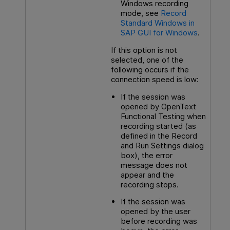
Windows recording
mode, see
Record
Standard Windows in
SAP GUI for Windows
.
If this option is not
selected, one of the
following occurs if the
connection speed is low:
If the session was
opened by
OpenText
Functional Testing
when
recording started (as
defined in the Record
and Run Settings dialog
box), the error
message does not
appear and the
recording stops.
If the session was
opened by the user
before recording was