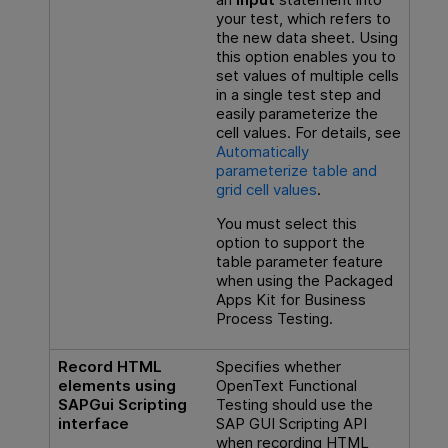
your test, which refers to
the new data sheet. Using
this option enables you to
set values of multiple cells
in a single test step and
easily parameterize the
cell values. For details, see
Automatically
parameterize table and
grid cell values
.
You must select this
option to support the
table parameter feature
when using the Packaged
Apps Kit for
Business
Process Testing
.
Record HTML
Specifies whether
elements using
OpenText Functional
SAPGui Scripting
Testing
should use the
interface
SAP GUI Scripting API
when recording HTML