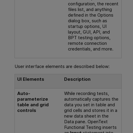
configuration, the recent
files list, and anything
defined in the Options
dialog box, such as
startup options, UI
layout, GUI, API, and
BPT testing options,
remote connection
credentials, and more.
User interface elements are described below:
UI Elements
Description
Auto-
While recording tests,
parameterize
automatically captures the
table and grid
data you set in table and
controls
grid cells and stores it in a
new data sheet in the
Data pane.
OpenText
Functional Testing
inserts
an
Input
statement into