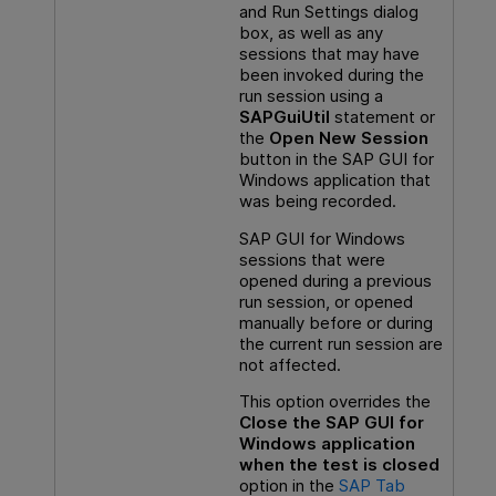
and Run Settings dialog
box, as well as any
sessions that may have
been invoked during the
run session using a
SAPGuiUtil
statement or
the
Open New Session
button in the SAP GUI for
Windows application that
was being recorded.
SAP GUI for Windows
sessions that were
opened during a previous
run session, or opened
manually before or during
the current run session are
not affected.
This option overrides the
Close the SAP GUI for
Windows application
when the test is closed
option in the
SAP Tab