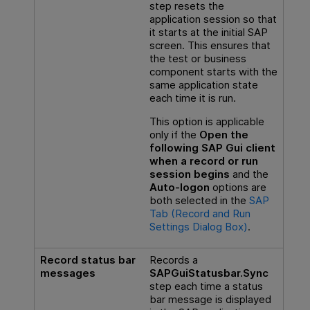
step resets the
application session so that
it starts at the initial SAP
screen. This ensures that
the test or business
component starts with the
same application state
each time it is run.
This option is applicable
only if the
Open the
following SAP Gui client
when a record or run
session begins
and the
Auto-logon
options are
both selected in the
SAP
Tab (Record and Run
Settings Dialog Box)
.
Record status bar
Records a
messages
SAPGuiStatusbar.Sync
step each time a status
bar message is displayed