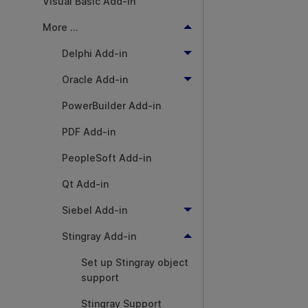
Visual Basic Add-in
More ...
Delphi Add-in
Oracle Add-in
PowerBuilder Add-in
PDF Add-in
PeopleSoft Add-in
Qt Add-in
Siebel Add-in
Stingray Add-in
Set up Stingray object
support
Stingray Support