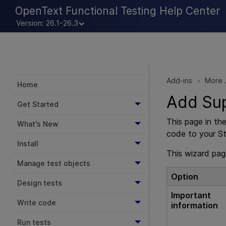
OpenText Functional Testing Help Center
Version: 26.1-26.3
Add-ins
More .
>
Home
Add Su
Get Started
This page in th
What's New
code to your Sti
Install
This wizard pag
Manage test objects
Option
Design tests
Important
Write code
information
Run tests