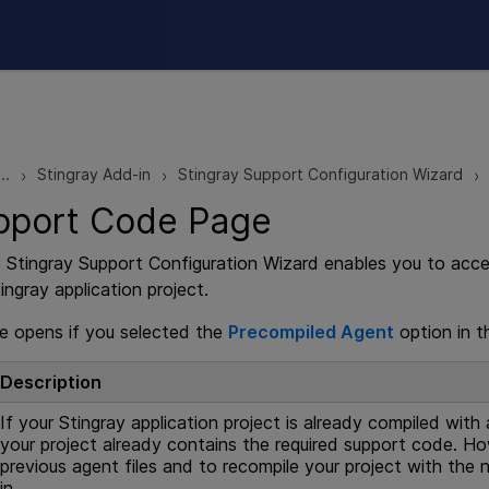
Skip To Main Content
..
Stingray Add-in
Stingray Support Configuration Wizard
>
>
>
pport Code Page
e Stingray Support Configuration Wizard enables you to acc
ngray application project.
e opens if you selected the
Precompiled Agent
option in 
Description
If your Stingray application project is already compiled with 
your project already contains the required support code. H
previous agent files and to recompile your project with the
in.