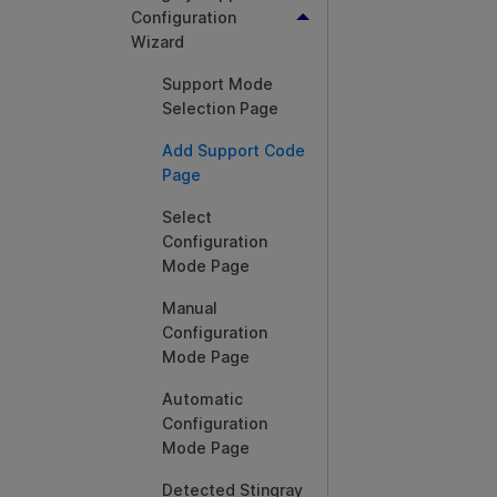
Configuration
Wizard
Support Mode
Selection Page
Add Support Code
Page
Select
Configuration
Mode Page
Manual
Configuration
Mode Page
Automatic
Configuration
Mode Page
Detected Stingray