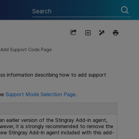
Add Support Code Page
ess information describing how to add support
the
Support Mode Selection Page
.
an earlier version of the Stingray Add-in agent,
owever, it is strongly recommended to remove the
 new Stingray Add-in agent included with this add-