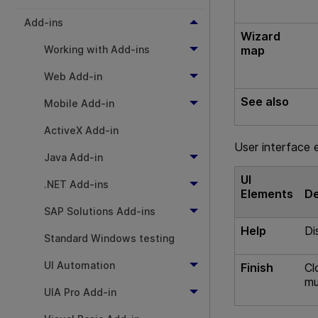
Add-ins
Wizard
Working with Add-ins
map
Web Add-in
See also
Mobile Add-in
ActiveX Add-in
User interface 
Java Add-in
UI
.NET Add-ins
Elements
De
SAP Solutions Add-ins
Help
Di
Standard Windows testing
UI Automation
Finish
Cl
mu
UIA Pro Add-in