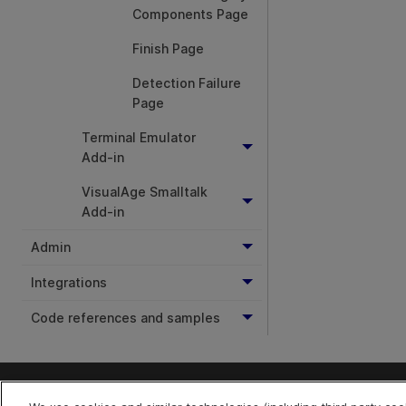
Components Page
Finish Page
Detection Failure
Page
Terminal Emulator
Add-in
VisualAge Smalltalk
Add-in
Admin
Integrations
Code references and samples