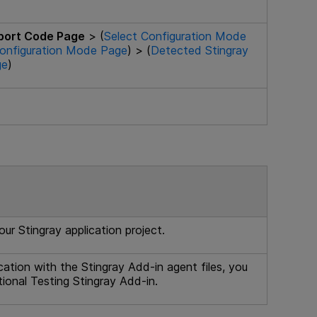
port Code Page
> (
Select Configuration Mode
onfiguration Mode Page
) > (
Detected Stingray
ge
)
ur Stingray application project.
cation with the Stingray Add-in agent files, you
ional Testing
Stingray Add-in.