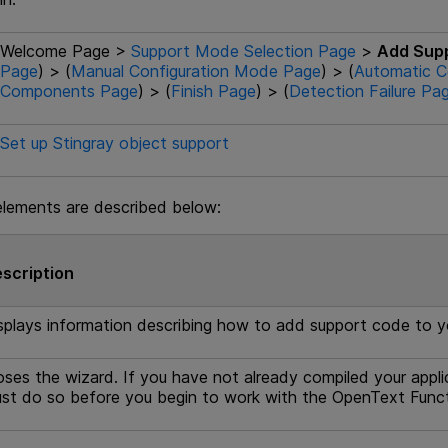
Welcome Page >
Support Mode Selection Page
>
Add Sup
Page
) > (
Manual Configuration Mode Page
) > (
Automatic C
Components Page
) > (
Finish Page
) > (
Detection Failure Pa
Set up Stingray object support
elements are described below:
scription
splays information describing how to add support code to yo
oses the wizard. If you have not already compiled your appli
st do so before you begin to work with the
OpenText Funct