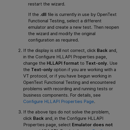
restart the wizard.
If the
.dll
file is currently in use by
OpenText
Functional Testing
, select a different
emulator and create a new test. Then reopen
the wizard and modify the original
configuration as required.
If the display is still not correct, click
Back
and,
in the Configure HLLAPI Properties page,
change the
HLLAPI format
to
Text-only
. Use
the
Text-only
option if you are working with a
VT protocol, or if you have begun working in
OpenText Functional Testing
and encountered
problems with recording and running tests or
business components. For details, see
Configure HLLAPI Properties Page
.
If the above tips do not solve the problem,
click
Back
and, in the Configure HLLAPI
Properties page, select
Emulator does not