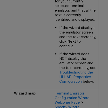
for your currently
selected terminal
emulator, and that all the
text is correctly
identified and displayed.
If the wizard displays
the emulator screen
and the text correctly,
click
Next
to
continue.
If the wizard does
NOT display the
emulator screen and
the text correctly, see
Troubleshooting the
HLLAPI Properties
Configuration
below
.
Wizard map
Terminal Emulator
Configuration Wizard
Welcome Page
>
Specify Wizard