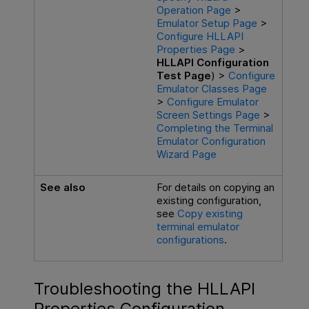
Operation Page
>
Emulator Setup Page
>
Configure HLLAPI
Properties Page
>
HLLAPI Configuration
Test Page
) >
Configure
Emulator Classes Page
>
Configure Emulator
Screen Settings Page
>
Completing the Terminal
Emulator Configuration
Wizard Page
See also
For details on copying an
existing configuration,
see
Copy existing
terminal emulator
configurations
.
Troubleshooting the HLLAPI
Properties Configuration