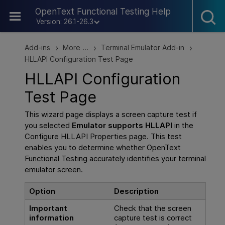
Skip To Main Content
OpenText Functional Testing Help
Version: 26.1-26.3
Add-ins
More ...
Terminal Emulator Add-in
>
>
>
HLLAPI Configuration Test Page
HLLAPI Configuration
Test Page
This wizard page displays a screen capture test if
you selected
Emulator supports HLLAPI
in the
Configure HLLAPI Properties page. This test
enables you to determine whether
OpenText
Functional Testing
accurately identifies your terminal
emulator screen.
Option
Description
Important
Check that the screen
information
capture test is correct