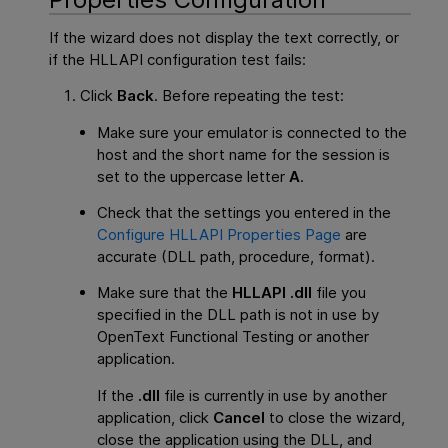
If the wizard does not display the text correctly, or
if the HLLAPI configuration test fails:
Click
Back
. Before repeating the test:
Make sure your emulator is connected to the
host and the short name for the session is
set to the uppercase letter
A
.
Check that the settings you entered in the
Configure HLLAPI Properties Page
are
accurate (DLL path, procedure, format).
Make sure that the
HLLAPI .dll
file you
specified in the DLL path is not in use by
OpenText Functional Testing
or another
application.
If the
.dll
file is currently in use by another
application, click
Cancel
to close the wizard,
close the application using the DLL, and