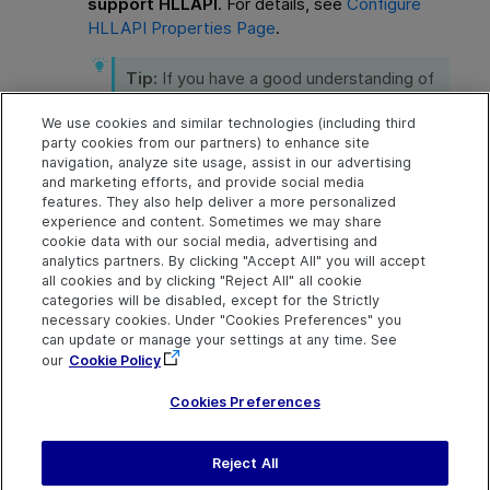
support HLLAPI
. For details, see
Configure
HLLAPI Properties Page
.
Tip:
If you have a good understanding of
your emulator, you may be able to solve
any problems you experience by
We use cookies and similar technologies (including third
adjusting the configuration settings. For
party cookies from our partners) to enhance site
navigation, analyze site usage, assist in our advertising
details, see
Manage terminal emulator
and marketing efforts, and provide social media
configuration settings
.
features. They also help deliver a more personalized
experience and content. Sometimes we may share
cookie data with our social media, advertising and
analytics partners. By clicking "Accept All" you will accept
Explore
Connect
Contact
all cookies and by clicking "Reject All" all cookie
categories will be disabled, except for the Strictly
Help Center Home
Community & Blogs
Send Help Center
necessary cookies. Under "Cookies Preferences" you
Feedback
can update or manage your settings at any time. See
More ADM Help
Try now
OpenText on LinkedIn
OpenText on Twitter
OpenText on Youtube
Centers
Get Support
our
Cookie Policy
Download Help
Center
Cookies Preferences
Reject All
Last updated
July 22, 2026