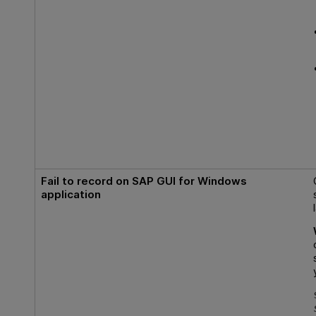
Fail to record on SAP GUI for Windows
application