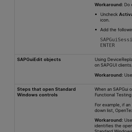
Workaround:
Do o
Uncheck
Activ
icon.
Add the followi
SAPGuiSess
ENTER
SAPGuiEdit objects
Using DeviceReplay
on SAPGUI clients
Workaround:
Use
Steps that open Standard
When an SAPGui o
Windows controls
Functional Testing
For example, if an
down list,
OpenTex
Workaround:
Use 
identifies the ope
Standard Windows 