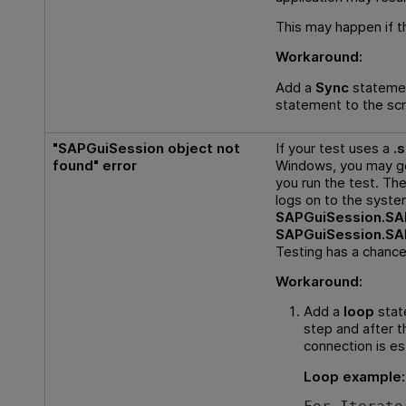
This may happen if t
Workaround:
Add a
Sync
stateme
statement to the scri
"SAPGuiSession object not
If your test uses a
.
found" error
Windows, you may ge
you run the test. Th
logs on to the system
SAPGuiSession.S
SAPGuiSession.S
Testing
has a chance
Workaround:
Add a
loop
stat
step and after 
connection is es
Loop example: