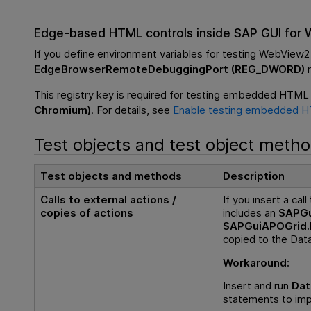
Edge-based HTML controls inside SAP GUI for
If you define environment variables for testing WebView2
EdgeBrowserRemoteDebuggingPort (REG_DWORD)
r
This registry key is required for testing embedded HTML 
Chromium)
. For details, see
Enable testing embedded H
Test objects and test object meth
Test objects and methods
Description
Calls to external actions /
If you insert a cal
copies of actions
includes an
SAPGu
SAPGuiAPOGrid.
copied to the Data
Workaround:
Insert and run
Dat
statements to imp