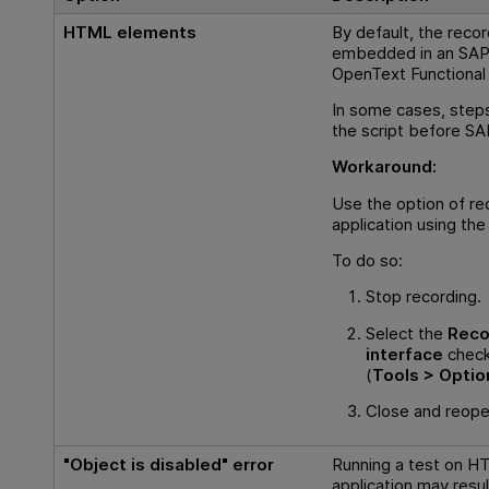
HTML elements
By default, the reco
embedded in an SAP 
OpenText Functional
In some cases, steps
the script before SA
Workaround:
Use the option of 
application using the
To do so:
Stop recording.
Select the
Reco
interface
check
(
Tools > Optio
Close and reopen
"Object is disabled" error
Running a test on 
application may result