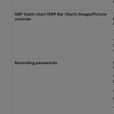
SAP Gantt
chart (
SAP Bar Chart
) /
Image
/
Picture
controls
Recording passwords