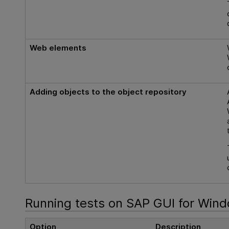
Web elements
Adding objects to the object repository
Running tests on SAP GUI for Wind
Option
Description