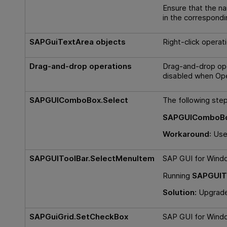
Ensure that the n
in the correspond
SAPGuiTextArea objects
Right-click operat
Drag-and-drop operations
Drag-and-drop ope
disabled when
Ope
SAPGUIComboBox.Select
The following step 
SAPGUIComboBox
Workaround
: Us
SAPGUIToolBar.SelectMenuItem
SAP GUI for Windo
Running
SAPGUIT
Solution:
Upgrade 
SAPGuiGrid.SetCheckBox
SAP GUI for Window