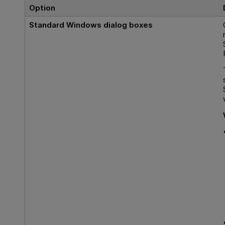
Option
Standard Windows dialog boxes