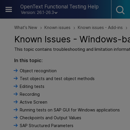
Skip To Main Content
OpenText Functional Testing Help
Version: 26.1-26.3
What's New
Known issues
Known issues - Add-ins
>
>
>
Known Issues - Windows-b
This topic contains troubleshooting and limitation infor
In this topic:
Object recognition
Test objects and test object methods
Editing tests
Recording
Active Screen
Running tests on SAP GUI for Windows applications
Checkpoints and Output Values
SAP Structured Parameters