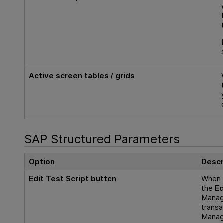
Active screen tables / grids
SAP Structured Parameters
Option
Descr
Edit Test Script button
When 
the
Ed
Manage
transa
Manage