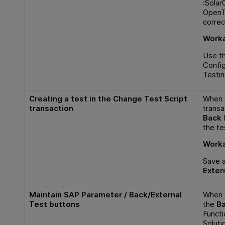
:Solar
OpenTe
correc
Worka
Use t
Config
Testi
Creating a test in the Change Test Script
When y
transaction
transa
Back
the te
Worka
Save 
Exter
Maintain SAP Parameter
/
Back/External
When 
Test
buttons
the
Ba
Functi
Solut