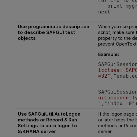
For i=0 To 
print mygrid
next
Use programmatic description
When you use prog
to describe SAPGUI test
script, make sure
objects
property to the de
prevent
OpenText 
Example:
SAPGuiSessio
icclass:=SAP
=32"
,"enable
SAPGuiSessio
uiComponentT
"
,"index:=0"
Use SAPGuiUtil.AutoLogon
If the logon page
methods or Record & Run
or later hides the 
Settings to auto logon to
methods or Record
S/4HANA server
server.