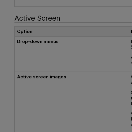
Active Screen
Option
Drop-down menus
Active screen images