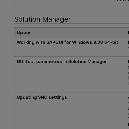
Solution Manager
Option
Working with SAPGUI for Windows 8.00 64-bit
GUI
test parameters in Solution Manager
Updating SNC settings