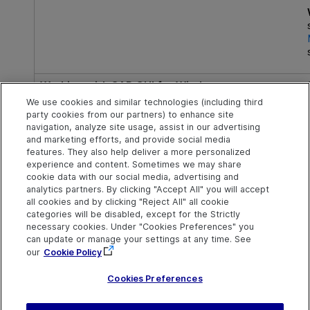
Working with SAP GUI for Windows:
We use cookies and similar technologies (including third
7.70 patch 2 or later, 7.60 patch 11 or later
party cookies from our partners) to enhance site
navigation, analyze site usage, assist in our advertising
and marketing efforts, and provide social media
features. They also help deliver a more personalized
experience and content. Sometimes we may share
cookie data with our social media, advertising and
analytics partners. By clicking "Accept All" you will accept
Explore
Connect
Contact
all cookies and by clicking "Reject All" all cookie
categories will be disabled, except for the Strictly
Help Center Home
Community & Blogs
Send Help Center
necessary cookies. Under "Cookies Preferences" you
Feedback
can update or manage your settings at any time. See
More ADM Help
Try now
OpenText on LinkedIn
OpenText on Twitter
OpenText on Youtube
Centers
Get Support
our
Cookie Policy
Download Help
Center
Cookies Preferences