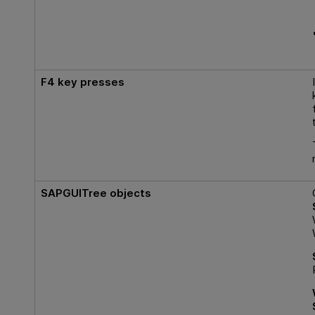
F4
key presses
SAPGUITree objects