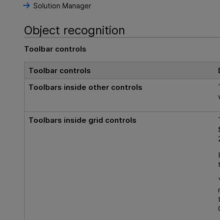
Solution Manager
Object recognition
Toolbar controls
Toolbar controls
Toolbars inside other controls
Toolbars inside
grid
controls