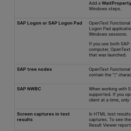
Add a
WaitPropert
Windows steps.
SAP Logon or SAP Logon Pad
OpenText Functional
Logon Pad applicatio
Windows sessions.
If you use both SAP
computer,
OpenText 
that was launched.
SAP tree nodes
OpenText Functional
contain the "
;
" charac
SAP NWBC
When working with S
supported. If you 
client at a time, only
Screen captures in test
In HTML test results
results
captures. To see the
Result Viewer report