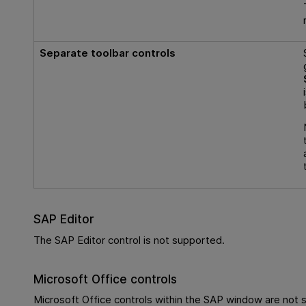
Separate toolbar controls
SAP Editor
The SAP Editor control is not supported.
Microsoft Office controls
Microsoft Office controls within the SAP window are not 