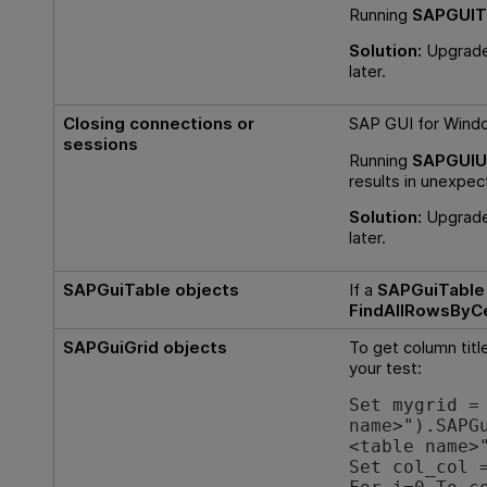
Running
SAPGUIT
Solution:
Upgrade 
later.
Closing connections or
SAP GUI for Windo
sessions
Running
SAPGUIUt
results in unexpec
Solution:
Upgrade 
later.
SAPGuiTable objects
If a
SAPGuiTable
FindAllRowsByC
SAPGuiGrid objects
To get column titl
your test:
Set mygrid =
name>").SAPG
<table name>
Set col_col 