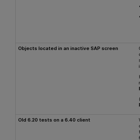
Objects located in an inactive SAP screen
Old 6.20 tests on a 6.40 client