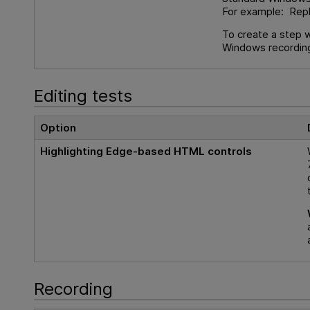
For example: Rep
To create a step 
Windows recording
Editing tests
Option
Highlighting Edge-based HTML controls
Recording