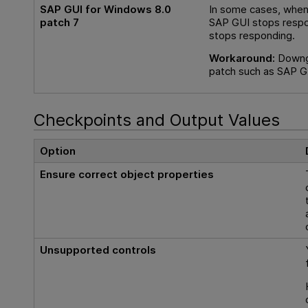
SAP GUI for Windows 8.0
In some cases, when 
patch 7
SAP GUI stops respon
stops responding.
Workaround:
Downgr
patch such as SAP GU
Checkpoints and Output Values
Option
Ensure correct object properties
Unsupported controls