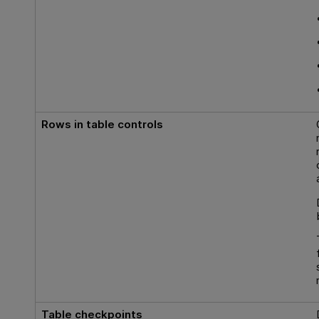
Rows in table controls
Table checkpoints