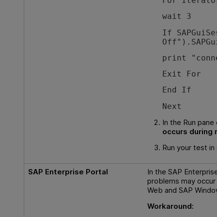
For Iterato
wait 3
If SAPGuiSe
Off").SAPGu
print "conn
Exit For
End If
Next
In the Run pane 
occurs during 
Run your test in
SAP Enterprise Portal
In the SAP Enterpris
problems may occur 
Web and SAP Window
Workaround: