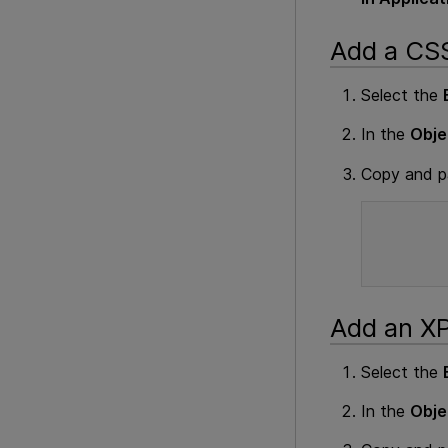
Add a CSS
Select the
In the
Obje
Copy and pa
Add an XP
Select the
In the
Obje