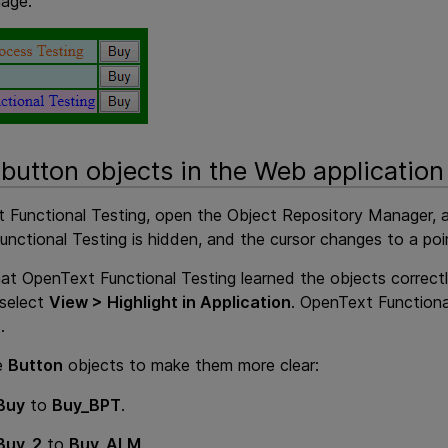
mage.
 button objects in the Web application
 Functional Testing
, open the Object Repository Manager, 
unctional Testing
is hidden, and the cursor changes to a poi
hat
OpenText Functional Testing
learned the objects correctl
 select
View > Highlight in Application
.
OpenText Functiona
.
e
Button
objects to make them more clear:
Buy
to
Buy_BPT
.
Buy_2
to
Buy_ALM
.