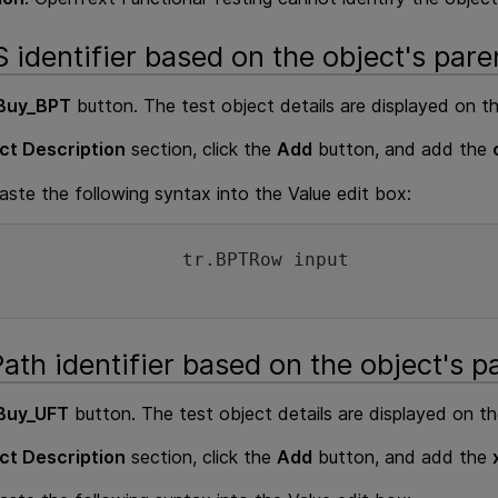
 identifier based on the object's pare
Buy_BPT
button. The test object details are displayed on th
ct Description
section, click the
Add
button, and add the
ste the following syntax into the Value edit box:
tr.BPTRow input
ath identifier based on the object's p
Buy_UFT
button. The test object details are displayed on th
ct Description
section, click the
Add
button, and add the