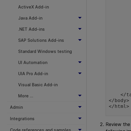
        <tr class="RegularRow" id="QC
          
ActiveX Add-in
                Applica
Java Add-in
           
          
.NET Add-ins
                <input t
           
SAP Solutions Add-ins
        </tr>
        <tr class="SelectedRow" id="UFT
Standard Windows testing
          
                Unif
UI Automation
           
          
UIA Pro Add-in
                <input t
           
Visual Basic Add-in
        </tr>
    </table>

More ...
</body>

Admin
Integrations
Review the
Code references and samples