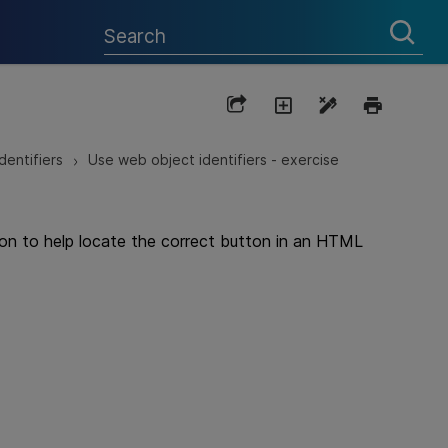
dentifiers
Use web object identifiers - exercise
>
tion to help locate the correct button in an HTML