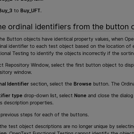
Buy_3
to
Buy_UFT
.
e ordinal identifiers from the button 
the Button objects have identical property values, when
Ope
inal identifier to each test object based on the location of 
ional Testing
to identify the objects incorrectly if the sorti
ct Repository Window, select the first button object to displ
sitory window.
al Identifier
section, select the
Browse
button. The Ordina
ifier type
drop-down list, select
None
and close the dialog 
s description properties.
previous steps for each of the buttons.
 the test object descriptions are no longer unique by select
ion
.
OpenText Functional Testing
cannot identify the object