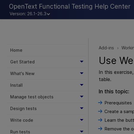
OpenText Functional Testing Help Center
Version: 26.1-26.3
Add-ins
Workin
>
Home
Use Web
Get Started
In this exercis
What's New
table.
Install
In this topic:
Manage test objects
Prerequisites
Design tests
Create a samp
Learn the butt
Write code
Remove the ord
Run tests