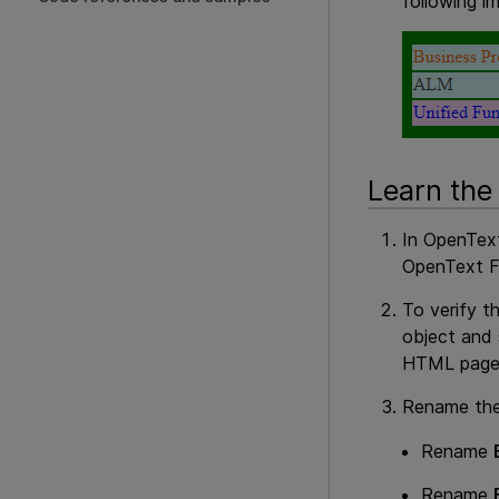
following i
Learn the
In
OpenText
OpenText F
To verify t
object and
HTML page
Rename th
Rename
Rename