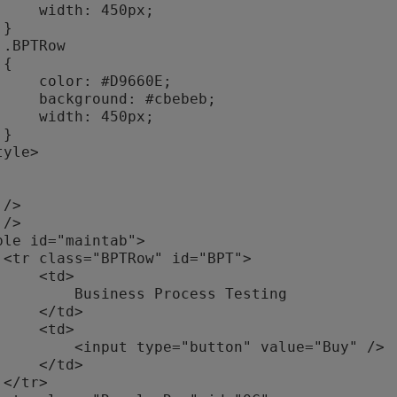
h: 450px;







: #D9660E;

nd: #cbebeb;

h: 450px;



>

  <td>

iness Process Testing

 </td>

  <td>

ype="button" value="Buy" />

 </td>


