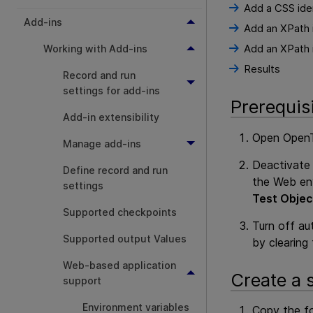
Add a CSS iden
Add-ins
Add an XPath i
Add an XPath i
Working with Add-ins
Results
Record and run
settings for add-ins
Prerequis
Add-in extensibility
Open
OpenT
Manage add-ins
Deactivate 
Define record and run
the Web env
settings
Test Objec
Supported checkpoints
Turn off au
Supported output Values
by clearing
Web-based application
Create a 
support
Environment variables
Copy the fo