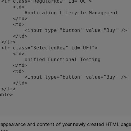
">

  <td>

tion Lifecycle Management

 </td>

  <td>

ype="button" value="Buy" />

 </td>



">

  <td>

ied Functional Testing

 </td>

  <td>

ype="button" value="Buy" />

 </td>



 appearance and content of your newly created HTML page i