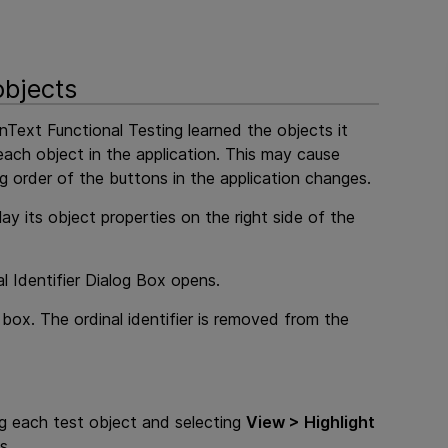
objects
nText Functional Testing
learned the objects it
each object in the application. This may cause
ng order of the buttons in the application changes.
ay its object properties on the right side of the
l Identifier Dialog Box opens.
box. The ordinal identifier is removed from the
ing each test object and selecting
View > Highlight
s.