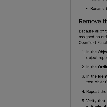
Rename
Remove th
Because all of 
assigned an ord
OpenText Funct
In the Obje
object repo
In the
Ordin
In the
Ident
test object'
Repeat the 
Verify that
in Applicat