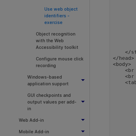
            widt
Use web object
        }
        .BPTRow
identifiers -
        {
exercise
            color
            backgrou
Object recognition
            widt
with the Web
        }
Accessibility toolkit
    </style>

</head>

Configure mouse click
<body>

recording
    <br />

    <br />

Windows-based
    <table id="maintab">

application support
        <tr class="BPTRow" id="BPT"
          
GUI checkpoints and
                Bus
output values per add-
           
in
          
                <input t
Web Add-in
           
        </tr>
Mobile Add-in