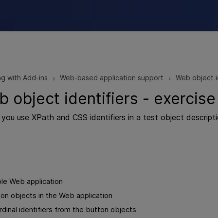
Skip To Main Content
g with Add-ins
Web-based application support
Web object i
>
>
 object identifiers - exercise
e, you use XPath and CSS identifiers in a test object descrip
le Web application
on objects in the Web application
inal identifiers from the button objects