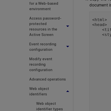
for a Web-based
document i
environment
Access password-
<html>

protected
<head>

resources in the
    <title>Sample Web Page</title>

    <style type="text/css">

Active Screen
        body
Event recording
        {
            backgro
configuration
            col
Modify event
        }
        .SelectedRo
recording
        {
configuration
            col
            backgrou
Advanced operations
            widt
Web object
        }
        .RegularRo
identifiers
        {
Web object
            col
            backgrou
identifier types