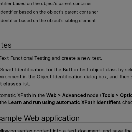
tifier based on the object's parent container
dentifier based on the object's parent container
dentifier based on the object's sibling element
ites
ext Functional Testing
and create a new test.
Smart Identification for the Button test object class by se
ironment in the Object Identification dialog box, and then 
t classes
list.
tomatic XPath in the
Web > Advanced
node (
Tools > Opti
 the
Learn and run using automatic XPath identifiers
chec
sample Web application
llowing
syntax content into a text document, and save th