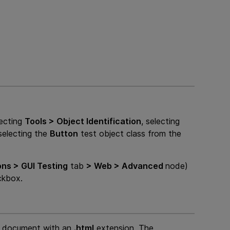
lecting
Tools > Object Identification
, selecting
selecting the
Button
test object class from the
ons >
GUI
Testing
tab
> Web > Advanced
node)
kbox.
e document with an
.html
extension. The