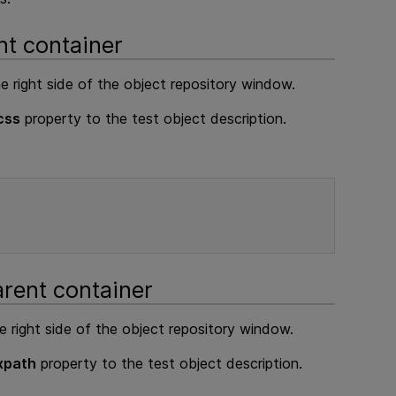
nt container
e right side of the object repository window.
css
property to the test object description.
arent container
e right side of the object repository window.
xpath
property to the test object description.