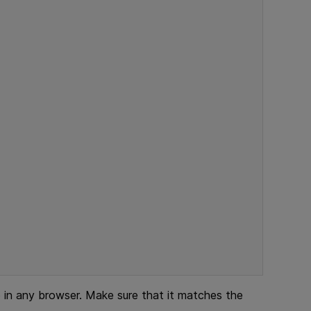
n any browser. Make sure that it matches the