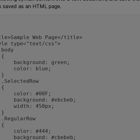
s saved as an HTML page.




und: green;

or: blue;



w



or: #00F;

nd: #ebcbeb;

h: 450px;



w



or: #444;

nd: #cbebeb;
