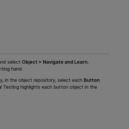
and select
Object > Navigate and Learn
.
nting hand.
y, in the object repository, select each
Button
l Testing
highlights each button object in the