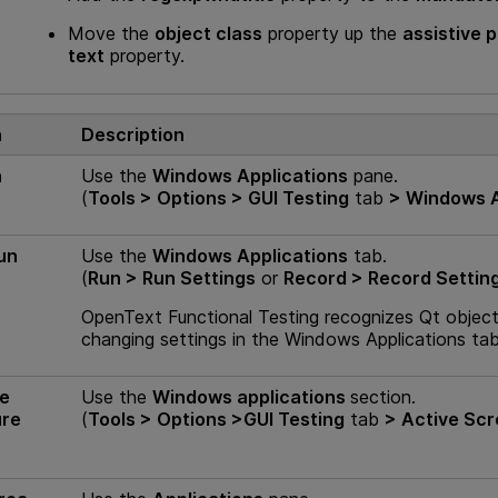
Move the
object class
property up the
assistive 
text
property.
n
Description
n
Use the
Windows Applications
pane.
(
Tools > Options >
GUI
Testing
tab
> Windows A
un
Use the
Windows Applications
tab.
(
Run > Run Settings
or
Record > Record Settin
OpenText Functional Testing
recognizes Qt objects
changing settings in the Windows Applications ta
ve
Use the
Windows applications
section.
ure
(
Tools > Options >
GUI
Testing
tab
> Active Sc