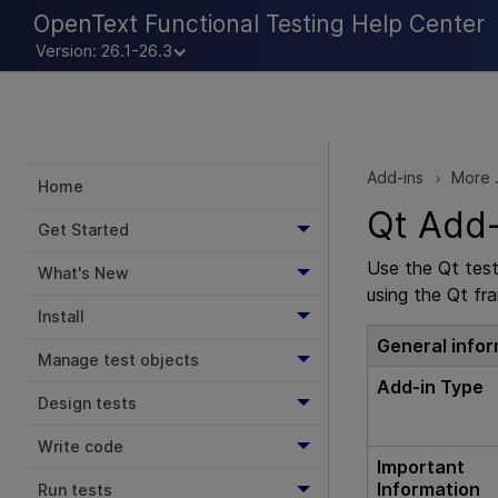
OpenText Functional Testing Help Center
Version: 26.1-26.3
Add-ins
More .
>
Home
Qt Add-
Get Started
Use the Qt tes
What's New
using the Qt fr
Install
General info
Manage test objects
Add-in Type
Design tests
Write code
Important
Information
Run tests