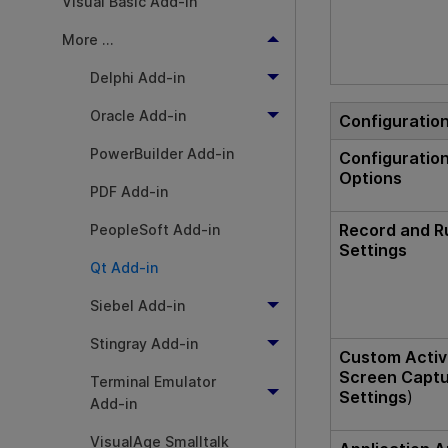
Visual Basic Add-in
More ...
Delphi Add-in
Oracle Add-in
Configuratio
PowerBuilder Add-in
Configuratio
Options
PDF Add-in
Record and R
PeopleSoft Add-in
Settings
Qt Add-in
Siebel Add-in
Stingray Add-in
Custom Acti
Screen Capt
Terminal Emulator
Settings
)
Add-in
VisualAge Smalltalk