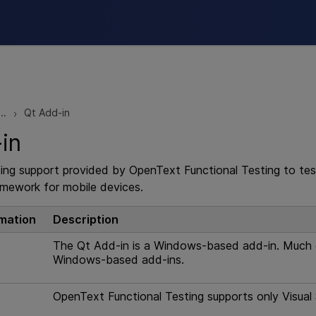
Skip To Main Content
..
Qt Add-in
>
in
ting support provided by
OpenText Functional Testing
to tes
amework for mobile devices.
rmation
Description
The Qt Add-in is a Windows-based add-in. Much of
Windows-based add-ins.
OpenText Functional Testing
supports only Visual 