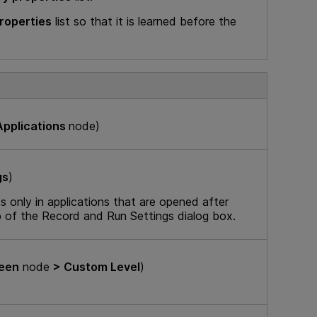
properties
list so that it is learned before the
pplications
node)
gs
)
 only in applications that are opened after
b of the Record and Run Settings dialog box.
reen
node
> Custom Level
)