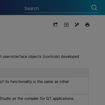
t user-interface objects (controls) developed
 its functionality is the same as other
Studio as the compiler for QT applications.