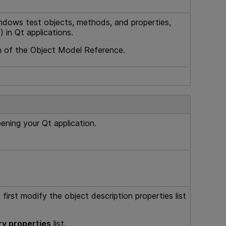
ndows test objects, methods, and properties,
 in Qt applications.
 of the Object Model Reference.
ning your Qt application.
first modify the object description properties list
y properties
list.