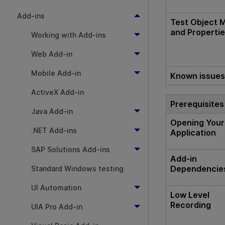
Add-ins
Test Object 
and Properti
Working with Add-ins
Web Add-in
Mobile Add-in
Known issue
ActiveX Add-in
Prerequisites
Java Add-in
Opening Your
.NET Add-ins
Application
SAP Solutions Add-ins
Add-in
Dependencie
Standard Windows testing
UI Automation
Low Level
Recording
UIA Pro Add-in