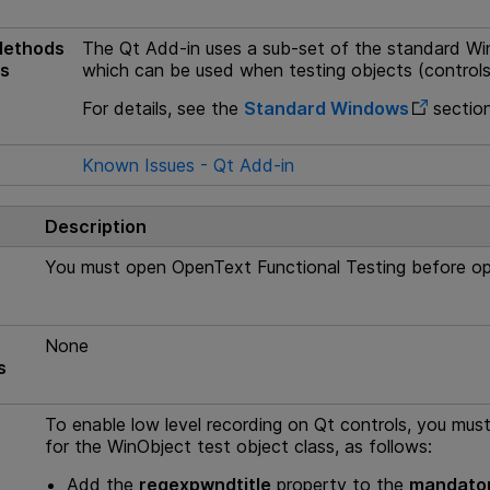
Methods
The Qt Add-in uses a sub-set of the standard Wi
es
which can be used when testing objects (controls)
For details, see the
Standard Windows
section
s
Known Issues - Qt Add-in
Description
You must open
OpenText Functional Testing
before ope
None
s
To enable low level recording on Qt controls, you must 
for the WinObject test object class, as follows:
Add the
regexpwndtitle
property to the
mandator