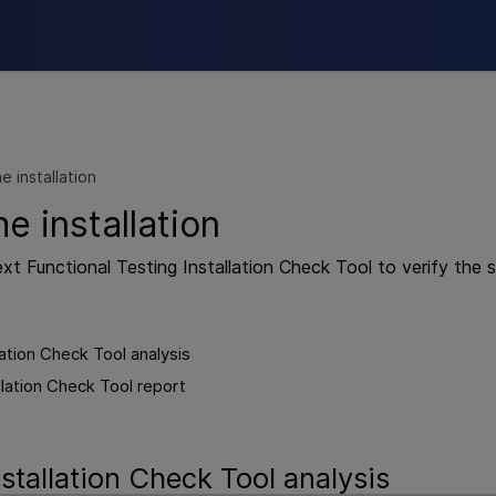
Skip To Main Content
he installation
he installation
xt Functional Testing
Installation Check Tool to verify the st
lation Check Tool analysis
llation Check Tool report
stallation Check Tool analysis