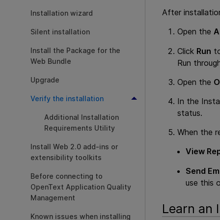
After installati
Installation wizard
Open the
A
Silent installation
Click
Run
to
Install the Package for the
Web Bundle
Run through
Upgrade
Open the
O
Verify the installation
In the Insta
status.
Additional Installation
Requirements Utility
When the re
Install Web 2.0 add-ins or
View Rep
extensibility toolkits
Send Ema
Before connecting to
use this 
OpenText Application Quality
Management
Learn an I
Known issues when installing