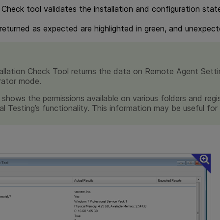
 Check tool validates the installation and configuration stat
 returned as expected are highlighted in green, and unexpecte
allation Check Tool returns the data on Remote Agent Settin
rator mode.
 shows the permissions available on various folders and regi
al Testing
’s functionality. This information may be useful fo