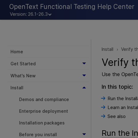
OpenText Functional Testing Help Center
Version: 26.1-26.3
Install
Verify t
>
Home
Verify t
Get Started
Use the
OpenTe
What's New
In this topic:
Install
Run the Instal
Demos and compliance
Learn an Insta
Enterprise deployment
See also
Installation packages
Run the In
Before you install