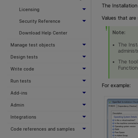
The Installation
Licensing
Values that are
Security Reference
Note:
Download Help Center
The Inst
Manage test objects
administ
Design tests
The tool
Function
Write code
Run tests
For example:
Add-ins
Admin
Integrations
Code references and samples