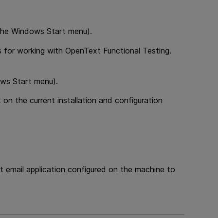
m the Windows Start menu).
es for working with
OpenText Functional Testing
.
ows Start menu).
 on the current installation and configuration
t email application configured on the machine to