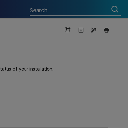
atus of your installation.