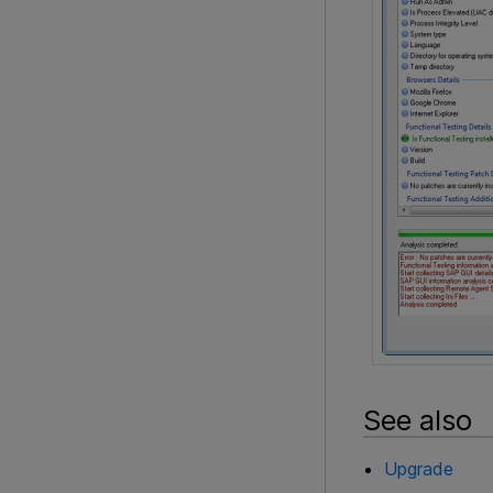
See also
Upgrade