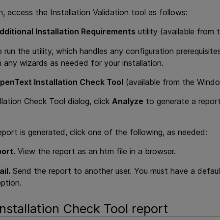
on, access the Installation Validation tool as follows:
dditional Installation Requirements
utility (available fro
 run the utility, which handles any configuration prerequisit
 any wizards as needed for your installation.
penText Installation Check Tool
(available from the Wind
llation Check Tool dialog, click
Analyze
to generate a report
port is generated, click one of the following, as needed:
ort.
View the report as an htm file in a browser.
il.
Send the report to another user. You must have a defaul
option.
nstallation Check Tool report