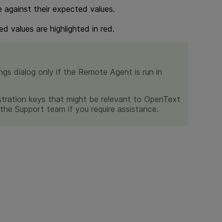
e against their expected values.
d values are highlighted in red.
gs dialog only if the Remote Agent is run in
stration keys that might be relevant to
OpenText
r the Support team if you require assistance.