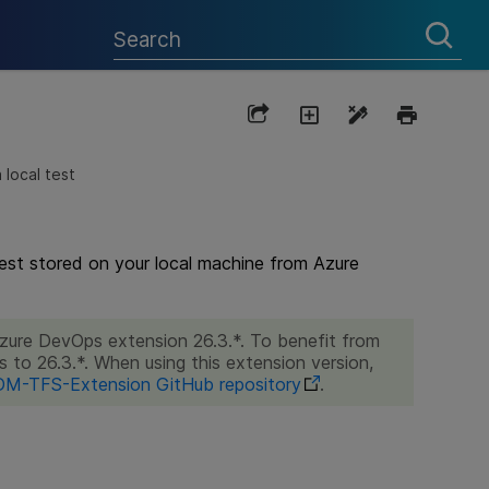
 local test
test stored on your local machine from Azure
Azure DevOps extension 26.3.*. To benefit from
s to 26.3.*. When using this extension version,
M-TFS-Extension GitHub repository
.