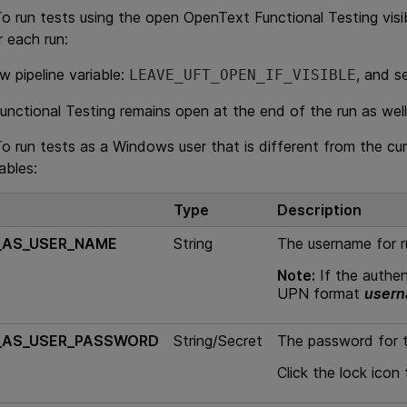
To run tests using the open
OpenText Functional Testing
visi
r each run:
w pipeline variable:
, and s
LEAVE_UFT_OPEN_IF_VISIBLE
unctional Testing
remains open at the end of the run as well
To run tests as a Windows user that is different from the c
iables:
Type
Description
_AS_USER_NAME
String
The username for r
Note:
If the authent
UPN format
user
_AS_USER_PASSWORD
String/Secret
The password for t
Click the lock icon