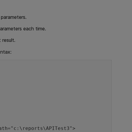
r parameters.
 parameters each time.
 result.
yntax: