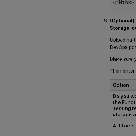
</Mtbx>
(Optional)
Storage lo
Uploading 
DevOps port
Make sure 
Then enter 
Option
Do you wa
the Funct
Testing r
storage 
Artifacts