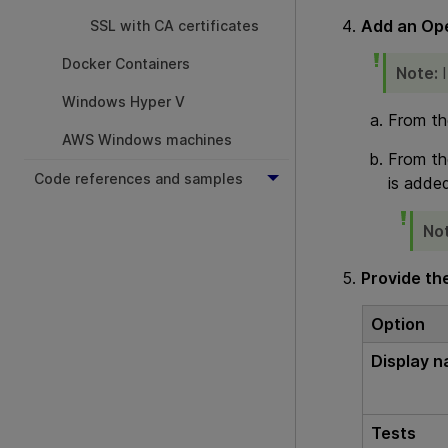
Add an
Ope
SSL with CA certificates
Docker Containers
Note:
Windows Hyper V
From th
AWS Windows machines
From th
Code references and samples
is added
No
Provide the
Option
Display 
Tests