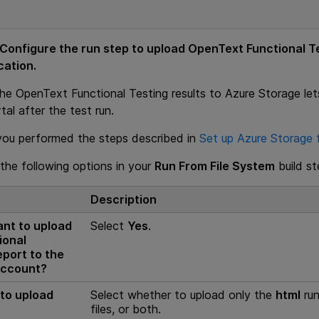
 Configure the run step to upload
OpenText Functional T
cation.
the
OpenText Functional Testing
results to Azure Storage let
al after the test run.
you performed the steps described in
Set up Azure Storage f
the following options in your
Run From File System
build st
Description
nt to upload
Select
Yes
.
ional
eport to the
account?
 to upload
Select whether to upload only the
html
run
files, or both.