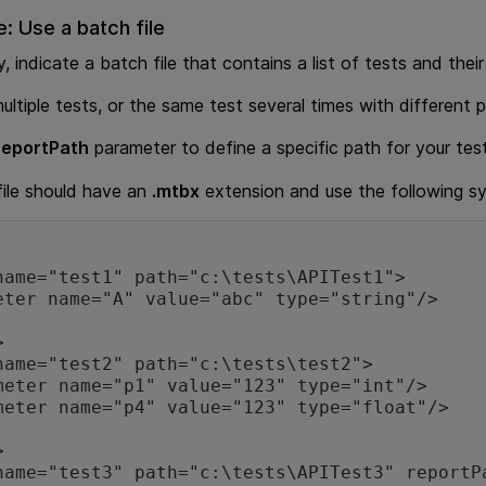
e: Use a batch file
y, indicate a batch file that contains a list of tests and thei
ultiple tests, or the same test several times with different
reportPath
parameter to define a specific path for your test
ile should have an
.mtbx
extension and use the following s