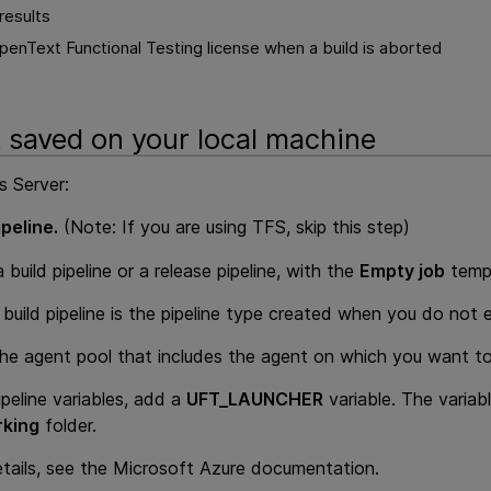
results
enText Functional Testing license when a build is aborted
t saved on your local machine
s Server:
peline.
(Note: If you are using TFS, skip this step)
 build pipeline or a release pipeline, with the
Empty job
temp
build pipeline is the pipeline type created when you do not ex
the agent pool that includes the agent on which you want to
ipeline variables, add a
UFT_LAUNCHER
variable. The variabl
king
folder.
tails, see the Microsoft Azure documentation.