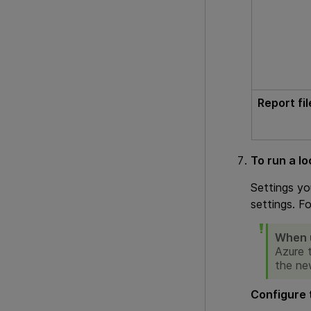
Report fi
To run a lo
Settings yo
settings. F
When u
Azure 
the ne
Configure 