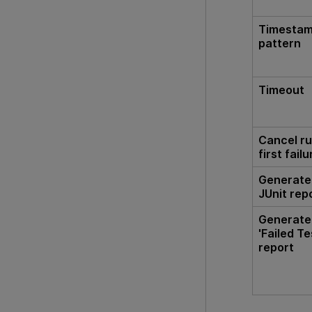
Timesta
pattern
Timeout
Cancel ru
first failu
Generate
JUnit rep
Generate
'Failed Te
report