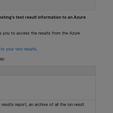
esting
's test result information to an Azure
s you to access the results from the Azure
or your test results
.
ep:
 results report, an archive of all the run result