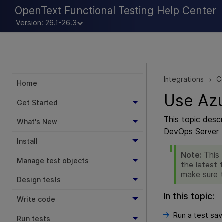
OpenText Functional Testing Help Center
Version: 26.1-26.3
Integrations
C
>
Home
Use Azu
Get Started
This topic desc
What's New
DevOps Server 
Install
Note:
This
Manage test objects
the latest 
make sure 
Design tests
In this topic:
Write code
Run a test sav
Run tests