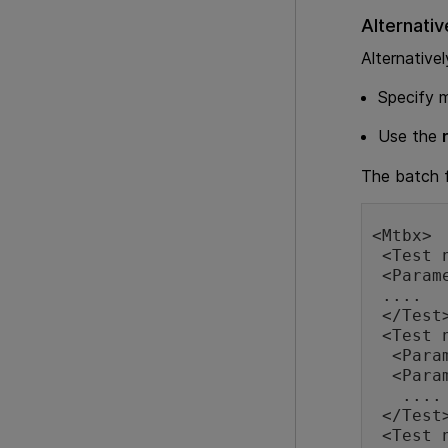
Alternativ
Alternativel
Specify m
Use the
The batch f
<Mtbx>

 <Test name="test1" path="c:\tests\APITest1">

 <Parameter name="A" value="abc" type="string"/>

 ....

 </Test>

 <Test name="test2" path="c:\tests\test2">

  <Parameter name="p1" value="123" type="int"/>

  <Parameter name="p4" value="123" type="float"/>

   ....

 </Test>

 <Test name="test3" path="c:\tests\APITest3" reportPath="c:\reports\APITest3">
