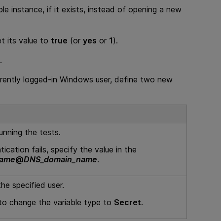
ble instance, if it exists, instead of opening a new
et its value to
true
(or
yes
or
1
).
.
urrently logged-in Windows user, define two new
unning the tests.
ication fails, specify the value in the
name
@
DNS_domain_name
.
he specified user.
 to change the variable type to
Secret
.