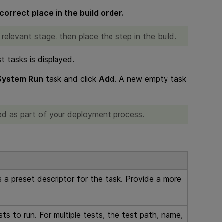
correct place in the build order.
 relevant stage, then place the step in the build.
st tasks is displayed.
 System Run
task and click
Add
. A new empty task
dded as part of your deployment process.
a preset descriptor for the task. Provide a more
sts to run. For multiple tests, the test path, name,