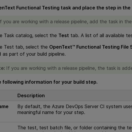
nText Functional Testing
task and place the step in the 
If you are working with a release pipeline, add the task in the
e Task catalog, select the
Test
tab. A list of all available te
e Test tab, select the
OpenText™ Functional Testing File
 as part of your build pipeline.
te:
If you are working with a release pipeline, the task is a
 following information for your build step.
Description
name
By default, the Azure DevOps Server CI system uses 
meaningful name for your step.
The test, test batch file, or folder containing the te