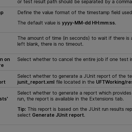
or test result path should be separated by a comma
mp
Define the value format of the timestamp field used 
The default value is
yyyy-MM-dd HH:mm:ss
.
The amount of time (in seconds) to wait if there is a
left blank, there is no timeout.
n on
Select whether to cancel the entire job if one test in
re
Select whether to generate a JUnit report of the test 
ort
junit_report.xml
file located in the
UFTWorking/re
Select whether to generate a report which provides i
sts'
run, the report is available in the Extensions tab.
Tip:
This report is based on the JUnit run results repo
select
Generate JUnit report
.