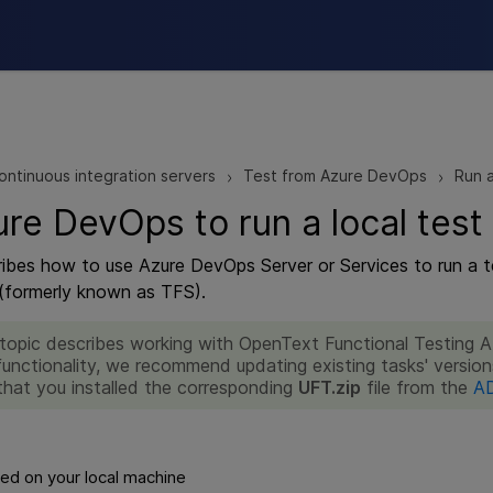
Skip To Main Content
ontinuous integration servers
Test from Azure DevOps
Run a
>
>
re DevOps to run a local test
ribes how to use Azure DevOps Server or Services to run a 
(formerly known as TFS).
 topic describes working with OpenText Functional Testing 
functionality, we recommend updating existing tasks' version
that you installed the corresponding
UFT.zip
file from the
AD
ed on your local machine