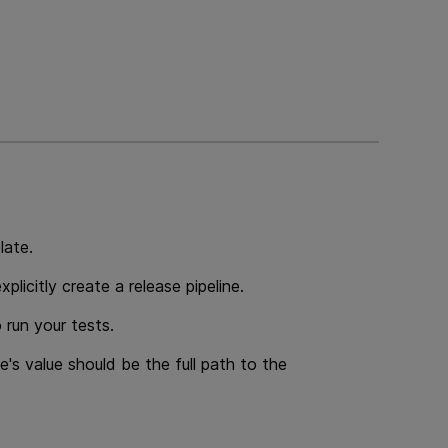
late.
plicitly create a release pipeline.
 run your tests.
e's value should be the full path to the