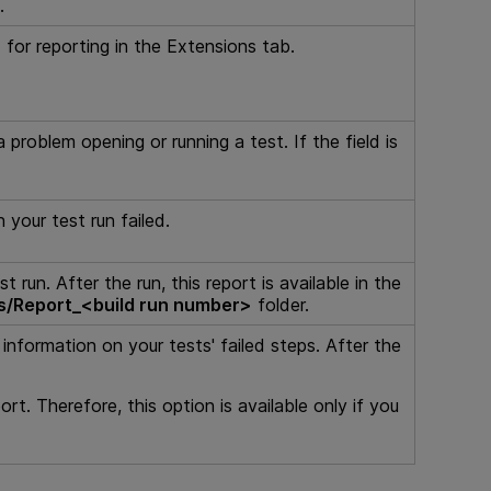
.
for reporting in the Extensions tab.
 problem opening or running a test. If the field is
 your test run failed.
run. After the run, this report is available in the
s/Report_<build run number>
folder.
nformation on your tests' failed steps. After the
rt. Therefore, this option is available only if you