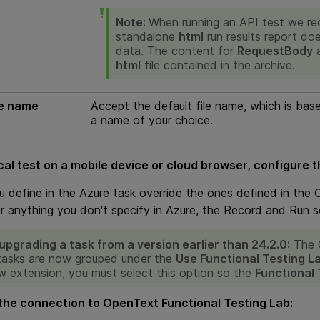
Note:
When running an API test we re
standalone
html
run results report do
data. The content for
RequestBody
html
file contained in the archive.
le name
Accept the default file name, which is bas
a name of your choice.
cal test on a mobile device or cloud browser, configure t
u define in the Azure task override the ones defined in the
or anything you don't specify in Azure, the Record and Run s
pgrading a task from a version earlier than 24.2.0:
The
tasks are now grouped under the
Use Functional Testing L
w extension, you must select this option so the
Functional 
the connection to
OpenText Functional Testing Lab
: