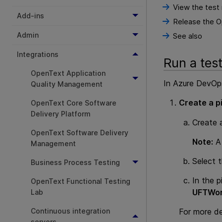
View the test 
Add-ins
Release the Op
Admin
See also
Integrations
Run a tes
OpenText Application
In Azure DevOp
Quality Management
Create a pi
OpenText Core Software
Delivery Platform
Create a
OpenText Software Delivery
Note:
A 
Management
Select 
Business Process Testing
In the p
OpenText Functional Testing
UFTWor
Lab
Continuous integration
For more de
servers