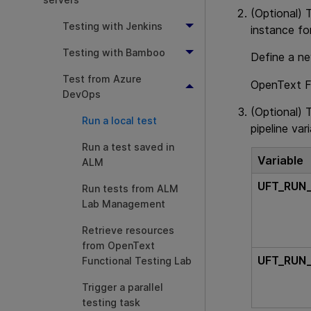
(Optional) 
Testing with Jenkins
instance fo
Testing with Bamboo
Define a ne
Test from Azure
OpenText F
DevOps
(Optional) 
Run a local test
pipeline var
Run a test saved in
Variable
ALM
UFT_RUN
Run tests from ALM
Lab Management
Retrieve resources
from OpenText
UFT_RUN
Functional Testing Lab
Trigger a parallel
testing task