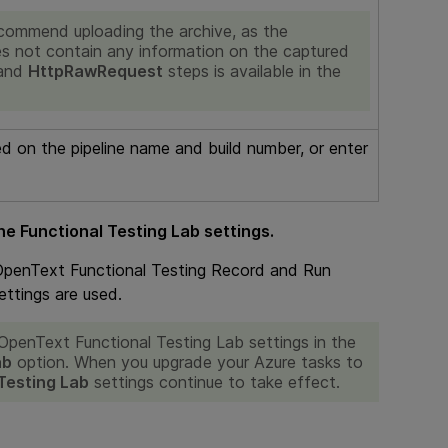
commend uploading the archive, as the
es not contain any information on the captured
and
HttpRawRequest
steps is available in the
ed on the pipeline name and build number, or enter
he Functional Testing Lab settings.
OpenText Functional Testing
Record and Run
ettings are used.
OpenText Functional Testing Lab
settings in the
ab
option. When you upgrade your Azure tasks to
Testing Lab
settings continue to take effect.