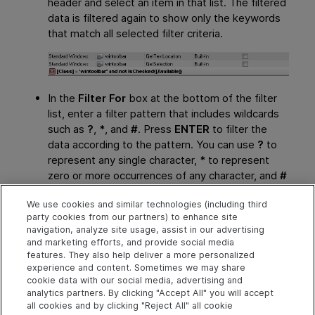
header and select an item in that list. The filtered
data is filtered again to show only the keywords
that match all selected filter criteria.
In the
Filter For
box at the bottom of the filter
list, enter a filter pattern that includes wildcards
such as
?
,
*
, and
#
. Press
ENTER
to filter the
data according to the pattern. You can use
?
to
represent any single character,
*
to represent
zero or more occurrences of any character, and
#
to represent any digit. You can also use
|
to
We use cookies and similar technologies (including third
specify items that match only one of the options
party cookies from our partners) to enhance site
in the pattern. For example,
Verify*|Check*
navigation, analyze site usage, assist in our advertising
shows all keywords that start with
Verify
or
and marketing efforts, and provide social media
Check
.
features. They also help deliver a more personalized
experience and content. Sometimes we may share
cookie data with our social media, advertising and
analytics partners. By clicking "Accept All" you will accept
Explore
Connect
Contact
all cookies and by clicking "Reject All" all cookie