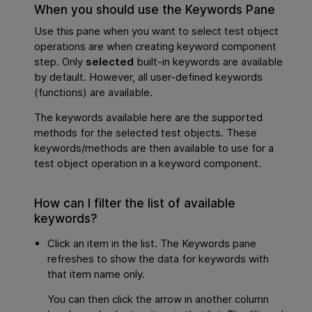
When you should use the Keywords Pane
Use this pane when you want to select test object
operations are when creating keyword component
step. Only
selected
built-in keywords are available
by default. However, all user-defined keywords
(functions) are available.
The keywords available here are the supported
methods for the selected test objects. These
keywords/methods are then available to use for a
test object operation in a keyword component.
How can I filter the list of available
keywords?
Click an item in the list. The Keywords pane
refreshes to show the data for keywords with
that item name only.
You can then click the arrow in another column