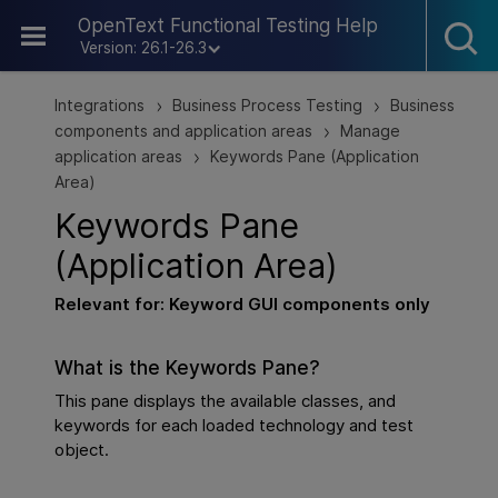
Skip To Main Content
OpenText Functional Testing Help
Version: 26.1-26.3
Integrations
Business Process Testing
Business
>
>
components and application areas
Manage
>
application areas
Keywords Pane (Application
>
Area)
Keywords Pane
(Application Area)
Relevant for: Keyword
GUI
components only
What is the Keywords Pane?
This pane displays the available classes, and
keywords for each loaded technology and test
object.