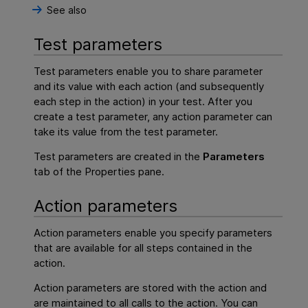
See also
Test parameters
Test parameters enable you to share parameter
and its value with each action (and subsequently
each step in the action) in your test. After you
create a test parameter, any action parameter can
take its value from the test parameter.
Test parameters are created in the
Parameters
tab of the Properties pane.
Action parameters
Action parameters enable you specify parameters
that are available for all steps contained in the
action.
Action parameters are stored with the action and
are maintained to all calls to the action. You can