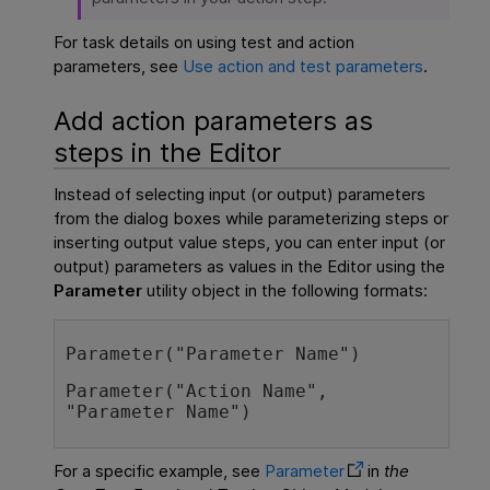
For task details on using test and action
parameters, see
Use action and test parameters
.
Add action parameters as
steps in the Editor
Instead of selecting input (or output) parameters
from the dialog boxes while parameterizing steps or
inserting output value steps, you can enter input (or
output) parameters as values in the Editor using the
Parameter
utility object in the following formats:
Parameter("Parameter Name")
Parameter("Action Name", 
"Parameter Name")
For a specific example, see
Parameter
in
the