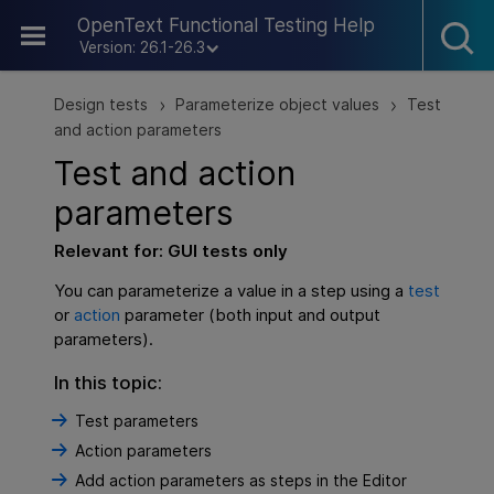
Skip To Main Content
OpenText Functional Testing Help
Version: 26.1-26.3
Design tests
Parameterize object values
Test
>
>
and action parameters
Test and action
parameters
Relevant for:
GUI
tests only
You can parameterize a value in a step using a
test
or
action
parameter (both input and output
parameters).
In this topic:
Test parameters
Action parameters
Add action parameters as steps in the Editor