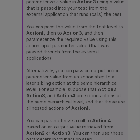
parameterize a value in
Action3
using a value
that is passed into your test from the
external application that runs (calls) the test.
You can pass the value from the test level to
Action1
, then to
Action3
, and then
parameterize the required value using this
action input parameter value (that was
passed through from the external
application).
Alternatively, you can pass an output action
parameter value from an action step to a
later sibling action at the same hierarchical
level. For example, suppose that
Action2
,
Action3
, and
Action4
are sibling actions at
the same hierarchical level, and that these are
all nested actions of
Action1
.
You can parameterize a call to
Action4
based on an output value retrieved from
Action2
or
Action3
. You can then use these
parameters in your action step.