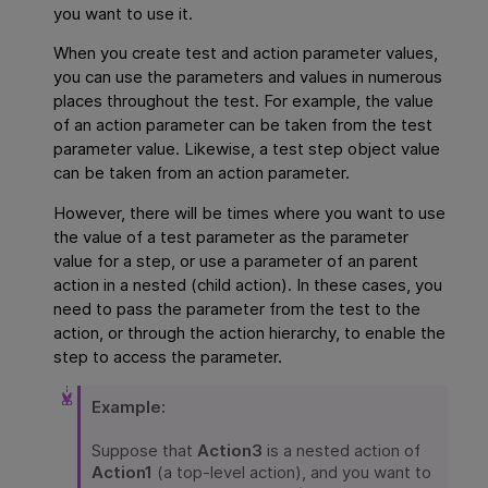
you want to use it.
When you create test and action parameter values,
you can use the parameters and values in numerous
places throughout the test. For example, the value
of an action parameter can be taken from the test
parameter value. Likewise, a test step object value
can be taken from an action parameter.
However, there will be times where you want to use
the value of a test parameter as the parameter
value for a step, or use a parameter of an parent
action in a nested (child action). In these cases, you
need to pass the parameter from the test to the
action, or through the action hierarchy, to enable the
step to access the parameter.
Example:
Suppose that
Action3
is a nested action of
Action1
(a top-level action), and you want to