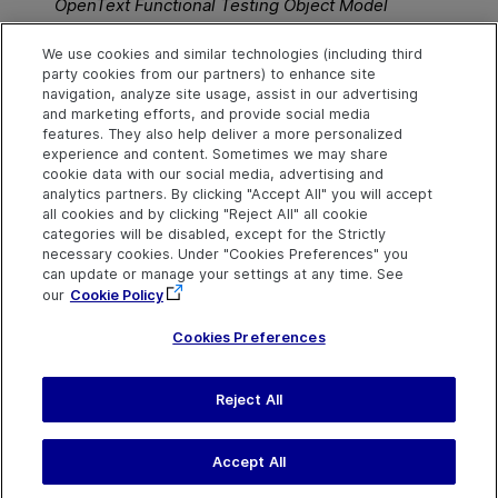
OpenText Functional Testing
Object Model
Reference for GUI Testing
.
We use cookies and similar technologies (including third
party cookies from our partners) to enhance site
See also
navigation, analyze site usage, assist in our advertising
and marketing efforts, and provide social media
Share action information
features. They also help deliver a more personalized
experience and content. Sometimes we may share
cookie data with our social media, advertising and
analytics partners. By clicking "Accept All" you will accept
Explore
Connect
Contact
all cookies and by clicking "Reject All" all cookie
categories will be disabled, except for the Strictly
Help Center Home
Community & Blogs
Send Help Center
necessary cookies. Under "Cookies Preferences" you
Feedback
can update or manage your settings at any time. See
More ADM Help
Try now
OpenText on LinkedIn
OpenText on Twitter
OpenText on Youtube
Centers
Get Support
our
Cookie Policy
Download Help
Center
Cookies Preferences
Reject All
Last updated
July 22, 2026
Terms of Use
Privacy
|
Cookies Preferences
Accept All
©
2026
Open Text