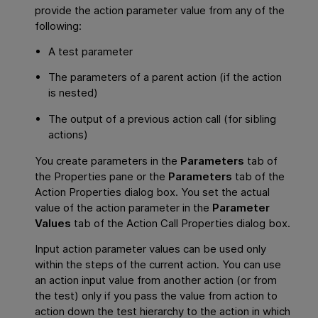
provide the action parameter value from any of the
following:
A test parameter
The parameters of a parent action (if the action
is nested)
The output of a previous action call (for sibling
actions)
You create parameters in the
Parameters
tab of
the Properties pane or the
Parameters
tab of the
Action Properties dialog box. You set the actual
value of the action parameter in the
Parameter
Values
tab of the Action Call Properties dialog box.
Input action parameter values can be used only
within the steps of the current action. You can use
an action input value from another action (or from
the test) only if you pass the value from action to
action down the test hierarchy to the action in which