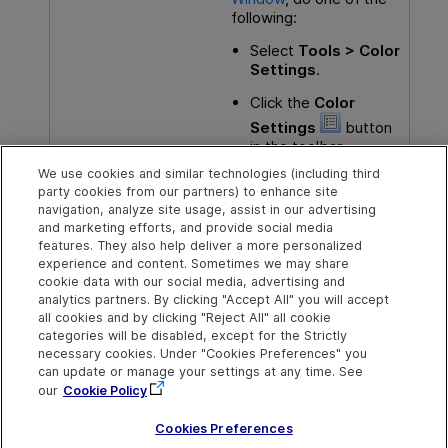
following:
Select
Tools > Color
Settings
.
Click the
Color
Settings
button
in the toolbar.
We use cookies and similar technologies (including third
party cookies from our partners) to enhance site
You may also want to learn:
navigation, analyze site usage, assist in our advertising
and marketing efforts, and provide social media
Compare two object repositories
features. They also help deliver a more personalized
experience and content. Sometimes we may share
cookie data with our social media, advertising and
analytics partners. By clicking "Accept All" you will accept
Explore
Connect
Contact
all cookies and by clicking "Reject All" all cookie
categories will be disabled, except for the Strictly
Help Center Home
Community & Blogs
Send Help Center
necessary cookies. Under "Cookies Preferences" you
Feedback
can update or manage your settings at any time. See
More ADM Help
Try now
OpenText on LinkedIn
OpenText on Twitter
OpenText on Youtube
Centers
Get Support
our
Cookie Policy
Download Help
Center
Cookies Preferences