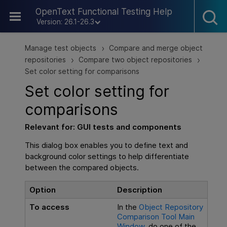
Skip To Main Content
OpenText Functional Testing Help
Version: 26.1-26.3
Manage test objects
Compare and merge object
>
repositories
Compare two object repositories
>
>
Set color setting for comparisons
Set color setting for
comparisons
Relevant for:
GUI
tests and components
This dialog box enables you to define text and
background color settings to help differentiate
between the compared objects.
Option
Description
To access
In the
Object Repository
Comparison Tool Main
Window
, do one of the