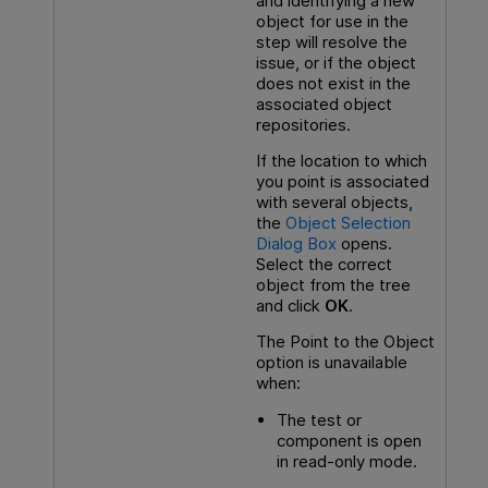
and identifying a new
object for use in the
step will resolve the
issue, or if the object
does not exist in the
associated object
repositories.
If the location to which
you point is associated
with several objects,
the
Object Selection
Dialog Box
opens.
Select the correct
object from the tree
and click
OK
.
The Point to the Object
option is unavailable
when:
The test or
component is open
in read-only mode.