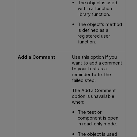
The object is used
within a function
library function.
The object's method
is defined as a
registered user
function.
Add a Comment
Use this option if you
want to add a comment
to your test as a
reminder to fix the
failed step.
The Add a Comment
option is unavailable
when:
The test or
component is open
in read-only mode.
The object is used