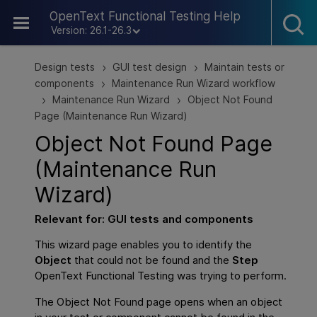
Skip To Main Content
OpenText Functional Testing Help
Version: 26.1-26.3
Design tests
GUI test design
Maintain tests or
>
>
components
Maintenance Run Wizard workflow
>
Maintenance Run Wizard
Object Not Found
>
>
Page (Maintenance Run Wizard)
Object Not Found Page
(Maintenance Run
Wizard)
Relevant for:
GUI
tests and components
This wizard page enables you to identify the
Object
that could not be found and the
Step
OpenText Functional Testing
was trying to perform.
The Object Not Found page opens when an object