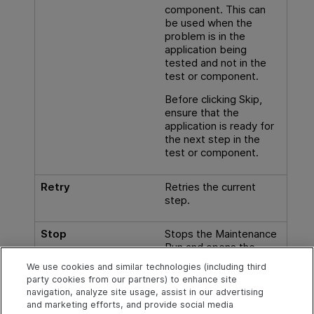
component. This can
be used when the
problem is in the
application being
tested and not in the
test or component.
Before clicking Skip,
ensure that the
application is ready for
the next step in the
test or component.
Retry
Retries the current
step.
Stop
Stops the Maintenance
Run and opens the
Maintenance Mode
We use cookies and similar technologies (including third
Summary Page
party cookies from our partners) to enhance site
(Maintenance Run
navigation, analyze site usage, assist in our advertising
Wizard)
.
and marketing efforts, and provide social media