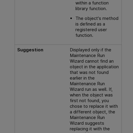
within a function
library function.
The object's method
is defined as a
registered user
function.
Suggestion
Displayed only if the
Maintenance Run
Wizard cannot find an
object in the application
that was not found
earlier in the
Maintenance Run
Wizard run as well. If,
when the object was
first not found, you
chose to replace it with
a different object, the
Maintenance Run
Wizard suggests
replacing it with the