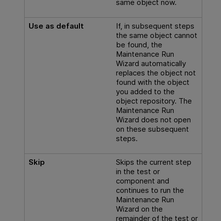
same object now.
Use as default
If, in subsequent steps
the same object cannot
be found, the
Maintenance Run
Wizard automatically
replaces the object not
found with the object
you added to the
object repository. The
Maintenance Run
Wizard does not open
on these subsequent
steps.
Skip
Skips the current step
in the test or
component and
continues to run the
Maintenance Run
Wizard on the
remainder of the test or