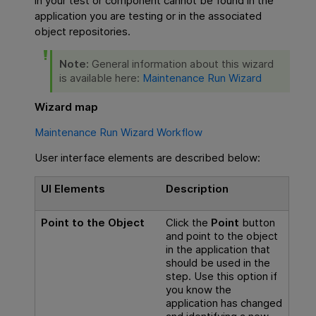
in your test or component cannot be found in the
application you are testing or in the associated
object repositories.
Note:
General information about this wizard
is available here:
Maintenance Run Wizard
Wizard map
Maintenance Run Wizard Workflow
User interface elements are described below:
UI Elements
Description
Point to the Object
Click the
Point
button
and point to the object
in the application that
should be used in the
step. Use this option if
you know the
application has changed