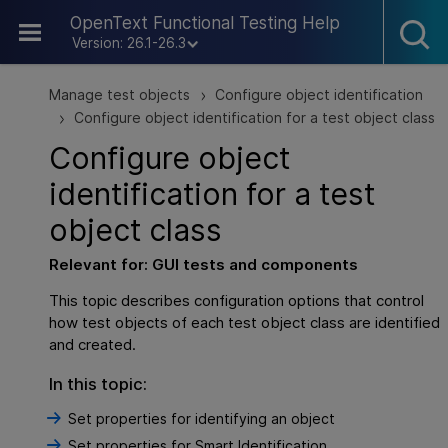
Skip To Main Content
OpenText Functional Testing Help
Version: 26.1-26.3
Manage test objects
Configure object identification
>
Configure object identification for a test object class
>
Configure object
identification for a test
object class
Relevant for:
GUI
tests and components
This topic describes configuration options that control
how test objects of each test object class are identified
and created.
In this topic:
Set properties for identifying an object
Set properties for Smart Identification