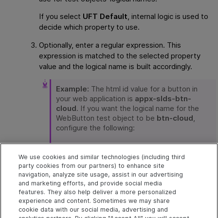
If you select
UFT Default
, internal logic is used to
decide which property to use.
Optionally, enter a regular expression. This
expression is matched to the selected property
value and the logical name is built accordingly.
Example:
The html id value for a button in
your web application is
appx-slds-btn-
cloud
. If you want the logical name for the
WebButton test object to be
btn-cloud
,
configure the following:
In the WebButton in Object Identification
configuration, in
values taken from
We use cookies and similar technologies (including third
property
, select
html id
.
party cookies from our partners) to enhance site
navigation, analyze site usage, assist in our advertising
and marketing efforts, and provide social media
In
Using regex
, enter
bt.*
features. They also help deliver a more personalized
experience and content. Sometimes we may share
cookie data with our social media, advertising and