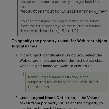
based on the
name
property, it might look like
this:
WebButton("button1nujihf9hrnejk_new"
You can configure the logical name to be taken
from the
title
property, so the button is learned
like this:
.
WebButton("Start")
To specify the property to use for Web test object
logical names
In the Object Identification Dialog Box, select the
Web environment and select the test object class
whose logical name you want to customize.
Note:
Logical name definition is not
supported for WebAgGrid and WebUIGrid
test objects.
Under
Logical Name Definition
, in the
Values
taken from property
list, select the property to
use for test objects' logical names.