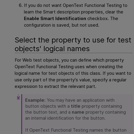
If you do not want
OpenText Functional Testing
to
learn the Smart description properties, clear the
Enable Smart Identification
checkbox. The
configuration is saved, but not used.
Select the property to use for test
objects' logical names
For Web test objects, you can define which property
OpenText Functional Testing
uses when creating the
logical name for test objects of this class. If you want to
use only part of the property's value, specify a regular
expression to extract the relevant part.
Example:
You may have an application with
button objects with a
title
property containing
the button text, and a
name
property containing
an internal identification for the button.
If
OpenText Functional Testing
names the button