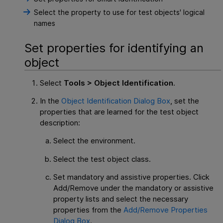
Select the property to use for test objects' logical
names
Set properties for identifying an
object
Select
Tools > Object Identification
.
In the
Object Identification Dialog Box
, set the
properties that are learned for the test object
description:
Select the environment.
Select the test object class.
Set mandatory and assistive properties. Click
Add/Remove under the mandatory or assistive
property lists and select the necessary
properties from the
Add/Remove Properties
Dialog Box
.