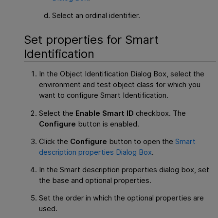
Select an ordinal identifier.
Set properties for Smart
Identification
In the Object Identification Dialog Box, select the
environment and test object class for which you
want to configure Smart Identification.
Select the
Enable Smart ID
checkbox. The
Configure
button is enabled.
Click the
Configure
button to open the
Smart
description properties Dialog Box
.
In the Smart description properties dialog box, set
the base and optional properties.
Set the order in which the optional properties are
used.