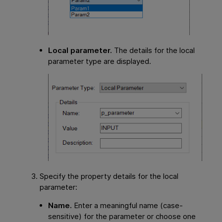
Local parameter.
The details for the local
parameter type are displayed.
Specify the property details for the local
parameter:
Name.
Enter a meaningful name (case-
sensitive) for the parameter or choose one