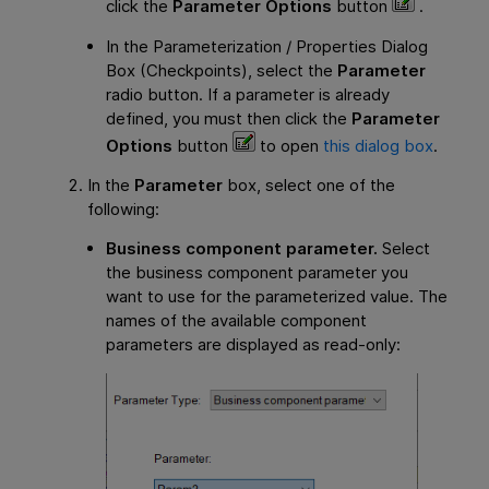
click the
Parameter Options
button
.
In the Parameterization / Properties Dialog
Box (Checkpoints), select the
Parameter
radio button. If a parameter is already
defined, you must then click the
Parameter
Options
button
to open
this dialog box
.
In the
Parameter
box, select one of the
following:
Business component parameter.
Select
the business component parameter you
want to use for the parameterized value. The
names of the available component
parameters are displayed as read-only: