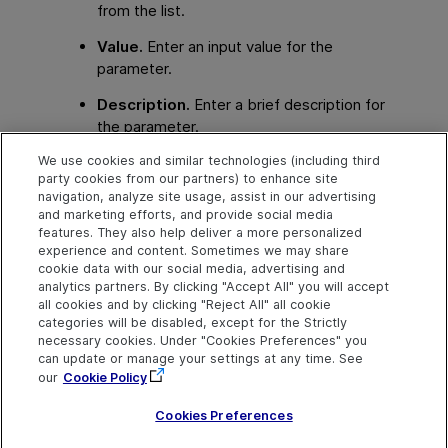
from the list.
Value.
Enter an input value for the
parameter.
Description.
Enter a brief description for
the parameter.
We use cookies and similar technologies (including third
The local or component parameter is displayed in
party cookies from our partners) to enhance site
the
Value
cell of your step. When the component
navigation, analyze site usage, assist in our advertising
runs, it will use the value specified in the parameter
and marketing efforts, and provide social media
for the step.
features. They also help deliver a more personalized
experience and content. Sometimes we may share
cookie data with our social media, advertising and
analytics partners. By clicking "Accept All" you will accept
Explore
Connect
Contact
all cookies and by clicking "Reject All" all cookie
categories will be disabled, except for the Strictly
Help Center Home
Community & Blogs
Send Help Center
necessary cookies. Under "Cookies Preferences" you
Feedback
can update or manage your settings at any time. See
More ADM Help
Try now
OpenText on LinkedIn
OpenText on Twitter
OpenText on Youtube
Centers
Get Support
our
Cookie Policy
Download Help
Center
Cookies Preferences