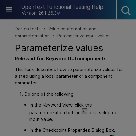
Skip To Main Content
OpenText Functional Testing Help
Version: 26.1-26.3
Design tests
Value configuration and
>
parameterization
Parameterize input values
>
Parameterize values
Relevant for: Keyword
GUI
components
This task describes how to parameterize values for
a step using a local parameter or a component
parameter.
Do one of the following:
In the Keyword View, click the
parameterization button
for a selected
input value.
In the Checkpoint Properties Dialog Box,