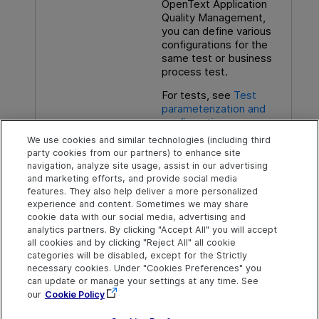
OpenText Application
Quality Management
,
you can define various
configurations for the
same test or business
process test.
For tests, see
Test
parameterization and
configurations
We use cookies and similar technologies (including third
For components, see the
party cookies from our partners) to enhance site
Business Process
navigation, analyze site usage, assist in our advertising
Testing
User Guide
.
and marketing efforts, and provide social media
features. They also help deliver a more personalized
experience and content. Sometimes we may share
cookie data with our social media, advertising and
analytics partners. By clicking "Accept All" you will accept
Explore
Connect
Contact
all cookies and by clicking "Reject All" all cookie
categories will be disabled, except for the Strictly
Help Center Home
Community & Blogs
Send Help Center
necessary cookies. Under "Cookies Preferences" you
Feedback
can update or manage your settings at any time. See
More ADM Help
Try now
OpenText on LinkedIn
OpenText on Twitter
OpenText on Youtube
Centers
Get Support
our
Cookie Policy
Download Help