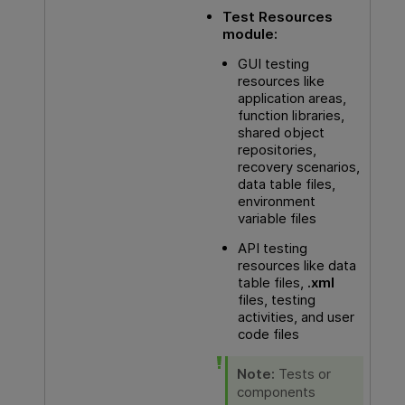
Test Resources
module:
GUI testing
resources like
application areas,
function libraries,
shared object
repositories,
recovery scenarios,
data table files,
environment
variable files
API
testing
resources like data
table files,
.xml
files, testing
activities, and user
code files
Note:
Tests or
components