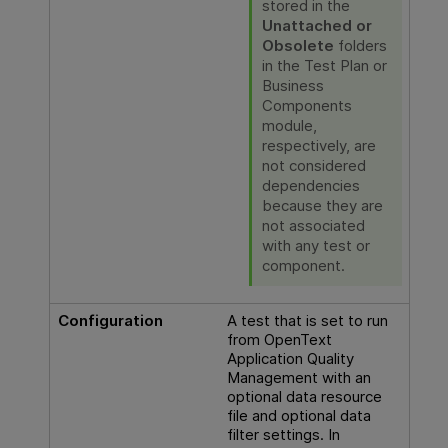
stored in the
Unattached or
Obsolete
folders
in the Test Plan or
Business
Components
module,
respectively, are
not considered
dependencies
because they are
not associated
with any test or
component.
Configuration
A test that is set to run
from
OpenText
Application Quality
Management
with an
optional data resource
file and optional data
filter settings. In