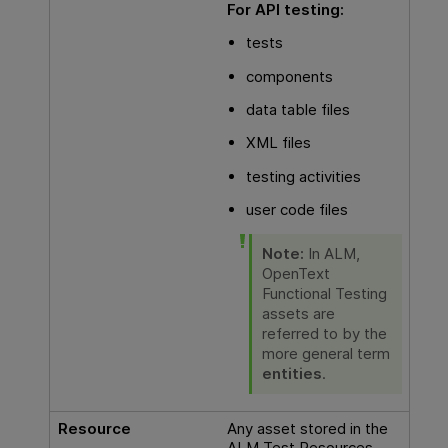
For
API testing
:
tests
components
data table files
XML files
testing activities
user code files
Note:
In
ALM
,
OpenText
Functional Testing
assets are
referred to by the
more general term
entities
.
Resource
Any asset stored in the
ALM Test Resources