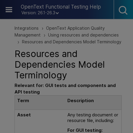
Skip To Main Content
OpenText Functional Testing Help
Version: 26.1-26.3
Integrations
OpenText Application Quality
>
Management
Using resources and dependencies
>
Resources and Dependencies Model Terminology
>
Resources and
Dependencies Model
Terminology
Relevant for:
GUI
tests and components and
API testing
Term
Description
Asset
Any testing document or
resource file, including:
For
GUI testing
: