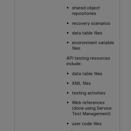
shared object
repositories
recovery scenarios
data table files
environment variable
files
API testing
resources
include:
data table files
XML files
testing activities
Web references
(done using Service
Test Management)
user code files