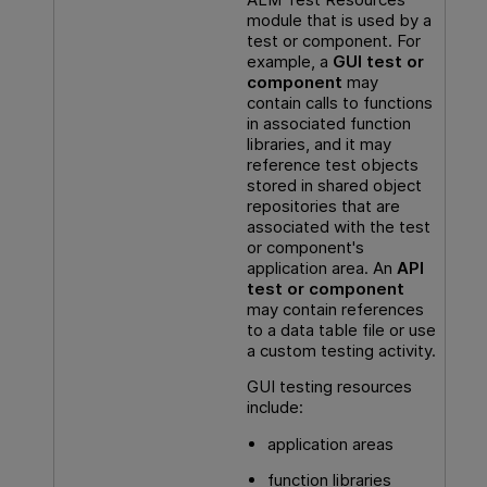
module that is used by a
test or component. For
example, a
GUI
test or
component
may
contain calls to functions
in associated function
libraries, and it may
reference test objects
stored in shared object
repositories that are
associated with the test
or component's
application area. An
API
test or component
may contain references
to a data table file or use
a custom testing activity.
GUI testing
resources
include:
application areas
function libraries