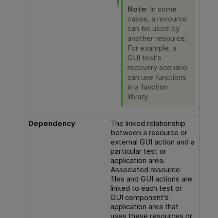
Note:
In some
cases, a resource
can be used by
another resource.
For example, a
GUI
test's
recovery scenario
can use functions
in a function
library.
Dependency
The linked relationship
between a resource or
external
GUI
action and a
particular test or
application area.
Associated resource
files and
GUI
actions are
linked to each test or
GUI
component's
application area that
uses these resources or