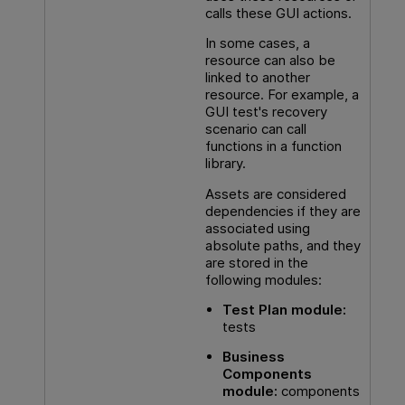
calls these
GUI
actions.
In some cases, a
resource can also be
linked to another
resource. For example, a
GUI
test's recovery
scenario can call
functions in a function
library.
Assets are considered
dependencies if they are
associated using
absolute paths, and they
are stored in the
following modules:
Test Plan module:
tests
Business
Components
module:
components