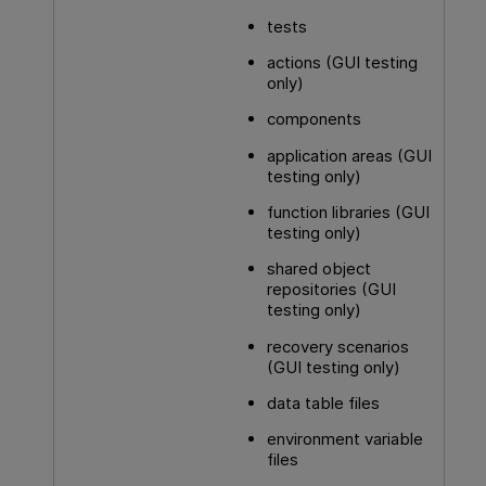
tests
actions (
GUI testing
only)
components
application areas (
GUI
testing
only)
function libraries (
GUI
testing
only)
shared object
repositories (
GUI
testing
only)
recovery scenarios
(
GUI testing
only)
data table files
environment variable
files