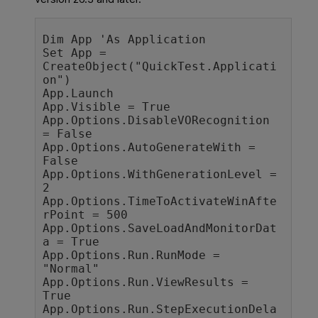
Dim App 'As Application

Set App = 
CreateObject("QuickTest.Applicati
on")

App.Launch

App.Visible = True

App.Options.DisableVORecognition 
= False

App.Options.AutoGenerateWith = 
False

App.Options.WithGenerationLevel = 
2

App.Options.TimeToActivateWinAfte
rPoint = 500

App.Options.SaveLoadAndMonitorDat
a = True

App.Options.Run.RunMode = 
"Normal"

App.Options.Run.ViewResults = 
True

App.Options.Run.StepExecutionDela