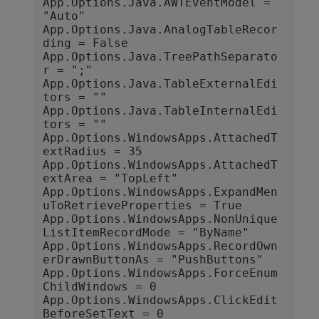
App.Options.Java.AWTEventModel = 
"Auto"

App.Options.Java.AnalogTableRecor
ding = False

App.Options.Java.TreePathSeparato
r = ";"

App.Options.Java.TableExternalEdi
tors = ""

App.Options.Java.TableInternalEdi
tors = ""

App.Options.WindowsApps.AttachedT
extRadius = 35

App.Options.WindowsApps.AttachedT
extArea = "TopLeft"

App.Options.WindowsApps.ExpandMen
uToRetrieveProperties = True

App.Options.WindowsApps.NonUnique
ListItemRecordMode = "ByName"

App.Options.WindowsApps.RecordOwn
erDrawnButtonAs = "PushButtons"

App.Options.WindowsApps.ForceEnum
ChildWindows = 0

App.Options.WindowsApps.ClickEdit
BeforeSetText = 0
