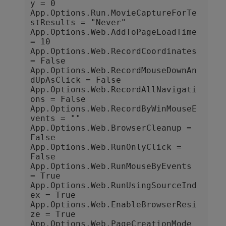
y = 0

App.Options.Run.MovieCaptureForTe
stResults = "Never"

App.Options.Web.AddToPageLoadTime 
= 10

App.Options.Web.RecordCoordinates 
= False

App.Options.Web.RecordMouseDownAn
dUpAsClick = False

App.Options.Web.RecordAllNavigati
ons = False

App.Options.Web.RecordByWinMouseE
vents = ""

App.Options.Web.BrowserCleanup = 
False

App.Options.Web.RunOnlyClick = 
False

App.Options.Web.RunMouseByEvents 
= True

App.Options.Web.RunUsingSourceInd
ex = True

App.Options.Web.EnableBrowserResi
ze = True

App.Options.Web.PageCreationMode 