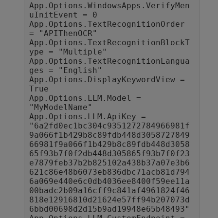
App.Options.WindowsApps.VerifyMen
uInitEvent = 0

App.Options.TextRecognitionOrder 
= "APIThenOCR"

App.Options.TextRecognitionBlockT
ype = "Multiple"

App.Options.TextRecognitionLangua
ges = "English"

App.Options.DisplayKeywordView = 
True

App.Options.LLM.Model = 
"MyModelName"

App.Options.LLM.ApiKey = 
"6a2fd0ec1bc304c9351272784966981f
9a066f1b429b8c89fdb448d3058727849
66981f9a066f1b429b8c89fdb448d3058
65f93b7f0f2db448d305865f93b7f0f23
e7879feb37b2b825102a438b37a07e3b6
621c86e48b6073eb836dbc71acb81d794
6a069e440e6c0db4036ee8400f59ee11a
00badc2b09a16cff9c841af4961824f46
818e12916810d21624e57ff94b207073d
6bbd00698d2d15b9ad19948e65b48493"
