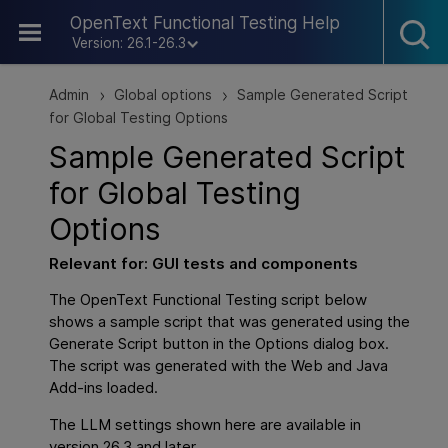
Skip To Main Content
OpenText Functional Testing Help
Version: 26.1-26.3
Admin
Global options
Sample Generated Script
>
>
for Global Testing Options
Sample Generated Script
for Global Testing
Options
Relevant for:
GUI
tests and components
The
OpenText Functional Testing
script below
shows a sample script that was generated using the
Generate Script button in the Options dialog box.
The script was generated with the Web and Java
Add-ins loaded.
The LLM settings shown here are available in
version 26.3 and later.