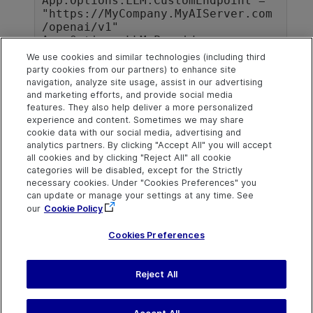
App.Options.LLM.CustomEndpoint = 
"https://MyCompany.MyAIServer.com
/openai/v1"

App.Options.LLM.Provider = 
"OpenAI"

We use cookies and similar technologies (including third
App.Folders.RemoveAll

party cookies from our partners) to enhance site
App.Folders.Add("C:\Temp\MyTests"
navigation, analyze site usage, assist in our advertising
and marketing efforts, and provide social media
features. They also help deliver a more personalized
experience and content. Sometimes we may share
cookie data with our social media, advertising and
analytics partners. By clicking "Accept All" you will accept
Explore
Connect
Contact
all cookies and by clicking "Reject All" all cookie
categories will be disabled, except for the Strictly
Help Center Home
Community & Blogs
Send Help Center
necessary cookies. Under "Cookies Preferences" you
Feedback
can update or manage your settings at any time. See
More ADM Help
Try now
OpenText on LinkedIn
OpenText on Twitter
OpenText on Youtube
Centers
Get Support
our
Cookie Policy
Download Help
Center
Cookies Preferences
Reject All
Last updated
July 22, 2026
Terms of Use
Privacy
|
Cookies Preferences