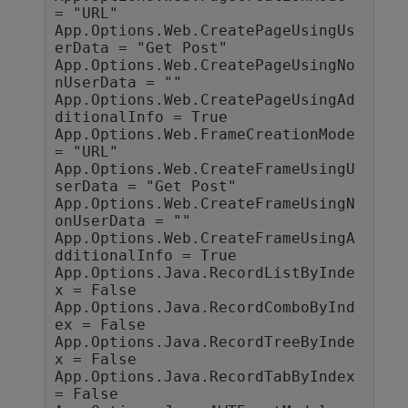
= "URL"

App.Options.Web.CreatePageUsingUs
erData = "Get Post"

App.Options.Web.CreatePageUsingNo
nUserData = ""

App.Options.Web.CreatePageUsingAd
ditionalInfo = True

App.Options.Web.FrameCreationMode 
= "URL"

App.Options.Web.CreateFrameUsingU
serData = "Get Post"

App.Options.Web.CreateFrameUsingN
onUserData = ""

App.Options.Web.CreateFrameUsingA
dditionalInfo = True

App.Options.Java.RecordListByInde
x = False

App.Options.Java.RecordComboByInd
ex = False

App.Options.Java.RecordTreeByInde
x = False

App.Options.Java.RecordTabByIndex 
= False
