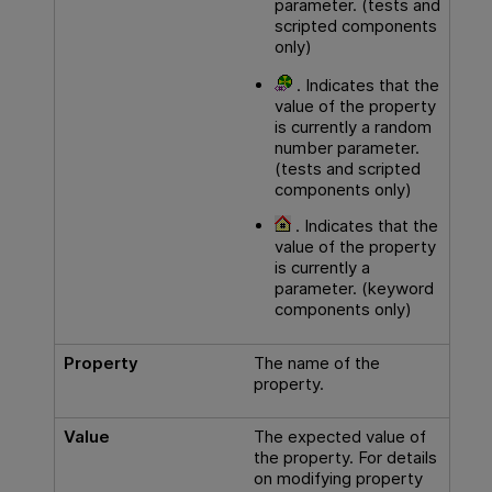
parameter. (tests and
scripted components
only)
. Indicates that the
value of the property
is currently a random
number parameter.
(tests and scripted
components only)
. Indicates that the
value of the property
is currently a
parameter. (keyword
components only)
Property
The name of the
property.
Value
The expected value of
the property. For details
on modifying property