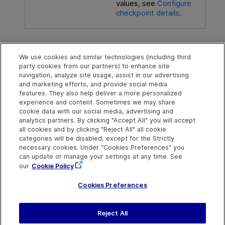
values, see
Configure
checkpoint details
.
See also
We use cookies and similar technologies (including third
party cookies from our partners) to enhance site
For keyword components
:
Parameterization /
navigation, analyze site usage, assist in our advertising
Properties Dialog Box (Checkpoints) - Keyword
and marketing efforts, and provide social media
Components
.
features. They also help deliver a more personalized
experience and content. Sometimes we may share
cookie data with our social media, advertising and
analytics partners. By clicking "Accept All" you will accept
Explore
Connect
Contact
all cookies and by clicking "Reject All" all cookie
categories will be disabled, except for the Strictly
Help Center Home
Community & Blogs
Send Help Center
necessary cookies. Under "Cookies Preferences" you
Feedback
can update or manage your settings at any time. See
More ADM Help
Try now
OpenText on LinkedIn
OpenText on Twitter
OpenText on Youtube
Centers
Get Support
our
Cookie Policy
Download Help
Center
Cookies Preferences
Reject All
Last updated
July 22, 2026