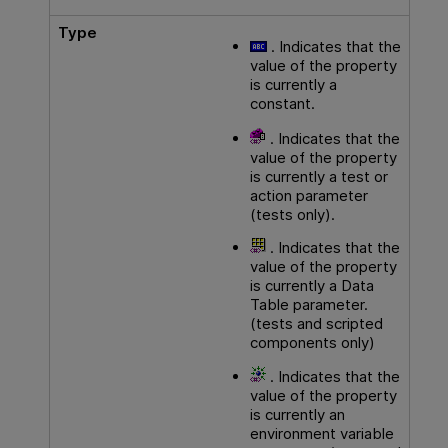
Type
. Indicates that the
value of the property
is currently a
constant.
. Indicates that the
value of the property
is currently a test or
action parameter
(tests only).
. Indicates that the
value of the property
is currently a Data
Table parameter.
(tests and scripted
components only)
. Indicates that the
value of the property
is currently an
environment variable