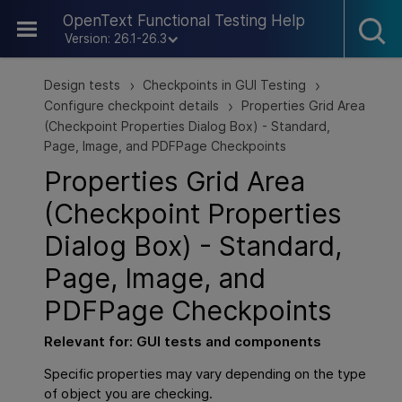
Skip To Main Content
OpenText Functional Testing Help
Version: 26.1-26.3
Design tests
Checkpoints in GUI Testing
>
>
Configure checkpoint details
Properties Grid Area
>
(Checkpoint Properties Dialog Box) - Standard,
Page, Image, and PDFPage Checkpoints
Properties Grid Area
(Checkpoint Properties
Dialog Box) - Standard,
Page, Image, and
PDFPage Checkpoints
Relevant for:
GUI
tests and components
Specific properties may vary depending on the type
of object you are checking.