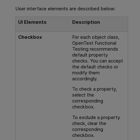
User interface elements are described below:
UI Elements
Description
Checkbox
For each object class,
OpenText Functional
Testing
recommends
default property
checks. You can accept
the default checks or
modify them
accordingly.
To check a property,
select the
corresponding
checkbox.
To exclude a property
check, clear the
corresponding
checkbox.