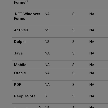
3
Forms
.NET Windows
NA
S
NA
Forms
ActiveX
NS
S
NA
Delphi
NS
S
NA
Java
NA
S
NA
Mobile
NA
S
NA
Oracle
NA
S
NA
PDF
NA
S
NA
PeopleSoft
S
S
NA
2
NS
S
NA