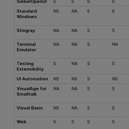
SiebelOpenUI
S
S
S
S
Standard
NS
NA
S
S
Windows
Stingray
NA
NA
S
S
Terminal
NA
NA
S
NA
Emulator
Testing
S
NA
S
S
Extensibility
UI Automation
NS
NS
S
NS
VisualAge for
NA
NA
S
S
Smalltalk
Visual Basic
NS
NA
S
S
Web
S
S
S
S