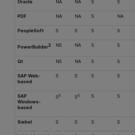
Oracle
NA
NA
S
S
PDF
NA
NA
S
NA
PeopleSoft
S
S
S
S
2
NS
NA
S
S
PowerBuilder
Qt
NS
NA
S
S
SAP Web-
S
S
S
S
based
SAP
5
5
S
S
S
S
Windows-
based
Siebel
S
S
S
S