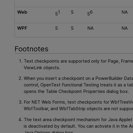
Web
1
S
6
NA
S
S
WPF
S
S
NA
NA
Footnotes
Text checkpoints are supported only for Page, Frame
ViewLink objects.
When you insert a checkpoint on a PowerBuilder Da
control,
OpenText Functional Testing
treats it as a ta
opens the Table Checkpoint Properties dialog box.
For NET Web Forms, text checkpoints for WbfTreeVi
WbfToolbar, and WbfTabStrip objects are not suppo
The text area checkpoint mechanism for Java Applet
is deactivated by default. You can activate it in the
Java Options dialog box.