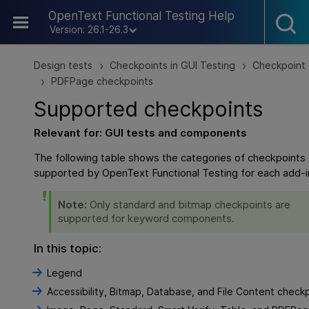
Skip To Main Content
OpenText Functional Testing Help
Version: 26.1-26.3
Design tests
Checkpoints in GUI Testing
Checkpoint
>
>
PDFPage checkpoints
>
Supported checkpoints
Relevant for:
GUI
tests and components
The following table shows the categories of checkpoints 
supported by
OpenText Functional Testing
for each add-i
Note:
Only standard and bitmap checkpoints are
supported for keyword components.
In this topic:
Legend
Accessibility, Bitmap, Database, and File Content check