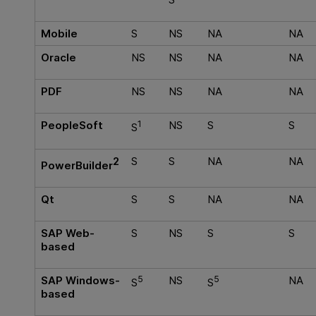
Mobile
S
NS
NA
NA
Oracle
NS
NS
NA
NA
PDF
NS
NS
NA
NA
PeopleSoft
1
NS
S
S
S
2
S
S
NA
NA
PowerBuilder
Qt
S
S
NA
NA
SAP Web-
S
NS
S
S
based
SAP Windows-
5
NS
5
NA
S
S
based