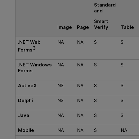
Standard
and
Smart
Verify
Image
Page
Table
.NET Web
NA
NA
S
S
3
Forms
.NET Windows
NA
NA
S
S
Forms
ActiveX
NS
NA
S
S
Delphi
NS
NA
S
S
Java
NA
NA
S
S
Mobile
NA
NA
S
NA