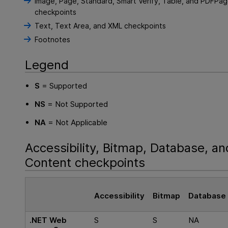
Image, Page, Standard, Smart Verify, Table, and PDFPa
checkpoints
Text, Text Area, and XML checkpoints
Footnotes
Legend
S
= Supported
NS
= Not Supported
NA
= Not Applicable
Accessibility, Bitmap, Database, an
Content checkpoints
Accessibility
Bitmap
Database
.NET Web
S
S
NA