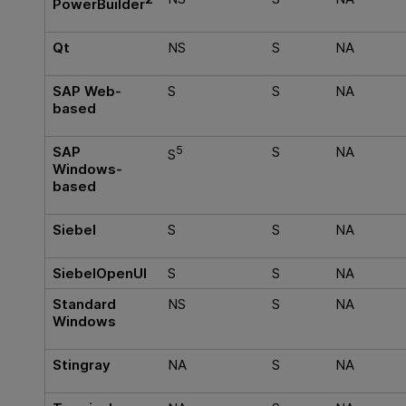
PowerBuilder
Qt
NS
S
NA
SAP Web-
S
S
NA
based
SAP
5
S
NA
S
Windows-
based
Siebel
S
S
NA
SiebelOpenUI
S
S
NA
Standard
NS
S
NA
Windows
Stingray
NA
S
NA