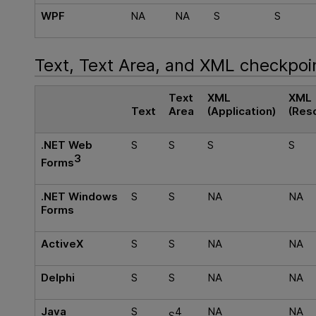
WPF
NA
NA
S
S
Text, Text Area, and XML checkpoi
Text
XML
XML
Text
Area
(Application)
(Res
.NET Web
S
S
S
S
3
Forms
.NET Windows
S
S
NA
NA
Forms
ActiveX
S
S
NA
NA
Delphi
S
S
NA
NA
Java
S
4
NA
NA
S