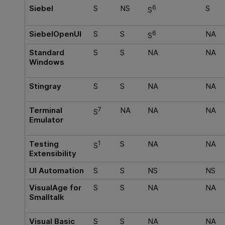
Siebel
S
NS
6
S
S
SiebelOpenUI
S
S
6
NA
S
Standard
S
S
NA
NA
Windows
Stingray
S
S
NA
NA
Terminal
7
NA
NA
NA
S
Emulator
Testing
1
S
NA
NA
S
Extensibility
UI Automation
S
S
NS
NS
VisualAge for
S
S
NA
NA
Smalltalk
Visual Basic
S
S
NA
NA