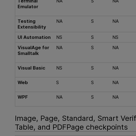
Terminal
NA
S
NA
Emulator
Testing
NA
S
NA
Extensibility
UI Automation
NS
S
NS
VisualAge for
NA
S
NA
Smalltalk
Visual Basic
NS
S
NA
Web
S
S
NA
WPF
NA
S
NA
Image, Page, Standard, Smart Verif
Table, and PDFPage checkpoints