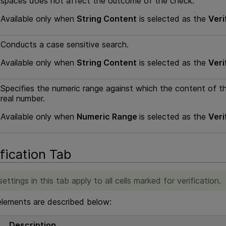
spaces does not affect the outcome of the check.
Available only when
String Content
is selected as the
Veri
Conducts a case sensitive search.
Available only when
String Content
is selected as the
Veri
Specifies the numeric range against which the content of t
real number.
Available only when
Numeric Range
is selected as the
Veri
ification Tab
ettings in this tab apply to all cells marked for verification.
elements are described below:
Description