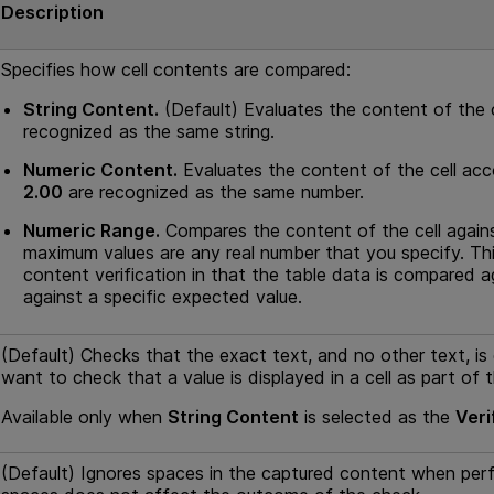
Description
Specifies how cell contents are compared:
String Content.
(Default) Evaluates the content of the c
recognized as the same string.
Numeric Content.
Evaluates the content of the cell acc
2.00
are recognized as the same number.
Numeric Range.
Compares the content of the cell again
maximum values are any real number that you specify. Thi
content verification in that the table data is compared 
against a specific expected value.
(Default) Checks that the exact text, and no other text, is d
want to check that a value is displayed in a cell as part of 
Available only when
String Content
is selected as the
Veri
(Default) Ignores spaces in the captured content when per