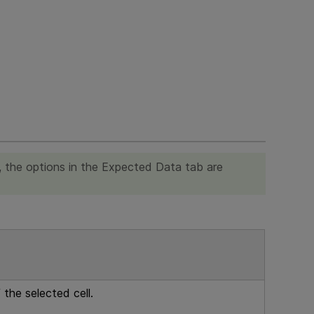
a, the options in the Expected Data tab are
the selected cell.