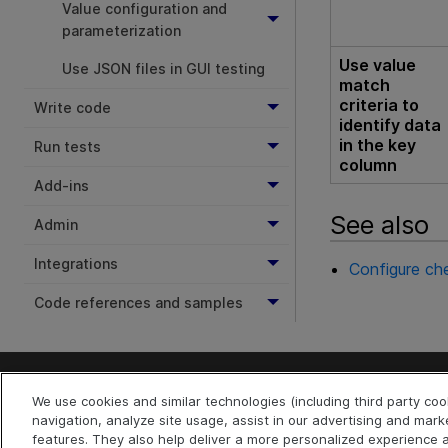
Value configuration and
parameterization
Use value
Use JSON files in GUI testing
match
criteria to
Write code
identify data
in the key
Run tests
column
Add-ins
See also
Admin
Integrations
Configure che
Code references and samples
We use cookies and similar technologies (including third party co
Last updated
July 22, 2026
navigation, analyze site usage, assist in our advertising and mark
Terms of Use
Privacy
|
features. They also help deliver a more personalized experienc