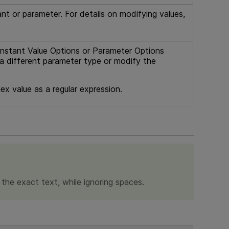
nt or parameter. For details on modifying values,
stant Value Options or Parameter Options
t a different parameter type or modify the
ex value as a regular expression.
r the exact text, while ignoring spaces.