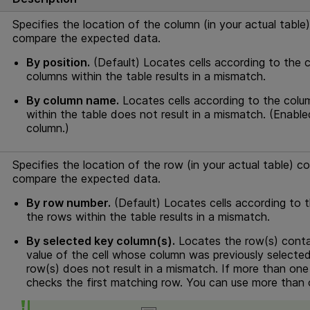
Specifies the location of the column (in your actual table
compare the expected data.
By position.
(Default) Locates cells according to the co
columns within the table results in a mismatch.
By column name.
Locates cells according to the colum
within the table does not result in a mismatch. (Enab
column.)
Specifies the location of the row (in your actual table) c
compare the expected data.
By row number.
(Default) Locates cells according to th
the rows within the table results in a mismatch.
By selected key column(s).
Locates the row(s) contai
value of the cell whose column was previously selecte
row(s) does not result in a mismatch. If more than one 
checks the first matching row. You can use more than 