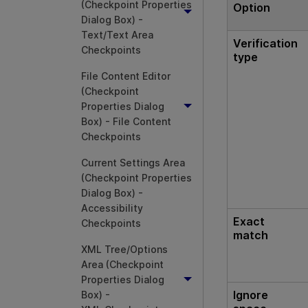
(Checkpoint Properties
Option
Dialog Box) -
Text/Text Area
Verification
Checkpoints
type
File Content Editor
(Checkpoint
Properties Dialog
Box) - File Content
Checkpoints
Current Settings Area
(Checkpoint Properties
Dialog Box) -
Accessibility
Exact
Checkpoints
match
XML Tree/Options
Area (Checkpoint
Properties Dialog
Ignore
Box) -