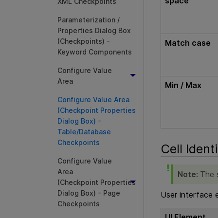
space
XML Checkpoints
Parameterization /
Properties Dialog Box
(Checkpoints) -
Match case
Keyword Components
Configure Value
Area
Min / Max
Configure Value Area
(Checkpoint Properties
Dialog Box) -
Table/Database
Checkpoints
Cell Ident
Configure Value
Area
Note:
The s
(Checkpoint Properties
Dialog Box) - Page
User interface 
Checkpoints
UI Element