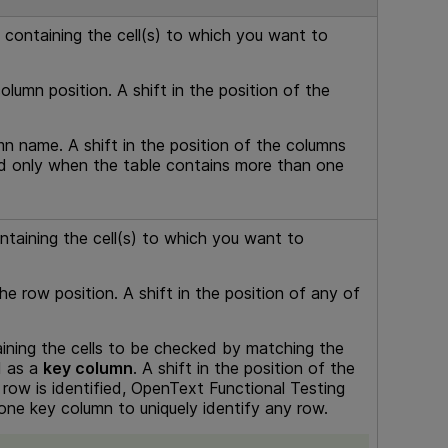
) containing the cell(s) to which you want to
lumn position. A shift in the position of the
n name. A shift in the position of the columns
led only when the table contains more than one
ontaining the cell(s) to which you want to
e row position. A shift in the position of any of
ning the cells to be checked by matching the
d as a
key column
. A shift in the position of the
row is identified,
OpenText Functional Testing
one key column to uniquely identify any row.