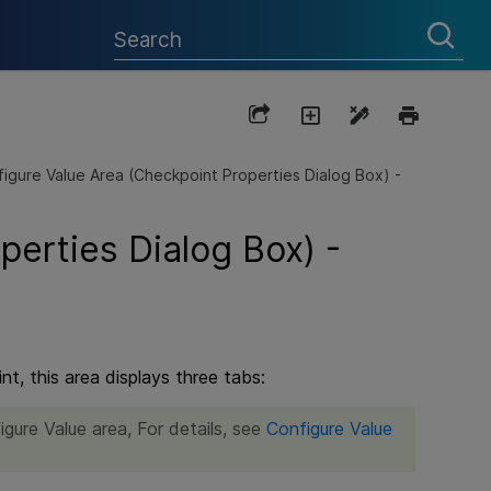
igure Value Area (Checkpoint Properties Dialog Box) -
perties Dialog Box) -
t, this area displays three tabs:
igure Value area, For details, see
Configure Value