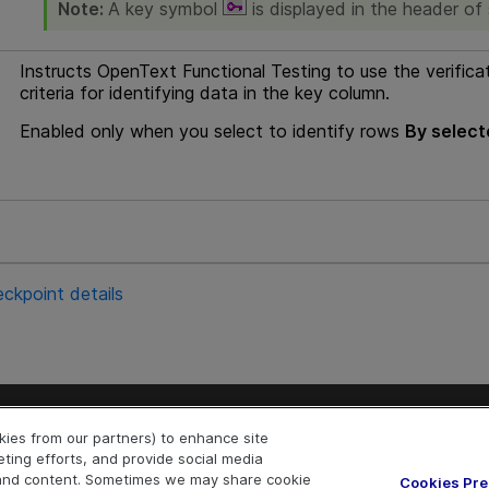
Note:
A key symbol
is displayed in the header of
Instructs
OpenText Functional Testing
to use the verifica
criteria for identifying data in the key column.
Enabled only when you select to identify rows
By select
ckpoint details
Explore
Connect
okies from our partners) to enhance site
Help Center Home
Community & Blogs
eting efforts, and provide social media
More ADM Help Centers
Try now
OpenText on Lin
OpenText 
Ope
e and content. Sometimes we may share cookie
Cookies Pr