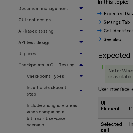
In this topic:
Document management
Expected Dat
GUI test design
Settings Tab
Cell Identifica
AI-based testing
See also
API test design
Expected
UI panes
Checkpoints in GUI Testing
Note:
When
unavailable
Checkpoint Types
Insert a checkpoint
User interface 
step
UI
Include and ignore areas
Element
D
when comparing a
bitmap - Use-case
Selected
I
scenario
cell