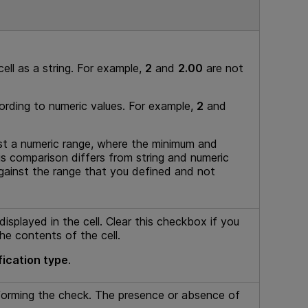
ell as a string. For example,
2
and
2.00
are not
ording to numeric values. For example,
2
and
st a numeric range, where the minimum and
s comparison differs from string and numeric
against the range that you defined and not
isplayed in the cell. Clear this checkbox if you
the contents of the cell.
fication type
.
forming the check. The presence or absence of