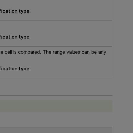
fication type
.
fication type
.
he cell is compared. The range values can be any
fication type
.