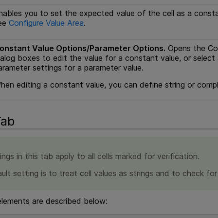
nables you to set the expected value of the cell as a consta
ee
Configure Value Area
.
onstant Value Options/Parameter Options.
Opens the Con
ialog boxes to edit the value for a constant value, or selec
arameter settings for a parameter value.
hen editing a constant value, you can define string or compl
Tab
ngs in this tab apply to all cells marked for verification.
ult setting is to treat cell values as strings and to check fo
elements are described below: