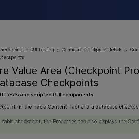
Skip To Main Content
heckpoints in GUI Testing
Configure checkpoint details
Conf
>
>
Checkpoints
re Value Area (Checkpoint Pro
atabase Checkpoints
UI
tests and scripted
GUI
components
ckpoint (in the Table Content Tab) and a database checkpoin
 table checkpoint, the Properties tab also displays the Conf