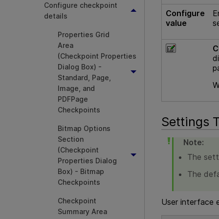
Configure checkpoint
Configure
E
details
value
s
Properties Grid
Area
C
(Checkpoint Properties
d
Dialog Box) -
p
Standard, Page,
W
Image, and
PDFPage
Checkpoints
Settings 
Bitmap Options
Section
Note:
(Checkpoint
The setti
Properties Dialog
Box) - Bitmap
The defa
Checkpoints
Checkpoint
User interface 
Summary Area