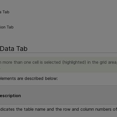
a Tab
tion Tab
 Data Tab
 more than one cell is selected (highlighted) in the grid are
.
elements are described below:
escription
ndicates the table name and the row and column numbers of 