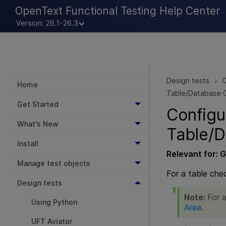
OpenText Functional Testing Help Center
Version: 26.1-26.3
Design tests
C
>
Home
Table/Database 
Get Started
Configu
What's New
Table/D
Install
Relevant for:
G
Manage test objects
For a table che
Design tests
Note:
For a
Using Python
Area
.
UFT Aviator