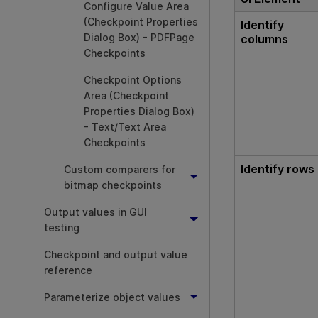
Configure Value Area
(Checkpoint Properties
Identify
Dialog Box) - PDFPage
columns
Checkpoints
Checkpoint Options
Area (Checkpoint
Properties Dialog Box)
- Text/Text Area
Checkpoints
Identify rows
Custom comparers for
bitmap checkpoints
Output values in GUI
testing
Checkpoint and output value
reference
Parameterize object values