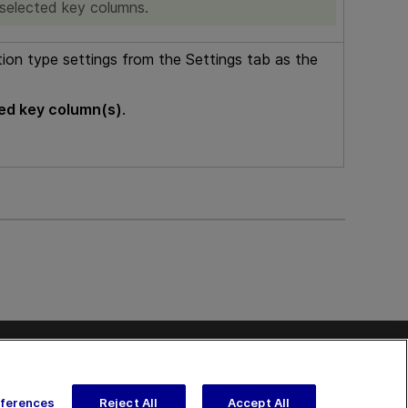
 selected key columns.
tion type settings from the Settings tab as the
ed key column(s)
.
Contact
Send Help Center Feedback
Get Support
kedIn
on Twitter
nText on Youtube
eferences
Reject All
Accept All