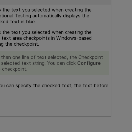
s the text you selected when creating the
tional Testing
automatically displays the
ked text in blue.
s the text you selected when creating the
nd text area checkpoints in Windows-based
ng the checkpoint.
than one line of text selected, the Checkpoint
selected text string. You can click
Configure
e checkpoint.
ou can specify the checked text, the text before