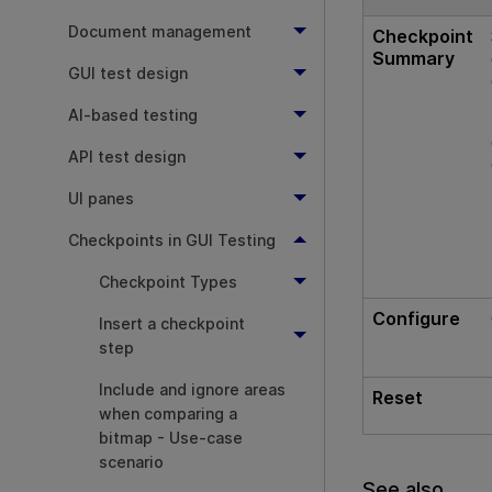
Document management
Checkpoint
Summary
GUI test design
AI-based testing
API test design
UI panes
Checkpoints in GUI Testing
Checkpoint Types
Configure
Insert a checkpoint
step
Include and ignore areas
Reset
when comparing a
bitmap - Use-case
scenario
See also