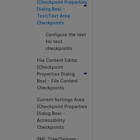
(Checkpoint Properties
Dialog Box) -
Text/Text Area
Checkpoints
Configure the text
for text
checkpoints
File Content Editor
(Checkpoint
Properties Dialog
Box) - File Content
Checkpoints
Current Settings Area
(Checkpoint Properties
Dialog Box) -
Accessibility
Checkpoints
XML Tree/Options