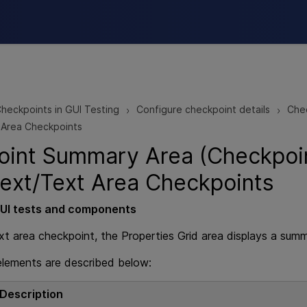
Skip To Main Content
heckpoints in GUI Testing
Configure checkpoint details
Chec
>
>
 Area Checkpoints
int Summary Area (Checkpoin
Text/Text Area Checkpoints
UI
tests and components
ext area checkpoint, the Properties Grid area displays a sum
elements are described below:
Description