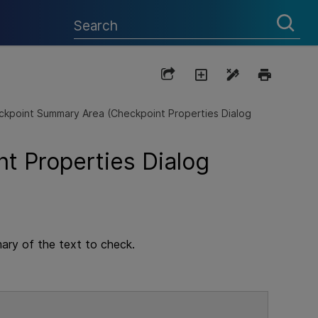
kpoint Summary Area (Checkpoint Properties Dialog
t Properties Dialog
mary of the text to check.