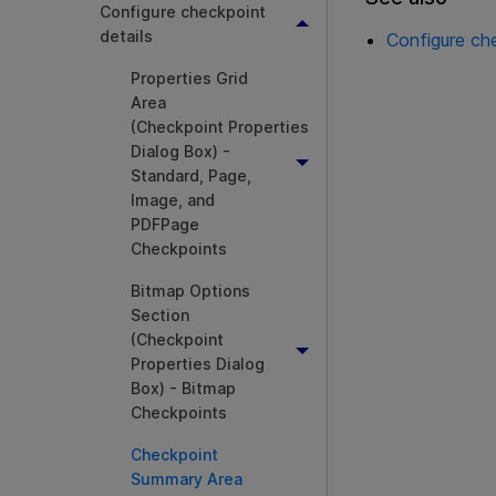
Configure checkpoint
details
Configure che
Properties Grid
Area
(Checkpoint Properties
Dialog Box) -
Standard, Page,
Image, and
PDFPage
Checkpoints
Bitmap Options
Section
(Checkpoint
Properties Dialog
Box) - Bitmap
Checkpoints
Checkpoint
Summary Area