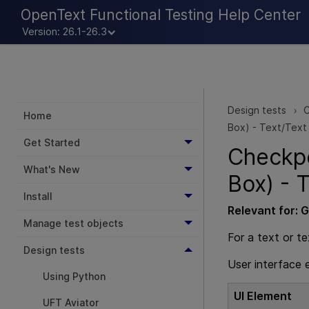
OpenText Functional Testing Help Center
Version: 26.1-26.3
Design tests
C
>
Home
Box) - Text/Text
Get Started
Checkpo
What's New
Box) - 
Install
Relevant for:
G
Manage test objects
For a text or t
Design tests
User interface 
Using Python
UI Element
UFT Aviator