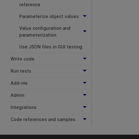
reference
Parameterize object values
Value configuration and
parameterization
Use JSON files in GUI testing
Write code
Run tests
Add-ins
Admin
Integrations
Code references and samples