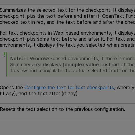
Summarizes the selected text for the checkpoint. It display
checkpoint, plus the text before and after it.
OpenText Func
checked text in red, and the text before and after the chec
For text checkpoints in Web-based environments, it display
checkpoint, plus some text before and after it. For text a
environments, it displays the text you selected when creati
Note:
In Windows-based environments, if there is more 
Summary area displays
[complex value]
instead of the 
to view and manipulate the actual selected text for th
Opens the
Configure the text for text checkpoints
, where y
(if any), and the text after (if any).
Resets the text selection to the previous configuration.