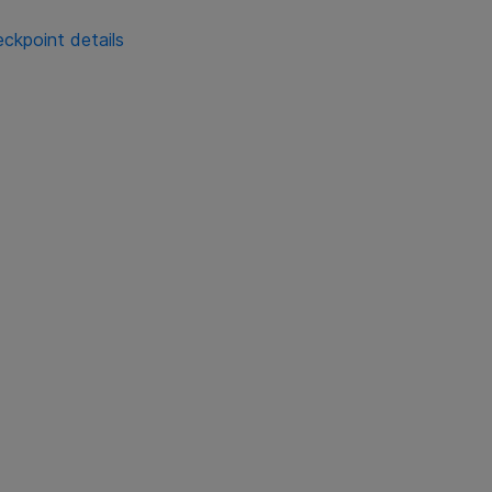
ckpoint details