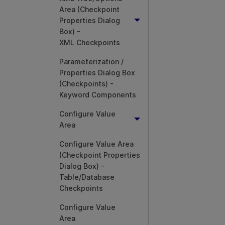
Area (Checkpoint
Properties Dialog
Box) -
XML Checkpoints
Parameterization /
Properties Dialog Box
(Checkpoints) -
Keyword Components
Configure Value
Area
Configure Value Area
(Checkpoint Properties
Dialog Box) -
Table/Database
Checkpoints
Configure Value
Area