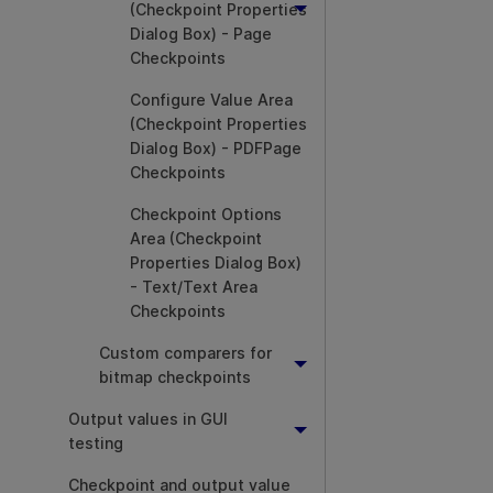
(Checkpoint Properties
Dialog Box) - Page
Checkpoints
Configure Value Area
(Checkpoint Properties
Dialog Box) - PDFPage
Checkpoints
Checkpoint Options
Area (Checkpoint
Properties Dialog Box)
- Text/Text Area
Checkpoints
Custom comparers for
bitmap checkpoints
Output values in GUI
testing
Checkpoint and output value