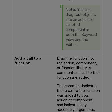
Note:
You can
drag test objects
into an action or
scripted
component in
both the Keyword
View and the
Editor.
Add a call to a
Drag the function into
function
the action, component,
or function library. A
comment and call to that
function are added.
The comment indicates
that a call to the function
was added to your
action or component,
and indicates any
necessary arguments.