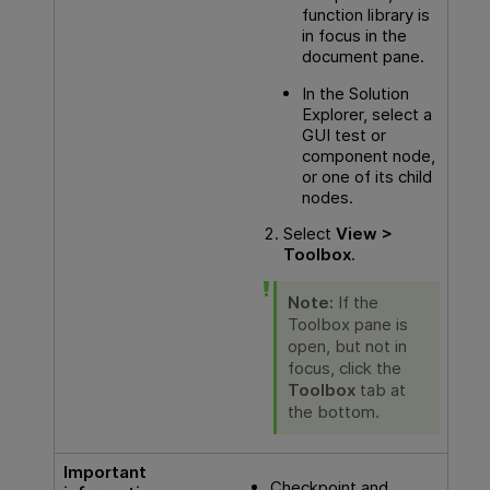
function library is
in focus in the
document pane.
In the Solution
Explorer, select a
GUI
test or
component node,
or one of its child
nodes.
Select
View >
Toolbox
.
Note:
If the
Toolbox pane is
open, but not in
focus, click the
Toolbox
tab at
the bottom.
Important
Checkpoint and