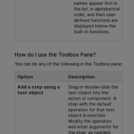
names appear first in
the list, in alphabetical
order, and then user-
defined functions are
displayed below the
built-in functions.
How do I use the Toolbox Pane?
You can do any of the following in the Toolbox pane:
Option
Description
Add a step using a
Drag or double-click the
test object
test object into the
action or component. A
step with the default
operation for that test
object is inserted.
Modify the operation
and enter arguments for
the step, as needed.