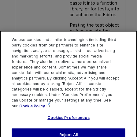
paste it into a function
library, or for tests, into
an action in the Editor.
Pasting the test object
or function into the
document pane has the
We use cookies and similar technologies (including third
same result as dragging
party cookies from our partners) to enhance site
it in from the Toolbox
navigation, analyze site usage, assist in our advertising
pane.
and marketing efforts, and provide social media
features. They also help deliver a more personalized
experience and content. Sometimes we may share
cookie data with our social media, advertising and
analytics partners. By clicking "Accept All" you will accept
Explore
Connect
Contact
all cookies and by clicking "Reject All" all cookie
categories will be disabled, except for the Strictly
Help Center Home
Community & Blogs
Send Help Center
necessary cookies. Under "Cookies Preferences" you
Feedback
can update or manage your settings at any time. See
More ADM Help
Try now
OpenText on LinkedIn
OpenText on Twitter
OpenText on Youtube
Centers
Get Support
our
Cookie Policy
Download Help
Center
Cookies Preferences
Reject All