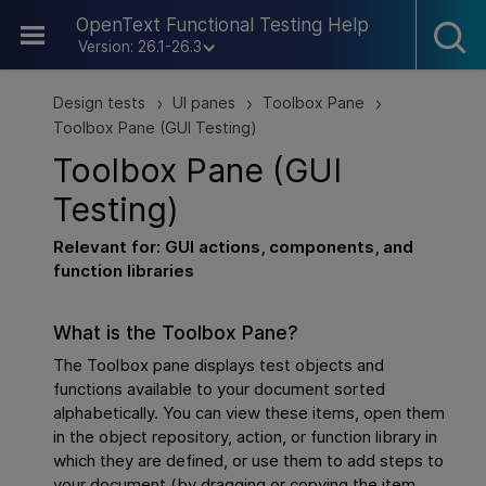
Skip To Main Content
OpenText Functional Testing Help
Version: 26.1-26.3
Design tests
UI panes
Toolbox Pane
>
>
>
Toolbox Pane (GUI Testing)
Toolbox Pane (
GUI
Testing)
Relevant for:
GUI
actions, components, and
function libraries
What is the Toolbox Pane?
The Toolbox pane displays test objects and
functions available to your document sorted
alphabetically. You can view these items, open them
in the object repository, action, or function library in
which they are defined, or use them to add steps to
your document (by dragging or copying the item