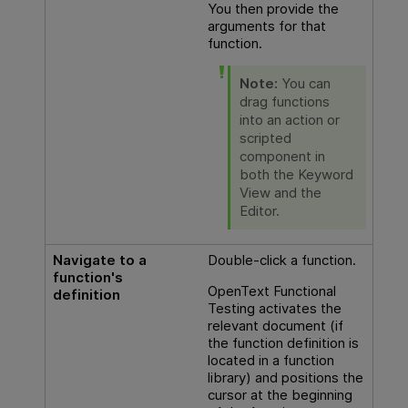
You then provide the
arguments for that
function.
Note:
You can
drag functions
into an action or
scripted
component in
both the Keyword
View and the
Editor.
Navigate to a
Double-click a function.
function's
OpenText Functional
definition
Testing
activates the
relevant document (if
the function definition is
located in a function
library) and positions the
cursor at the beginning