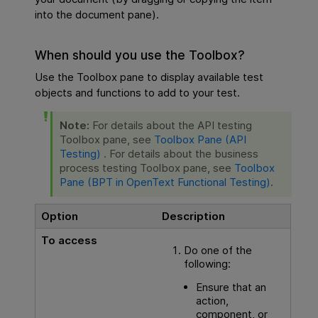
into the document pane).
When should you use the Toolbox?
Use the Toolbox pane to display available test
objects and functions to add to your test.
Note:
For details about the
API testing
Toolbox pane, see
Toolbox Pane (API
Testing)
. For details about the business
process testing Toolbox pane, see
Toolbox
Pane (BPT in OpenText Functional Testing)
.
Option
Description
To access
Do one of the
following:
Ensure that an
action,
component, or