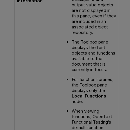
information
output value objects
are not displayed in
this pane, even if they
are included in an
associated object
repository.
The Toolbox pane
displays the test
objects and functions
available to the
document that is
currently in focus.
For function libraries,
the Toolbox pane
displays only the
Local Functions
node.
When viewing
functions,
OpenText
Functional Testing
's
default function