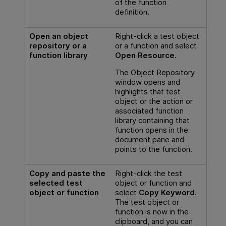
of the function
definition.
Open an object
Right-click a test object
repository or a
or a function and select
function library
Open Resource
.
The Object Repository
window opens and
highlights that test
object or the action or
associated function
library containing that
function opens in the
document pane and
points to the function.
Copy and paste the
Right-click the test
selected test
object or function and
object or function
select
Copy Keyword
.
The test object or
function is now in the
clipboard, and you can