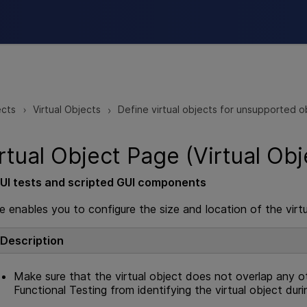
Skip To Main Content
ects
Virtual Objects
Define virtual objects for unsupported o
>
>
rtual Object Page (Virtual Obj
UI
tests and scripted
GUI
components
e enables you to configure the size and location of the virtu
Description
Make sure that the virtual object does not overlap any ot
Functional Testing
from identifying the virtual object duri