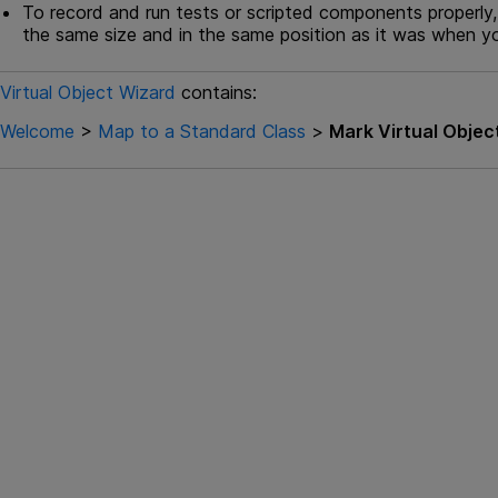
To record and run tests or scripted components properly,
the same size and in the same position as it was when yo
Virtual Object Wizard
contains:
Welcome
>
Map to a Standard Class
>
Mark Virtual Objec