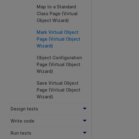
Map to a Standard
Class Page (Virtual
Object Wizard)
Mark Virtual Object
Page (Virtual Object
Wizard)
Object Configuration
Page (Virtual Object
Wizard)
Save Virtual Object
Page (Virtual Object
Wizard)
Design tests
Write code
Run tests