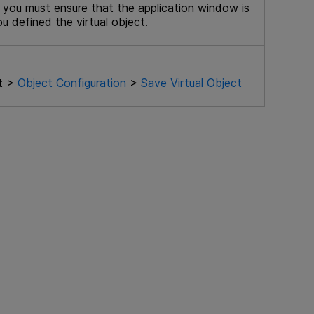
 you must ensure that the application window is
u defined the virtual object.
t
>
Object Configuration
>
Save Virtual Object