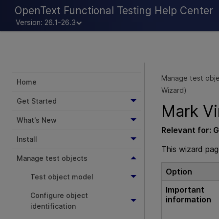
OpenText Functional Testing Help Center
Version: 26.1-26.3
Manage test obj
Home
Wizard)
Get Started
Mark Vi
What's New
Relevant for:
G
Install
This wizard pag
Manage test objects
Option
Test object model
Important
Configure object
information
identification