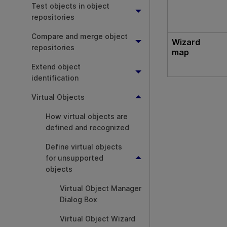
Test objects in object
repositories
Compare and merge object
Wizard
repositories
map
Extend object
identification
Virtual Objects
How virtual objects are
defined and recognized
Define virtual objects
for unsupported
objects
Virtual Object Manager
Dialog Box
Virtual Object Wizard