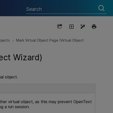
bjects
Mark Virtual Object Page (Virtual Object
>
ect Wizard)
al object.
her virtual object, as this may prevent
OpenText
ng a run session.