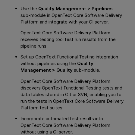
Use the
Quality Management > Pipelines
sub-module in
OpenText Core Software Delivery
Platform
and integrate with your CI server.
OpenText Core Software Delivery Platform
receives testing tool test run results from the
pipeline runs.
Set up
OpenText Functional Testing
integration
without pipelines using the
Quality
Management > Quality
sub-module.
OpenText Core Software Delivery Platform
discovers
OpenText Functional Testing
tests and
data tables stored in Git or SVN, enabling you to
run the tests in
OpenText Core Software Delivery
Platform
test suites.
Incorporate automated test results into
OpenText Core Software Delivery Platform
without using a CI server.