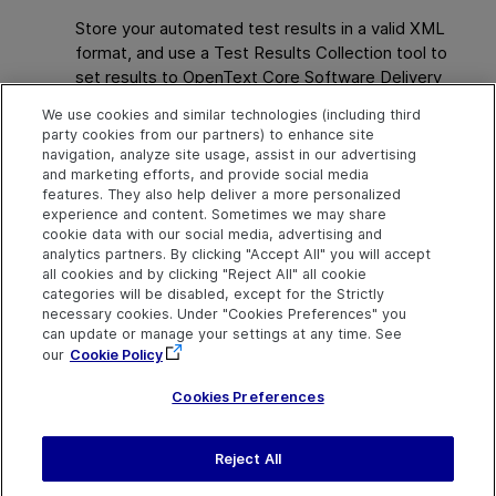
Store your automated test results in a valid XML
format, and use a Test Results Collection tool to
set results to
OpenText Core Software Delivery
Platform
from
OpenText Application Quality
We use cookies and similar technologies (including third
Management
or simply from your file system.
party cookies from our partners) to enhance site
navigation, analyze site usage, assist in our advertising
For details, see the
OpenText Core Software
and marketing efforts, and provide social media
Delivery Platform
Help Center
.
features. They also help deliver a more personalized
experience and content. Sometimes we may share
cookie data with our social media, advertising and
analytics partners. By clicking "Accept All" you will accept
Explore
Connect
Contact
all cookies and by clicking "Reject All" all cookie
categories will be disabled, except for the Strictly
Help Center Home
Community & Blogs
Send Help Center
necessary cookies. Under "Cookies Preferences" you
Feedback
can update or manage your settings at any time. See
More ADM Help
Try now
OpenText on LinkedIn
OpenText on Twitter
OpenText on Youtube
Centers
Get Support
our
Cookie Policy
Download Help
Center
Cookies Preferences
Reject All
Last updated
July 22, 2026