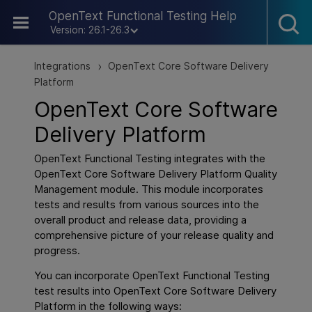
Skip To Main Content
OpenText Functional Testing Help
Version: 26.1-26.3
Integrations
OpenText Core Software Delivery
>
Platform
OpenText Core Software
Delivery Platform
OpenText Functional Testing
integrates with the
OpenText Core Software Delivery Platform
Quality
Management module. This module incorporates
tests and results from various sources into the
overall product and release data, providing a
comprehensive picture of your release quality and
progress.
You can incorporate
OpenText Functional Testing
test results into
OpenText Core Software Delivery
Platform
in the following ways: