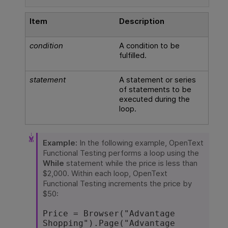
Item
Description
condition
A condition to be
fulfilled.
statement
A statement or series
of statements to be
executed during the
loop.
Example:
In the following example,
OpenText
Functional Testing
performs a loop using the
While
statement while the price is less than
$2,000. Within each loop,
OpenText
Functional Testing
increments the price by
$50:
Price = Browser("Advantage 
Shopping").Page("Advantage 