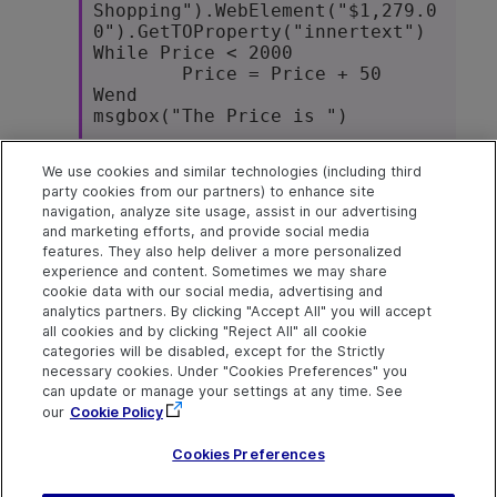
Shopping").WebElement("$1,279.0
0").GetTOProperty("innertext")

While Price < 2000

	Price = Price + 50 

Wend

msgbox("The Price is ")
We use cookies and similar technologies (including third
Tip:
Use the
Edit > Code Snippet
party cookies from our partners) to enhance site
> While...Wend
menu command to
navigation, analyze site usage, assist in our advertising
automatically insert a statement into your
and marketing efforts, and provide social media
test.
features. They also help deliver a more personalized
experience and content. Sometimes we may share
cookie data with our social media, advertising and
analytics partners. By clicking "Accept All" you will accept
Explore
Connect
Contact
all cookies and by clicking "Reject All" all cookie
categories will be disabled, except for the Strictly
Help Center Home
Community & Blogs
Send Help Center
necessary cookies. Under "Cookies Preferences" you
Feedback
can update or manage your settings at any time. See
More ADM Help
Try now
OpenText on LinkedIn
OpenText on Twitter
OpenText on Youtube
Centers
Get Support
our
Cookie Policy
Download Help
Center
Cookies Preferences