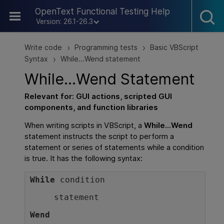
Skip To Main Content
OpenText Functional Testing Help
Version: 26.1-26.3
Write code
Programming tests
Basic VBScript
>
>
Syntax
While...Wend statement
>
While...Wend Statement
Relevant for:
GUI
actions, scripted
GUI
components, and function libraries
When writing scripts in VBScript, a
While...Wend
statement instructs the script to perform a
statement or series of statements while a condition
is true. It has the following syntax:
While
condition
statement
Wend