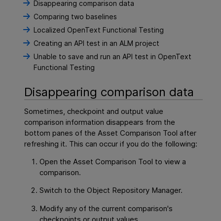
Disappearing comparison data
Comparing two baselines
Localized OpenText Functional Testing
Creating an API test in an ALM project
Unable to save and run an API test in OpenText
Functional Testing
Disappearing comparison data
Sometimes, checkpoint and output value
comparison information disappears from the
bottom panes of the Asset Comparison Tool after
refreshing it. This can occur if you do the following:
Open the Asset Comparison Tool to view a
comparison.
Switch to the Object Repository Manager.
Modify any of the current comparison's
checkpoints or output values.