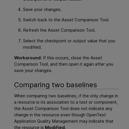
Save your changes.
Switch back to the Asset Comparison Tool.
Refresh the Asset Comparison Tool.
Select the checkpoint or output value that you
modified.
Workaround:
If this occurs, close the Asset
Comparison Tool, and then open it again after you
save your changes.
Comparing two baselines
When comparing two baselines, if the only change in
a resource is its association to a test or component,
the Asset Comparison Tool does not indicate any
change in the resource even though
OpenText
Application Quality Management
may indicate that
the resource is
Modified
.