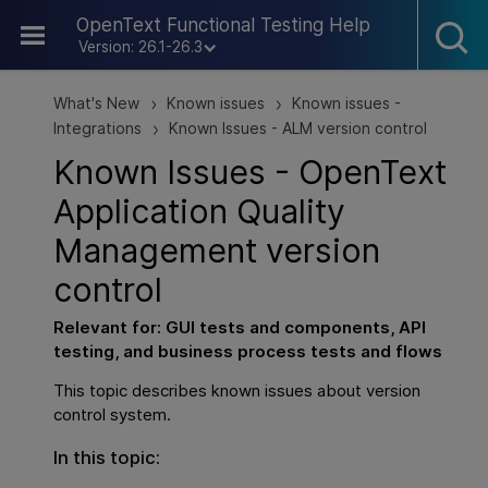
Skip To Main Content
OpenText Functional Testing Help
Version: 26.1-26.3
What's New
Known issues
Known issues -
>
>
Integrations
Known Issues - ALM version control
>
Known Issues -
OpenText
Application Quality
Management
version
control
Relevant for:
GUI
tests and components,
API
testing
, and business process tests and flows
This topic describes known issues about version
control system.
In this topic: