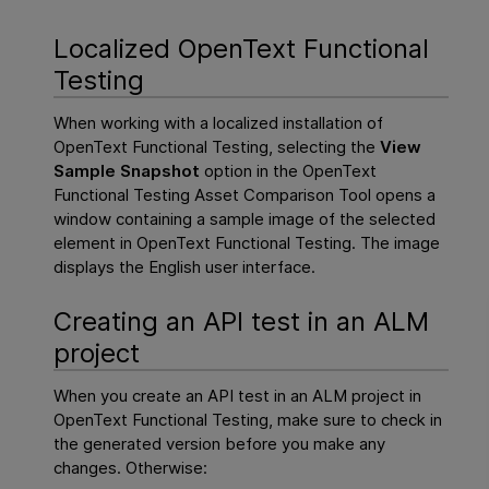
Localized
OpenText Functional
Testing
When working with a localized installation of
OpenText Functional Testing
, selecting the
View
Sample Snapshot
option in the
OpenText
Functional Testing
Asset Comparison Tool opens a
window containing a sample image of the selected
element in
OpenText Functional Testing
. The image
displays the English user interface.
Creating an API test in an
ALM
project
When you create an API test in an
ALM project
in
OpenText Functional Testing
, make sure to check in
the generated version before you make any
changes. Otherwise: