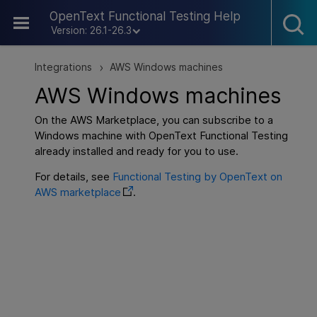
Skip To Main Content
OpenText Functional Testing Help
Version: 26.1-26.3
Integrations
AWS Windows machines
>
AWS Windows machines
On the AWS Marketplace, you can subscribe to a
Windows machine with
OpenText Functional Testing
already installed and ready for you to use.
For details, see
Functional Testing by OpenText on
AWS marketplace
.