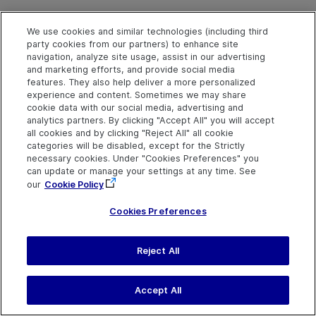
We use cookies and similar technologies (including third
party cookies from our partners) to enhance site
navigation, analyze site usage, assist in our advertising
and marketing efforts, and provide social media
features. They also help deliver a more personalized
experience and content. Sometimes we may share
cookie data with our social media, advertising and
analytics partners. By clicking "Accept All" you will accept
Explore
Connect
Contact
all cookies and by clicking "Reject All" all cookie
categories will be disabled, except for the Strictly
Help Center Home
Community & Blogs
Send Help Center
necessary cookies. Under "Cookies Preferences" you
Feedback
More ADM Help
Try now
can update or manage your settings at any time. See
OpenText on LinkedIn
OpenText on Twitter
OpenText on Youtube
Centers
Get Support
our
Cookie Policy
Download Help
Center
Cookies Preferences
Reject All
Last updated
July 22, 2026
Terms of Use
Privacy
|
Cookies Preferences
Accept All
©
2026
Open Text