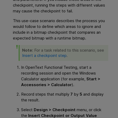
checkpoint, running the steps with different values
may cause the checkpoint to fail.
This use-case scenario describes the process you
would follow to define which areas to ignore and
include in a bitmap checkpoint that compares an
expected bitmap with a runtime bitmap.
Note:
For a task related to this scenario, see
Insert a checkpoint step
.
In
OpenText Functional Testing
, start a
recording session and open the Windows
Calculator application (for example,
Start >
Accessories > Calculator
).
Record steps that multiply
7
by
5
and display
the result.
Select
Design > Checkpoint
menu, or click
the
Insert Checkpoint or Output Value