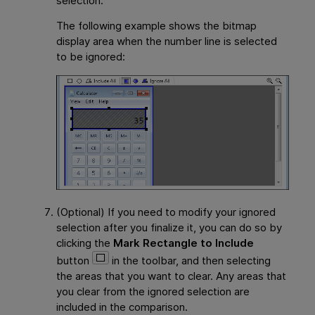
selection.
The following example shows the bitmap
display area when the number line is selected
to be ignored:
(Optional) If you need to modify your ignored
selection after you finalize it, you can do so by
clicking the
Mark Rectangle to Include
button
in the toolbar, and then selecting
the areas that you want to clear. Any areas that
you clear from the ignored selection are
included in the comparison.