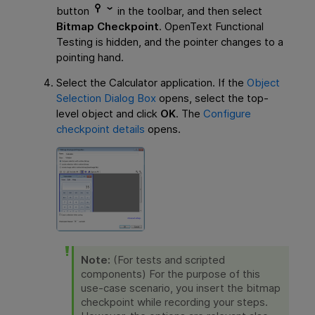
button
in the toolbar, and then select
Bitmap Checkpoint
.
OpenText Functional
Testing
is hidden, and the pointer changes to a
pointing hand.
Select the Calculator application. If the
Object
Selection Dialog Box
opens, select the top-
level object and click
OK
. The
Configure
checkpoint details
opens.
Note:
(For tests and scripted
components) For the purpose of this
use-case scenario, you insert the bitmap
checkpoint while recording your steps.