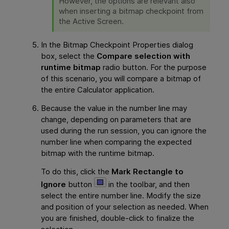
However, the options are relevant also
when inserting a bitmap checkpoint from
the Active Screen.
In the Bitmap Checkpoint Properties dialog
box, select the
Compare selection with
runtime bitmap
radio button. For the purpose
of this scenario, you will compare a bitmap of
the entire Calculator application.
Because the value in the number line may
change, depending on parameters that are
used during the run session, you can ignore the
number line when comparing the expected
bitmap with the runtime bitmap.
To do this, click the
Mark Rectangle to
Ignore
button
in the toolbar, and then
select the entire number line. Modify the size
and position of your selection as needed. When
you are finished, double-click to finalize the