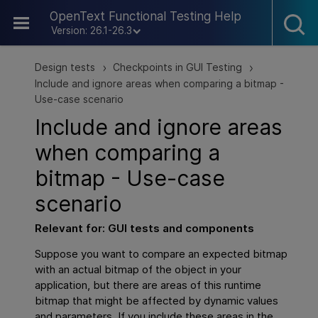
Skip To Main Content
OpenText Functional Testing Help
Version: 26.1-26.3
Design tests
Checkpoints in GUI Testing
>
>
Include and ignore areas when comparing a bitmap -
Use-case scenario
Include and ignore areas
when comparing a
bitmap - Use-case
scenario
Relevant for:
GUI
tests and components
Suppose you want to compare an expected bitmap
with an actual bitmap of the object in your
application, but there are areas of this runtime
bitmap that might be affected by dynamic values
and parameters. If you include these areas in the