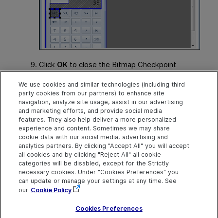
Click
OK
to close the Bitmap Checkpoint
Properties dialog box and insert the bitmap
We use cookies and similar technologies (including third
checkpoint. When you run your steps, the
party cookies from our partners) to enhance site
bitmap checkpoint ignores the area that you
navigation, analyze site usage, assist in our advertising
selected, and the checkpoint passes even if
and marketing efforts, and provide social media
the value in the number line changes.
features. They also help deliver a more personalized
experience and content. Sometimes we may share
cookie data with our social media, advertising and
analytics partners. By clicking "Accept All" you will accept
Explore
Connect
Contact
all cookies and by clicking "Reject All" all cookie
categories will be disabled, except for the Strictly
Help Center Home
Community & Blogs
Send Help Center
necessary cookies. Under "Cookies Preferences" you
Feedback
can update or manage your settings at any time. See
More ADM Help
Try now
OpenText on LinkedIn
OpenText on Twitter
OpenText on Youtube
Centers
Get Support
our
Cookie Policy
Download Help
Center
Cookies Preferences