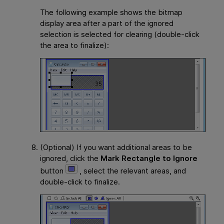
The following example shows the bitmap
display area after a part of the ignored
selection is selected for clearing (double-click
the area to finalize):
(Optional) If you want additional areas to be
ignored, click the
Mark Rectangle to Ignore
button
, select the relevant areas, and
double-click to finalize.