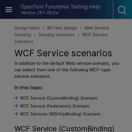
Skip To Main Content
OpenText Functional Testing Help
Version: 26.1-26.3
Design tests
API test design
Web Service
>
>
Security
Security scenarios
WCF Service
>
>
scenarios
WCF Service scenarios
In addition to the default Web service scenario, you
can select from one of the following WCF-type
service scenarios.
In this topic:
WCF Service (CustomBinding) Scenario
WCF Service (Federation) Scenario
WCF Services (WSHttpBinding) Scenario
WCF Service (CustomBinding)