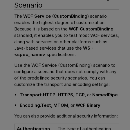
Scenario
The
WCF Service (CustomBinding)
scenario
enables the highest degree of customization.
Because it is based on the
WCF CustomBinding
standard, it enables you to test most WCF services,
along with services on other platforms such as
Java-based services that use the
WS -
<spec_name>
specifications.
Use the WCF Service (CustomBinding) scenario to
configure a scenario that does not comply with any
of the predefined security scenarios. You can
customize the transport and encoding settings:
Transport.
HTTP
,
HTTPS
,
TCP
, or
NamedPipe
Encoding.
Text
,
MTOM
, or
WCF Binary
You can also provide additional security information:
Authentication
The type of authentication,