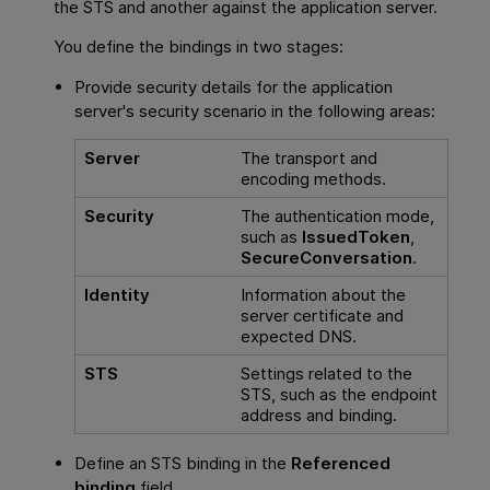
the STS and another against the application server.
You define the bindings in two stages:
Provide security details for the application
server's security scenario in the following areas:
Server
The transport and
encoding methods.
Security
The authentication mode,
such as
IssuedToken
,
SecureConversation
.
Identity
Information about the
server certificate and
expected DNS.
STS
Settings related to the
STS, such as the endpoint
address and binding.
Define an STS binding in the
Referenced
binding
field.