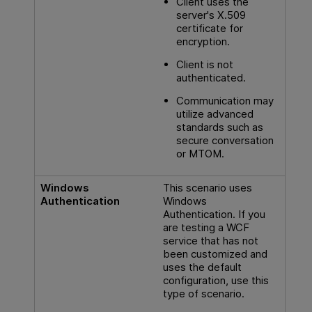
Client uses the
server's X.509
certificate for
encryption.
Client is not
authenticated.
Communication may
utilize advanced
standards such as
secure conversation
or MTOM.
Windows
This scenario uses
Authentication
Windows
Authentication. If you
are testing a WCF
service that has not
been customized and
uses the default
configuration, use this
type of scenario.