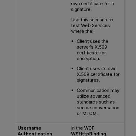
own certificate for a
signature.
Use this scenario to
test Web Services
where the:
Client uses the
server's X.509
certificate for
encryption.
Client uses its own
X.509 certificate for
signatures.
Communication may
utilize advanced
standards such as
secure conversation
or MTOM.
Username
In the
WCF
Authentication
WSHttpBinding