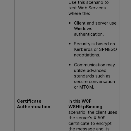
Use this scenario to
test Web Services
where the:
Client and server use
Windows
authentication.
Security is based on
Kerberos or SPNEGO
negotiations.
Communication may
utilize advanced
standards such as
secure conversation
or MTOM.
Certificate
In this
WCF
Authentication
WSHttpBinding
scenario, the client uses
the server's X.509
certificate to encrypt
the message and its