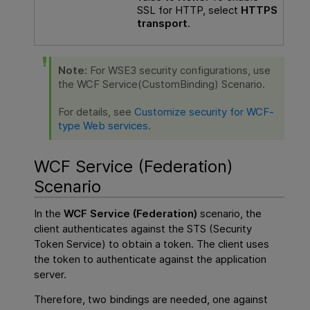
SSL for HTTP, select
HTTPS
transport
.
Note:
For WSE3 security configurations, use
the WCF Service(CustomBinding) Scenario.
For details, see
Customize security for WCF-
type Web services
.
WCF Service (Federation)
Scenario
In the
WCF Service (Federation)
scenario, the
client authenticates against the STS (Security
Token Service) to obtain a token. The client uses
the token to authenticate against the application
server.
Therefore, two bindings are needed, one against