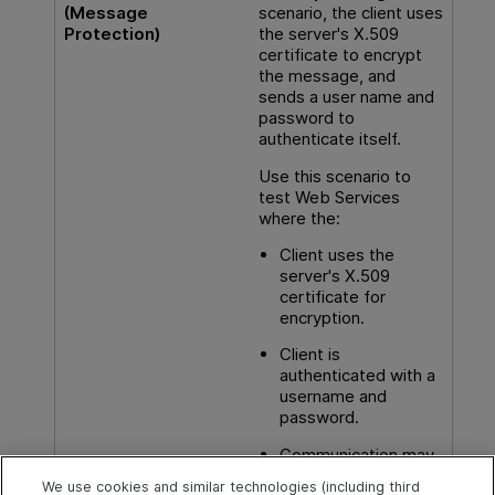
(Message
scenario, the client uses
Protection)
the server's X.509
certificate to encrypt
the message, and
sends a user name and
password to
authenticate itself.
Use this scenario to
test Web Services
where the:
Client uses the
server's X.509
certificate for
encryption.
Client is
authenticated with a
username and
password.
Communication may
utilize advanced
We use cookies and similar technologies (including third