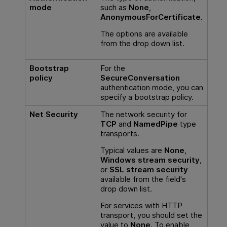
mode
such as
None
,
AnonymousForCertificate
.
The options are available
from the drop down list.
Bootstrap
For the
policy
SecureConversation
authentication mode, you can
specify a bootstrap policy.
Net Security
The network security for
TCP
and
NamedPipe
type
transports.
Typical values are
None
,
Windows stream security
,
or
SSL stream security
available from the field's
drop down list.
For services with HTTP
transport, you should set the
value to
None
. To enable