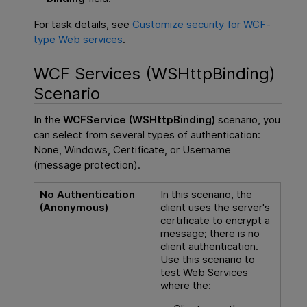
For task details, see
Customize security for WCF-
type Web services
.
WCF Services (WSHttpBinding)
Scenario
In the
WCFService (WSHttpBinding)
scenario, you
can select from several types of authentication:
None, Windows, Certificate, or Username
(message protection).
No Authentication
In this scenario, the
(Anonymous)
client uses the server's
certificate to encrypt a
message; there is no
client authentication.
Use this scenario to
test Web Services
where the: