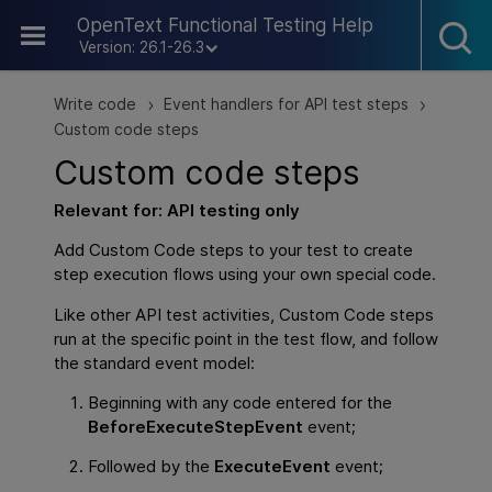
Skip To Main Content
OpenText Functional Testing Help
Version: 26.1-26.3
Write code
Event handlers for API test steps
>
>
Custom code steps
Custom code steps
Relevant for:
API
testing only
Add Custom Code steps to your test to create
step execution flows using your own special code.
Like other
API
test activities, Custom Code steps
run at the specific point in the test flow, and follow
the standard event model:
Beginning with any code entered for the
BeforeExecuteStepEvent
event;
Followed by the
ExecuteEvent
event;