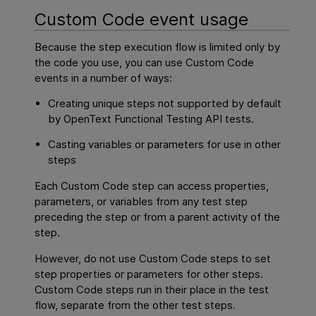
Custom Code event usage
Because the step execution flow is limited only by
the code you use, you can use Custom Code
events in a number of ways:
Creating unique steps not supported by default
by
OpenText Functional Testing
API
tests.
Casting variables or parameters for use in other
steps
Each Custom Code step can access properties,
parameters, or variables from any test step
preceding the step or from a parent activity of the
step.
However, do not use Custom Code steps to set
step properties or parameters for other steps.
Custom Code steps run in their place in the test
flow, separate from the other test steps.