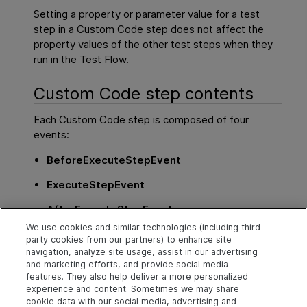
Setting a property or parameter value for a test
step in a Custom Code step does not affect the
property values of the other test steps when they
run in the Test Flow.
Custom Code step contents
Each Custom Code step is composed of four
events:
BeforeExecuteStepEvent
ExecuteStepEvent
AfterExecuteStepEvent
We use cookies and similar technologies (including third
CodeCheckpointEvent
party cookies from our partners) to enhance site
navigation, analyze site usage, assist in our advertising
Only the
ExecuteStepEvent
event is mandatory
and marketing efforts, and provide social media
when using a Custom Code step.
features. They also help deliver a more personalized
experience and content. Sometimes we may share
cookie data with our social media, advertising and