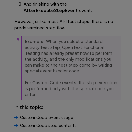
And finishing with the
AfterExecuteStepEvent
event.
However, unlike most
API
test steps, there is no
predetermined step flow.
Example:
When you select a standard
activity test step,
OpenText Functional
Testing
has already preset how to perform
the activity, and the only modifications you
can make to the test step come by writing
special event handler code.
For Custom Code events, the step execution
is performed only with the special code you
enter.
In this topic:
Custom Code event usage
Custom Code step contents