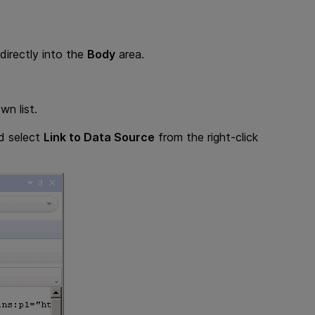
irectly into the
Body
area.
n list.
nd select
Link to Data Source
from the right-click