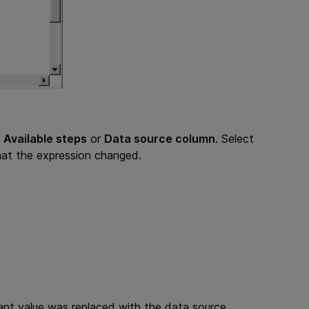
s
Available steps
or
Data source column
. Select
hat the expression changed.
ant value was replaced with the data source