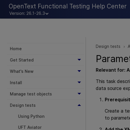
OpenText Functional Testing Help Center
Version: 26.1-26.3
Design tests
A
>
Home
Parame
Get Started
Relevant for:
A
What's New
This task descr
Install
data source exp
Manage test objects
Prerequisi
Design tests
Create a te
Using Python
to paramete
UFT Aviator
Add the XM