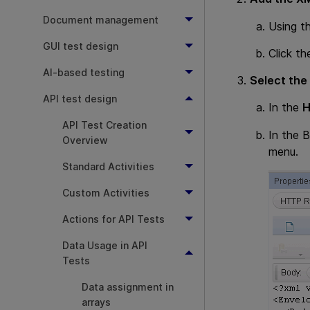
Document management
Using t
GUI test design
Click t
AI-based testing
Select the
API test design
In the
API Test Creation
In the 
Overview
menu.
Standard Activities
Custom Activities
Actions for API Tests
Data Usage in API
Tests
Data assignment in
arrays