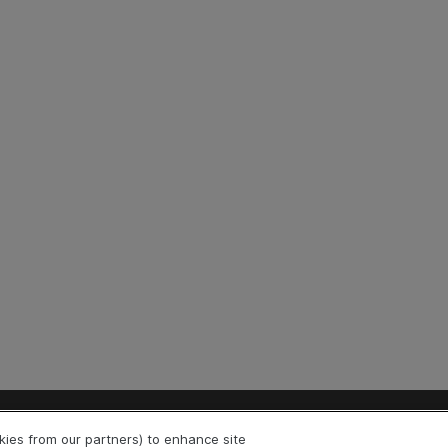
Explore
Connect
okies from our partners) to enhance site
Help Center Home
Community & Blogs