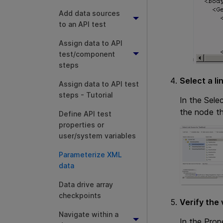
Add data sources
to an API test
Assign data to API
test/component
steps
Select a li
Assign data to API test
steps - Tutorial
In the Sele
the node th
Define API test
properties or
user/system variables
Parameterize XML
data
Data drive array
checkpoints
Verify the 
Navigate within a
In the Prop