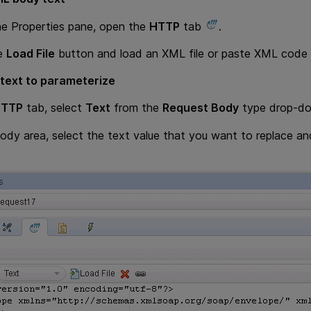
he Properties pane, open the
HTTP
tab
.
he
Load File
button and load an XML file or paste XML code d
 text to parameterize
HTTP
tab, select
Text
from the
Request Body
type drop-dow
Body area, select the text value that you want to replace a