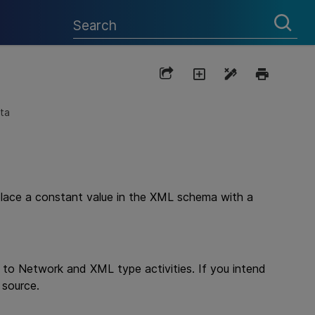
ta
place a constant value in the XML schema with a
s to Network and XML type activities. If you intend
 source.