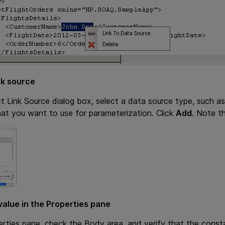
nk source
ct Link Source dialog box, select a data source type, such a
at you want to use for parameterization. Click
Add
. Note t
value in the Properties pane
erties pane, check the Body area, and verify that the const