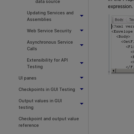
data source
expression.
Updating Services and
Assemblies
Web Service Security
Asynchronous Service
Calls
Extensibility for API
Testing
UI panes
Checkpoints in GUI Testing
Output values in GUI
testing
Checkpoint and output value
reference