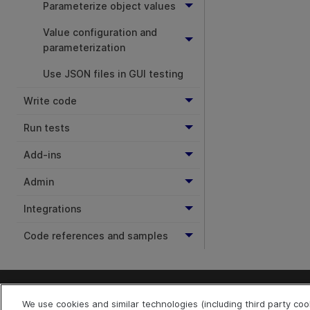
Parameterize object values
Value configuration and
parameterization
Use JSON files in GUI testing
Write code
Run tests
Add-ins
Admin
Integrations
Code references and samples
We use cookies and similar technologies (including third party co