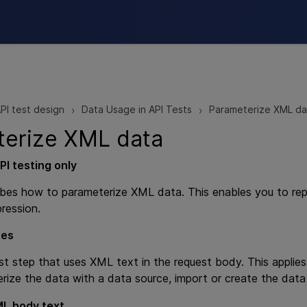
Skip To Main Content
PI test design
Data Usage in API Tests
Parameterize XML da
>
>
terize XML data
PI testing
only
ibes how to parameterize XML data. This enables you to re
ression.
tes
st step that uses XML text in the request body. This applie
rize the data with a data source, import or create the data
L body text