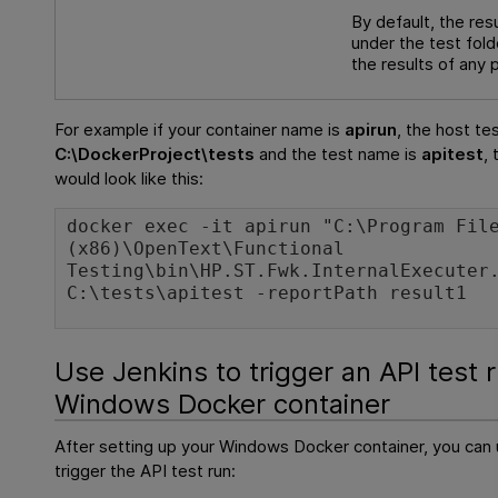
By default, the res
under the test fold
the results of any 
For example if your container name is
apirun
, the host te
C:\DockerProject\tests
and the test name is
apitest
,
would look like this:
docker exec -it apirun "C:\Program Fil
(x86)\OpenText\Functional
Testing\bin\HP.ST.Fwk.InternalExecuter
C:\tests\apitest -reportPath result1
Use Jenkins to trigger an API test r
Windows Docker container
After setting up your Windows Docker container, you can 
trigger the API test run: