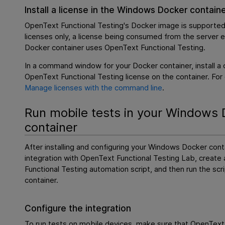
Install a license in the Windows Docker contain
OpenText Functional Testing
's Docker image is supported
licenses only, a license being consumed from the server 
Docker container uses
OpenText Functional Testing
.
In a command window for your Docker container, install a
OpenText Functional Testing
license on the container. For 
Manage licenses with the command line
.
Run mobile tests in your Windows 
container
After installing and configuring your Windows Docker conta
integration with
OpenText Functional Testing Lab
, create
Functional Testing
automation script, and then run the scr
container.
Configure the integration
To run tests on mobile devices, make sure that
OpenText 