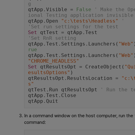
g
qtApp.Visible = 
False
' Make the Op
ional Testing application invisible
qtApp.Open 
"c:\tests\Headless"
'
'Set run settings for the test
Set
 qtTest = qtApp.Test
'Set RnR setting
qtApp.Test.Settings.Launchers(
"Web"
rue
qtApp.Test.Settings.Launchers(
"Web"
"CHROME_HEADLESS"
Set
 qtResultsOpt = CreateObject(
"Qu
esultsOptions"
) 
qtResultsOpt.ResultsLocation = 
"c:\
s"
qtTest.Run qtResultsOpt 
' Run the t
qtApp.Test.Close
qtApp.Quit 
In a command window on the host computer, run the 
command: