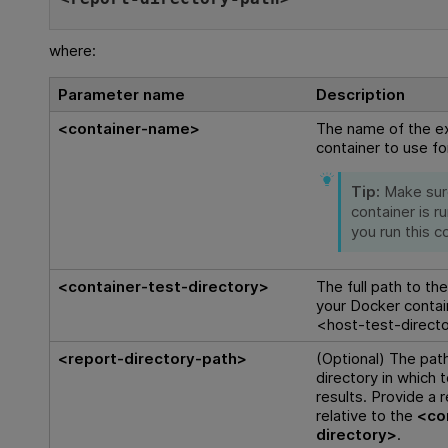
where:
Parameter name
Description
<container-name>
The name of the ex
container to use for
Tip:
Make sur
container is r
you run this 
<container-test-directory>
The full path to th
your Docker contai
<host-test-direct
<report-directory-path>
(Optional) The path
directory in which 
results. Provide a r
relative to the
<co
directory>
.