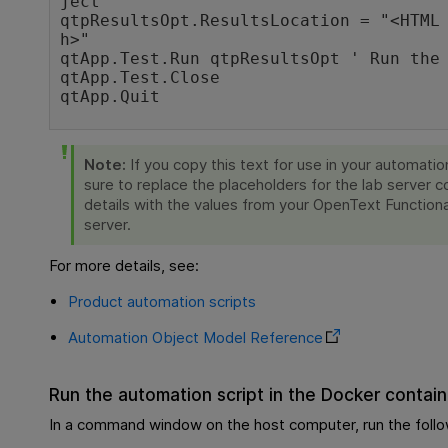
ject

qtpResultsOpt.ResultsLocation = "<HTML
h>"

qtApp.Test.Run qtpResultsOpt ' Run the 
qtApp.Test.Close

qtApp.Quit
Note:
If you copy this text for use in your automatio
sure to replace the placeholders for the lab server 
details with the values from your
OpenText Functiona
server.
For more details, see:
Product automation scripts
Automation Object Model Reference
Run the automation script in the Docker contain
In a command window on the host computer, run the fol