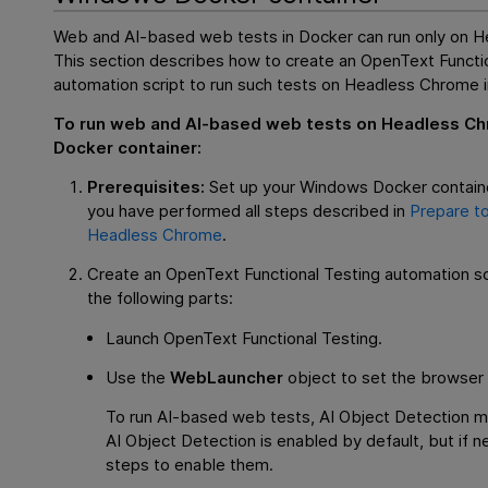
Web and AI-based web tests in Docker can run only on 
This section describes how to create an
OpenText Functio
automation script to run such tests on Headless Chrome i
To run web and AI-based web tests on Headless Ch
Docker container:
Prerequisites:
Set up your Windows Docker contain
you have performed all steps described in
Prepare to
Headless Chrome
.
Create an
OpenText Functional Testing
automation scr
the following parts:
Launch
OpenText Functional Testing
.
Use the
WebLauncher
object to set the browser 
To run AI-based web tests, AI Object Detection m
AI Object Detection is enabled by default, but if 
steps to enable them.