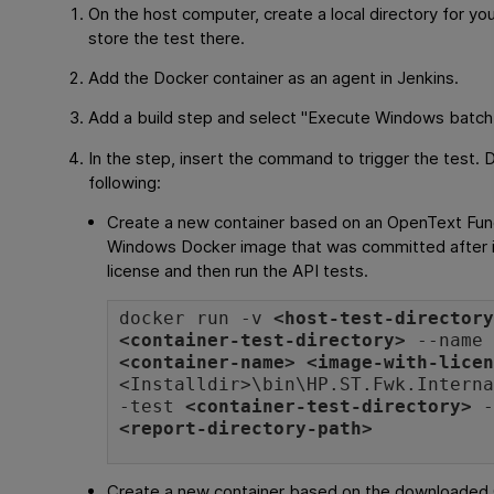
On the host computer, create a local directory for yo
store the test there.
Add the Docker container as an agent in Jenkins.
Add a build step and select "Execute Windows batc
In the step, insert the command to trigger the test. 
following:
Create a new container based on an
OpenText Func
Windows Docker image that was committed after in
license and then run the API tests.
docker run -v
<host-test-director
<container-test-directory>
--name
<container-name>
<image-with-lice
<
Installdir
>\bin\HP.ST.Fwk.Intern
-test
<container-test-directory>
-
<report-directory-path>
Create a new container based on the downloaded