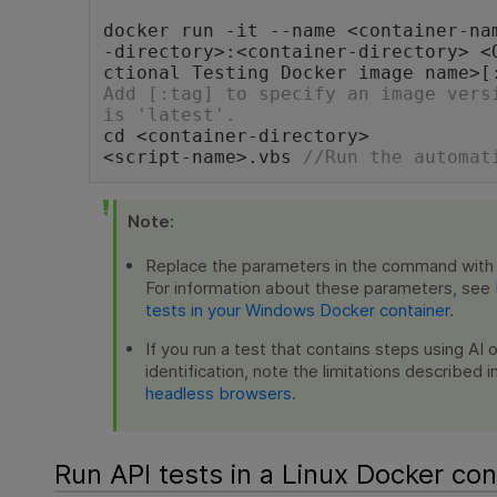
docker run -it --name <container-na
-directory>:<container-directory> <
ctional Testing Docker image name>[
Add [:tag] to specify an image versi
is 'latest'.
cd <container-directory>
<script-name>.vbs 
//Run the automat
Note:
Replace the parameters in the command with 
For information about these parameters, see
tests in your Windows Docker container
.
If you run a test that contains steps using AI 
identification, note the limitations described i
headless browsers
.
Run API tests in a Linux Docker con