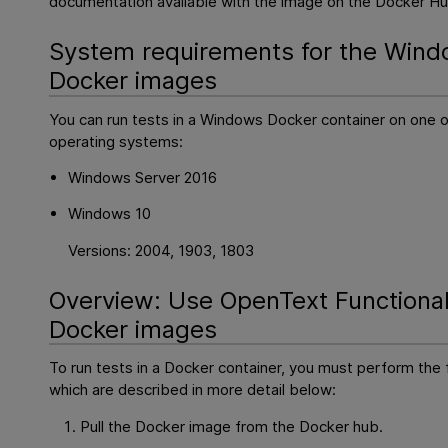
documentation available with the image on the Docker Hu
System requirements for the Win
Docker images
You can run tests in a Windows Docker container on one o
operating systems:
Windows Server 2016
Windows 10
Versions: 2004, 1903, 1803
Overview: Use
OpenText Functional
Docker images
To run tests in a Docker container, you must perform the 
which are described in more detail below:
Pull the Docker image from the Docker hub.