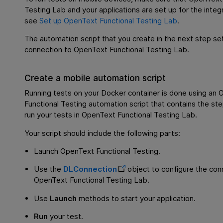
Testing Lab
and your applications are set up for the integr
see
Set up OpenText Functional Testing Lab
.
The automation script that you create in the next step se
connection to
OpenText Functional Testing Lab
.
Create a mobile automation script
Running tests on your Docker container is done using an
O
Functional Testing
automation script that contains the ste
run your tests in
OpenText Functional Testing Lab
.
Your script should include the following parts:
Launch
OpenText Functional Testing
.
Use the
DLConnection
object to configure the con
OpenText Functional Testing Lab
.
Use
Launch
methods to start your application.
Run
your test.