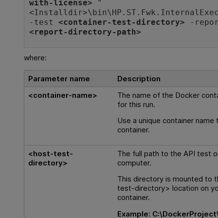
with-license>
"
<
Installdir
>\bin\HP.ST.Fwk.InternalExe
-test
<container-test-directory>
-repor
<report-directory-path>
where:
Parameter name
Description
<container-name>
The name of the Docker conta
for this run.
Use a unique container name 
container.
<host-test-
The full path to the API test 
directory>
computer.
This directory is mounted to 
test-directory> location on y
container.
Example:
C:\DockerProject