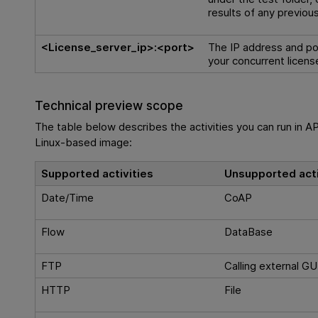
results of any previous
<License_server_ip>:<port>
The IP address and po
your concurrent licens
Technical preview scope
The table below describes the activities you can run in AP
Linux-based image:
Supported activities
Unsupported acti
Date/Time
CoAP
Flow
DataBase
FTP
Calling external GU
HTTP
File