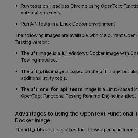
Run tests on Headless Chrome using
OpenText Functio
automation scripts.
Run API tests in a Linux Docker environment.
The following images are available with the current
OpenTe
Testing
version:
The
uft
image is a full Windows Docker image with
Ope
Testing
installed.
The
uft_utils
image is based on the
uft
image but also
additional utility tools.
The
uft_one_for_api_tests
image is a Linux-based i
OpenText Functional Testing
Runtime Engine installed.
Advantages to using the
OpenText Functional T
Docker image
The
uft_utils
image enables the following enhancements