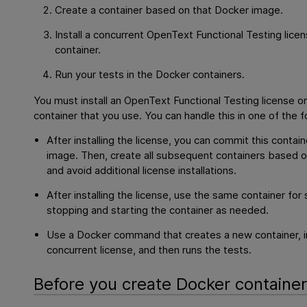
Create a container based on that Docker image.
Install a concurrent
OpenText Functional Testing
licen
container.
Run your tests in the Docker containers.
You must install an
OpenText Functional Testing
license o
container that you use. You can handle this in one of the 
After installing the license, you can commit this contai
image. Then, create all subsequent containers based 
and avoid additional license installations.
After installing the license, use the same container fo
stopping and starting the container as needed.
Use a Docker command that creates a new container, in
concurrent license, and then runs the tests.
Before you create Docker containe