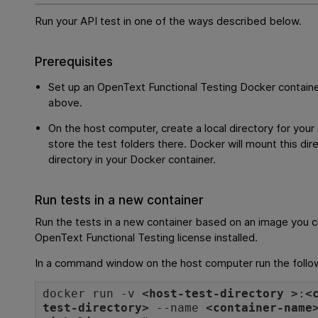
Run your API test in one of the ways described below.
Prerequisites
Set up an
OpenText Functional Testing
Docker containe
above.
On the host computer, create a local directory for your
store the test folders there. Docker will mount this dir
directory in your Docker container.
Run tests in a new container
Run the tests in a new container based on an image you c
OpenText Functional Testing
license installed.
In a command window on the host computer run the foll
docker run -v
<host-test-directory >
:
<
test-directory>
--name
<container-name