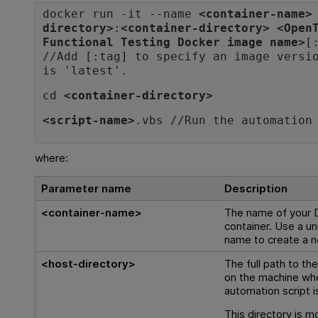
docker run -it --name
<container-name>
directory>
:
<container-directory>
<
Open
Functional Testing
Docker image name>
[
//Add [:tag] to specify an image versi
is 'latest'.
cd
<container-directory>
<script-name>
.vbs //Run the automation
where:
Parameter name
Description
<container-name>
The name of your 
container. Use a un
name to create a n
<host-directory>
The full path to th
on the machine wh
automation script i
This directory is m