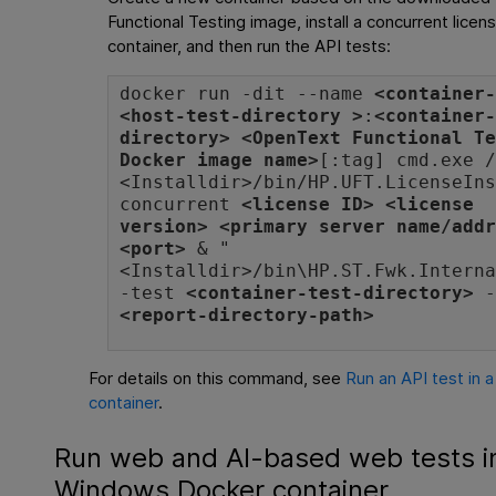
Functional Testing
image, install a concurrent licen
container, and then run the API tests:
docker run -dit --name
<container
<host-test-directory >
:
<container
directory>
<
OpenText Functional T
Docker image name>
[:tag] cmd.exe 
<
Installdir
>/bin/HP.UFT.LicenseIn
concurrent
<license ID> <license
version> <primary server name/add
<port>
& "
<
Installdir
>/bin\HP.ST.Fwk.Intern
-test
<container-test-directory>
-
<report-directory-path>
For details on this command, see
Run an API test in
container
.
Run web and AI-based web tests i
Windows Docker container