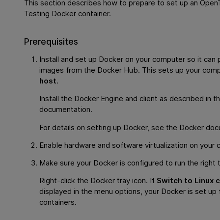
This section describes how to prepare to set up an
OpenT
Testing
Docker container.
Prerequisites
Install and set up Docker on your computer so it can 
images from the Docker Hub. This sets up your comp
host
.
Install the Docker Engine and client as described in t
documentation.
For details on setting up Docker, see the Docker do
Enable hardware and software virtualization on your 
Make sure your Docker is configured to run the right 
Right-click the Docker tray icon. If
Switch to Linux 
displayed in the menu options, your Docker is set up
containers.