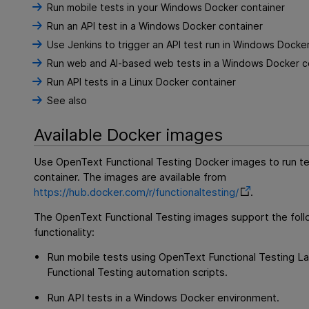
Run mobile tests in your Windows Docker container
Run an API test in a Windows Docker container
Use Jenkins to trigger an API test run in Windows Docke
Run web and AI-based web tests in a Windows Docker c
Run API tests in a Linux Docker container
See also
Available Docker images
Use
OpenText Functional Testing
Docker images to run te
container. The images are available from
https://hub.docker.com/r/functionaltesting/
.
The
OpenText Functional Testing
images support the foll
functionality:
Run mobile tests using
OpenText Functional Testing L
Functional Testing
automation scripts.
Run API tests in a Windows Docker environment.