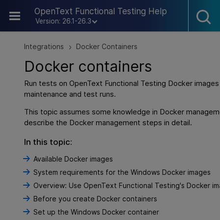
Skip To Main Content
OpenText Functional Testing Help
Version: 26.1-26.3
Integrations
Docker Containers
>
Docker containers
Run tests on
OpenText Functional Testing
Docker images 
maintenance and test runs.
This topic assumes some knowledge in Docker managem
describe the Docker management steps in detail.
In this topic:
Available Docker images
System requirements for the Windows Docker images
Overview: Use OpenText Functional Testing's Docker i
Before you create Docker containers
Set up the Windows Docker container