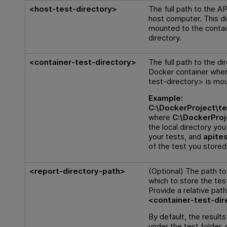
<host-test-directory>
The full path to the AP
host computer. This di
mounted to the contai
directory.
<container-test-directory>
The full path to the di
Docker container whe
test-directory> is mo
Example:
C:\DockerProject\te
where
C:\DockerProj
the local directory you
your tests, and
apite
of the test you stored
<report-directory-path>
(Optional) The path to 
which to store the test
Provide a relative path
<container-test-dir
By default, the result
under the test folder, 