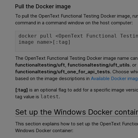
Pull the Docker image
To pull the
OpenText Functional Testing
Docker image, run
command in a command window on the host computer:
docker pull <
OpenText Functional Testi
image name>[:tag]
The
OpenText Functional Testing
Docker image name can
functionaltesting/uft
,
functionaltesting/uft_utils
. or
functionaltesting/uft_one_for_api_tests
. Choose whi
based on the image descriptions in
Available Docker ima
[:tag]
is an optional flag to add for a specific image versi
tag value is
.
latest
Set up the Windows Docker contai
This section explains how to set up the
OpenText Functio
Windows Docker container: