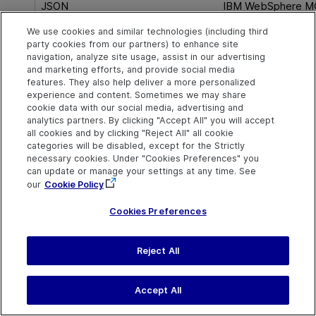
JSON
IBM WebSphere M
We use cookies and similar technologies (including third
Math
JMS
party cookies from our partners) to enhance site
navigation, analyze site usage, assist in our advertising
and marketing efforts, and provide social media
REST
Java
features. They also help deliver a more personalized
experience and content. Sometimes we may share
SOAP
MQTT
cookie data with our social media, advertising and
analytics partners. By clicking "Accept All" you will accept
all cookies and by clicking "Reject All" all cookie
String
SAP
categories will be disabled, except for the Strictly
necessary cookies. Under "Cookies Preferences" you
can update or manage your settings at any time. See
System variables
WebSocket
our
Cookie Policy
XML
Cookies Preferences
Miscellaneous operations
Reject All
See also
Accept All