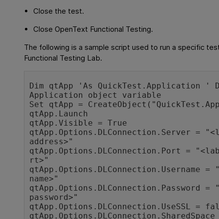
Close the test.
Close
OpenText Functional Testing
.
The following is a sample script used to run a specific tes
Functional Testing Lab
.
Dim qtApp 'As QuickTest.Application ' D
Application object variable

Set qtApp = CreateObject("QuickTest.App
qtApp.Launch

qtApp.Visible = True

qtApp.Options.DLConnection.Server = "<l
address>"

qtApp.Options.DLConnection.Port = "<la
rt>"

qtApp.Options.DLConnection.Username = "
name>"

qtApp.Options.DLConnection.Password = "
password>"

qtApp.Options.DLConnection.UseSSL = fal
qtApp.Options.DLConnection.SharedSpace