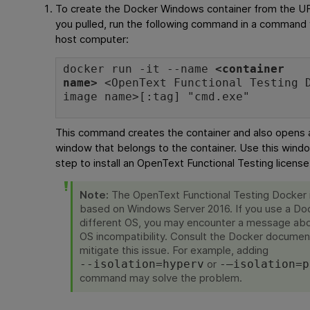
To create the Docker Windows container from the 
you pulled, run the following command in a command
host computer:
docker run -it --name
<container
name>
<
OpenText Functional Testing
D
image name>[:tag] "cmd.exe"
This command creates the container and also open
window that belongs to the container. Use this windo
step to install an
OpenText Functional Testing
license
Note:
The
OpenText Functional Testing
Docker 
based on Windows Server 2016. If you use a Doc
different OS, you may encounter a message ab
OS incompatibility. Consult the Docker documen
mitigate this issue. For example, adding
or
--isolation=hyperv
-–isolation=p
command may solve the problem.