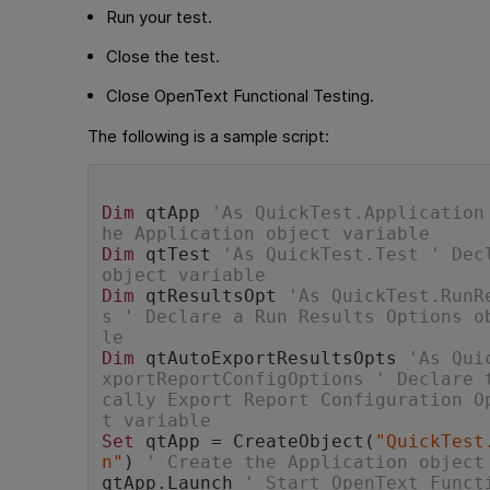
Run your test.
Close the test.
Close
OpenText Functional Testing
.
The following is a sample script:
Dim
 qtApp 
'As QuickTest.Application
he Application object variable
Dim
 qtTest 
'As QuickTest.Test ' Decl
object variable
Dim
 qtResultsOpt 
'As QuickTest.RunR
s ' Declare a Run Results Options o
le
Dim
 qtAutoExportResultsOpts 
'As Qui
xportReportConfigOptions ' Declare 
cally Export Report Configuration O
t variable
Set
 qtApp = CreateObject(
"QuickTest
n"
) 
' Create the Application object
qtApp.Launch 
' Start OpenText Funct