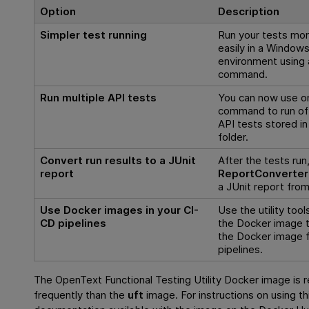
Option
Description
Simpler test running
Run your tests mo
easily in a Window
environment using 
command.
Run multiple API tests
You can now use o
command to run of 
API tests stored in
folder.
Convert run results to a JUnit
After the tests run
report
ReportConverter
a JUnit report from
Use Docker images in your CI-
Use the utility tool
CD pipelines
the Docker image t
the Docker image 
pipelines.
The
OpenText Functional Testing
Utility Docker image is 
frequently than the
uft
image. For instructions on using th