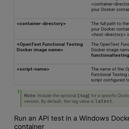
<container-directo
your Docker contai
<container-directory>
The full path to th
your Docker contai
<host-directory> 
<
OpenText Functional Testing
The
OpenText Func
Docker image name>
Docker image nam
functionaltesting
<script-name>
The name of the
O
Functional Testing
script configured t
Note:
Include the optional
[:tag]
for a specific Dock
version. By default, the tag value is
.
latest
Run an API test in a Windows Dock
container