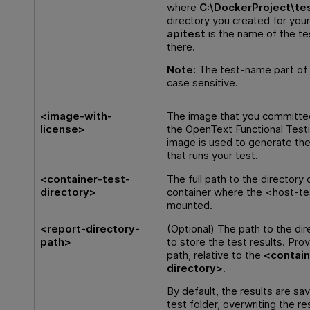
where
C:\DockerProject\te
directory you created for you
apitest
is the name of the te
there.
Note:
The test-name part of t
case sensitive.
<image-with-
The image that you committed 
license>
the
OpenText Functional Test
image is used to generate th
that runs your test.
<container-test-
The full path to the directory
directory>
container where the <host-te
mounted.
<report-directory-
(Optional) The path to the dir
path>
to store the test results. Prov
path, relative to the
<contain
directory>
.
By default, the results are sa
test folder, overwriting the re