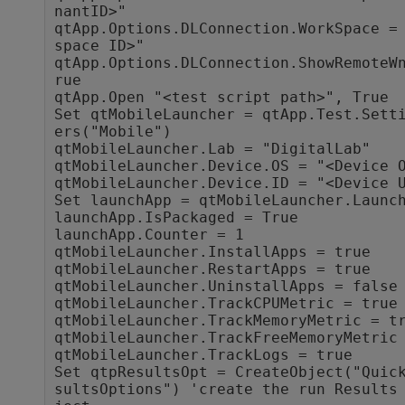
nantID>"

qtApp.Options.DLConnection.WorkSpace =
space ID>"

qtApp.Options.DLConnection.ShowRemoteW
rue

qtApp.Open "<test script path>", True

Set qtMobileLauncher = qtApp.Test.Sett
ers("Mobile")

qtMobileLauncher.Lab = "DigitalLab"

qtMobileLauncher.Device.OS = "<Device O
qtMobileLauncher.Device.ID = "<Device U
Set launchApp = qtMobileLauncher.Launch
launchApp.IsPackaged = True

launchApp.Counter = 1

qtMobileLauncher.InstallApps = true

qtMobileLauncher.RestartApps = true

qtMobileLauncher.UninstallApps = false

qtMobileLauncher.TrackCPUMetric = true

qtMobileLauncher.TrackMemoryMetric = tr
qtMobileLauncher.TrackFreeMemoryMetric 
qtMobileLauncher.TrackLogs = true

Set qtpResultsOpt = CreateObject("Quic
sultsOptions") 'create the run Results