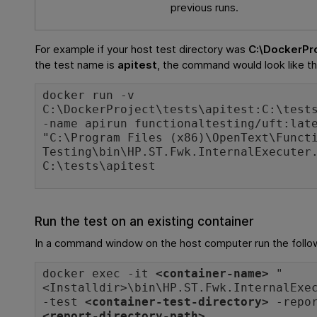
previous runs.
For example if your host test directory was
C:\DockerPr
the test name is
apitest
, the command would look like th
docker run -v
C:\DockerProject\tests\apitest:C:\test
-name apirun functionaltesting/uft:lat
"C:\Program Files (x86)\OpenText\Funct
Testing\bin\HP.ST.Fwk.InternalExecuter
C:\tests\apitest
Run the test on an existing container
In a command window on the host computer run the foll
docker exec -it
<container-name>
"
<
Installdir
>\bin\HP.ST.Fwk.InternalExe
-test
<container-test-directory>
-repor
<report-directory-path>