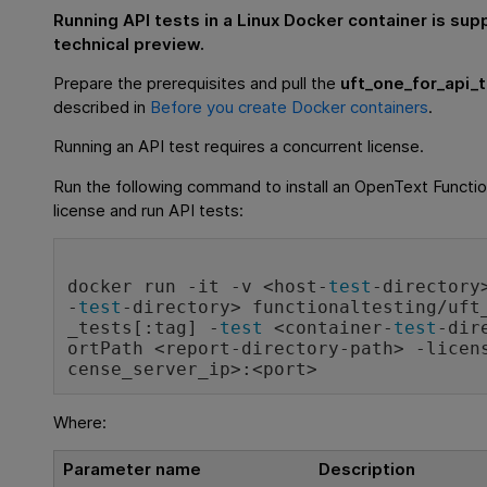
Running API tests in a Linux Docker container is sup
technical preview.
Prepare the prerequisites and pull the
uft_one_for_api_
described in
Before you create Docker containers
.
Running an API test requires a concurrent license.
Run the following command to install an
OpenText Functio
license and run API tests:
docker run -it -v <host-
test
-directory
-
test
-directory> functionaltesting/uft
_tests[:tag] -
test
 <container-
test
-dir
ortPath <report-directory-path> -licen
cense_server_ip>:<port>
Where:
Parameter name
Description