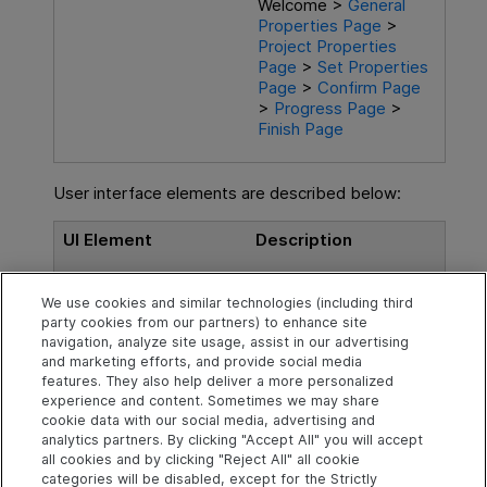
Welcome >
General
Properties Page
>
Project Properties
Page
>
Set Properties
Page
>
Confirm Page
>
Progress Page
>
Finish Page
User interface elements are described below:
UI Element
Description
<summary text>
A message indicating
We use cookies and similar technologies (including third
that the wizard is ready
party cookies from our partners) to enhance site
to begin the
navigation, analyze site usage, assist in our advertising
generation.
and marketing efforts, and provide social media
features. They also help deliver a more personalized
experience and content. Sometimes we may share
cookie data with our social media, advertising and
analytics partners. By clicking "Accept All" you will accept
Explore
Connect
Contact
all cookies and by clicking "Reject All" all cookie
categories will be disabled, except for the Strictly