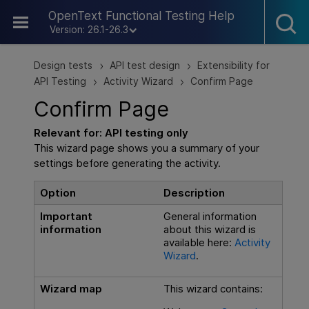
Skip To Main Content
OpenText Functional Testing Help
Version: 26.1-26.3
Design tests
API test design
Extensibility for
>
>
API Testing
Activity Wizard
Confirm Page
>
>
Confirm Page
Relevant for:
API testing
only
This wizard page shows you a summary of your
settings before generating the activity.
Option
Description
Important
General information
information
about this wizard is
available here:
Activity
Wizard
.
Wizard map
This wizard contains: