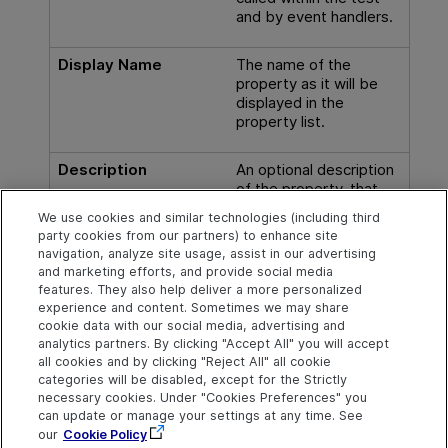
and by event handlers.
Display Name
The name of the
property as it will be
displayed in the
property list.
Description
An optional description
of the property, that
will appear in the hint
We use cookies and similar technologies (including third
area when you select
party cookies from our partners) to enhance site
the property in the
navigation, analyze site usage, assist in our advertising
Properties pane.
and marketing efforts, and provide social media
features. They also help deliver a more personalized
experience and content. Sometimes we may share
cookie data with our social media, advertising and
analytics partners. By clicking "Accept All" you will accept
Explore
Connect
Contact
all cookies and by clicking "Reject All" all cookie
categories will be disabled, except for the Strictly
Help Center Home
Community & Blogs
Send Help Center
necessary cookies. Under "Cookies Preferences" you
Feedback
can update or manage your settings at any time. See
More ADM Help
Try now
OpenText on LinkedIn
OpenText on Twitter
OpenText on Youtube
Centers
Get Support
our
Cookie Policy