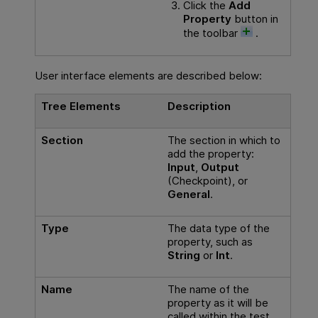
Click the
Add
Property
button in
the toolbar
.
User interface elements are described below:
Tree Elements
Description
Section
The section in which to
add the property:
Input
,
Output
(Checkpoint), or
General
.
Type
The data type of the
property, such as
String
or
Int
.
Name
The name of the
property as it will be
called within the test