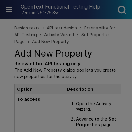
Skip To Main Content
OpenText Functional Testing Help
Version: 26.1-26.3
Design tests
API test design
Extensibility for
>
>
API Testing
Activity Wizard
Set Properties
>
>
Page
Add New Property
>
Add New Property
Relevant for:
API testing
only
The Add New Property dialog box lets you create
new properties for the activity.
Option
Description
To access
Open the Activity
Wizard.
Advance to the
Set
Properties
page.