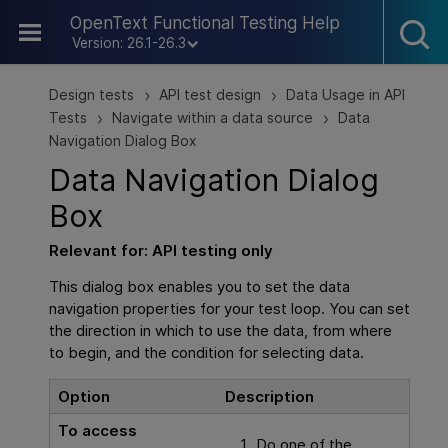
Skip To Main Content
OpenText Functional Testing Help
Version: 26.1-26.3
Design tests
API test design
Data Usage in API
>
>
Tests
Navigate within a data source
Data
>
>
Navigation Dialog Box
Data Navigation Dialog
Box
Relevant for:
API testing
only
This dialog box enables you to set the data
navigation properties for your test loop. You can set
the direction in which to use the data, from where
to begin, and the condition for selecting data.
Option
Description
To access
Do one of the