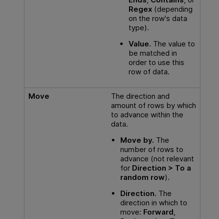
Regex
(depending
on the row's data
type).
Value.
The value to
be matched in
order to use this
row of data.
Move
The direction and
amount of rows by which
to advance within the
data.
Move by.
The
number of rows to
advance (not relevant
for
Direction > To a
random row
).
Direction.
The
direction in which to
move:
Forward
,