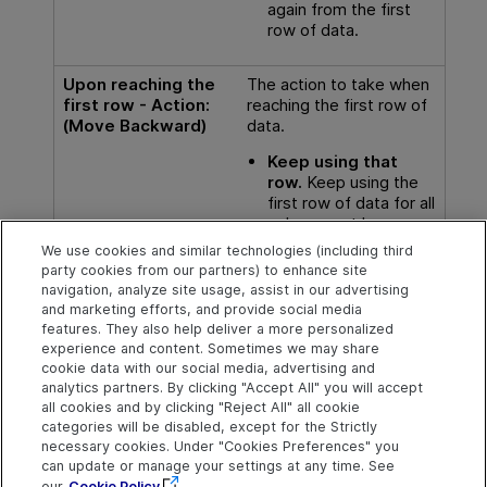
again from the first
row of data.
Upon reaching the
The action to take when
first row - Action:
reaching the first row of
(Move Backward)
data.
Keep using that
row.
Keep using the
first row of data for all
subsequent loops.
We use cookies and similar technologies (including third
Wrap around.
Start
party cookies from our partners) to enhance site
again from the last
navigation, analyze site usage, assist in our advertising
row of data.
and marketing efforts, and provide social media
features. They also help deliver a more personalized
experience and content. Sometimes we may share
cookie data with our social media, advertising and
analytics partners. By clicking "Accept All" you will accept
Explore
Connect
Contact
all cookies and by clicking "Reject All" all cookie
categories will be disabled, except for the Strictly
Help Center Home
Community & Blogs
Send Help Center
necessary cookies. Under "Cookies Preferences" you
Feedback
can update or manage your settings at any time. See
More ADM Help
Try now
OpenText on LinkedIn
OpenText on Twitter
OpenText on Youtube
Centers
Get Support
our
Cookie Policy