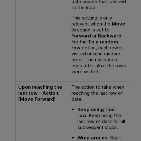
data source that is linked
to the loop.
This setting is only
relevant when the
Move
direction is set to
Forward
or
Backward
.
For the
To a random
row
option, each row is
visited once in random
order. The navigation
ends after all of the rows
were visited.
Upon reaching the
The action to take when
last row - Action:
reaching the last row of
(Move Forward)
data.
Keep using that
row.
Keep using the
last row of data for all
subsequent loops.
Wrap around.
Start