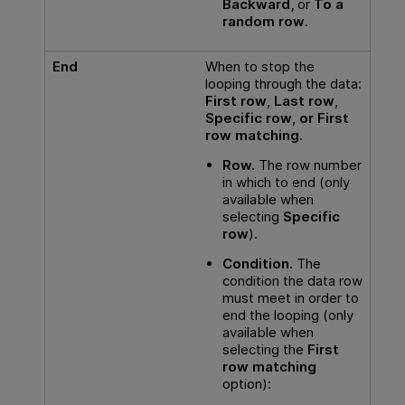
Backward,
or
To a
random row
.
End
When to stop the
looping through the data:
First row
,
Last row
,
Specific row
,
or First
row matching
.
Row.
The row number
in which to end (only
available when
selecting
Specific
row
).
Condition.
The
condition the data row
must meet in order to
end the looping (only
available when
selecting the
First
row matching
option):