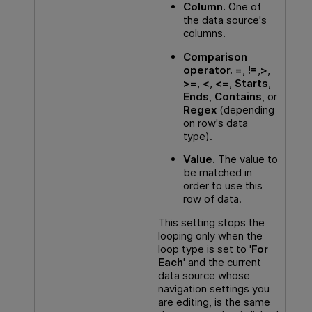
Column.
One of
the data source's
columns.
Comparison
operator.
=
,
!=
,
>
,
>=
,
<
,
<=
,
Starts
,
Ends
,
Contains
, or
Regex
(depending
on row's data
type).
Value.
The value to
be matched in
order to use this
row of data.
This setting stops the
looping only when the
loop type is set to '
For
Each
' and the current
data source whose
navigation settings you
are editing, is the same