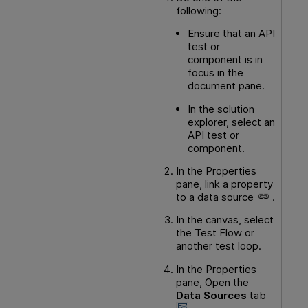
following:
Ensure that an
API
test or
component is in
focus in the
document pane.
In the solution
explorer, select an
API
test or
component.
In the Properties
pane, link a property
to a data source
.
In the canvas, select
the Test Flow or
another test loop.
In the Properties
pane, Open the
Data Sources
tab