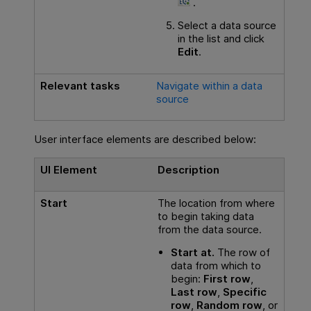
.
Select a data source
in the list and click
Edit
.
Relevant tasks
Navigate within a data
source
User interface elements are described below:
UI Element
Description
Start
The location from where
to begin taking data
from the data source.
Start at.
The row of
data from which to
begin:
First row
,
Last row
,
Specific
row
,
Random row
, or