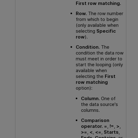
First row matching.
Row.
The row number
from which to begin
(only available when
selecting
Specific
row
).
Condition.
The
condition the data row
must meet in order to
start the looping (only
available when
selecting the
First
row matching
option):
Column.
One of
the data source's
columns.
Comparison
operator.
=
,
!=
,
>
,
>=
,
<
,
<=
,
Starts
,
Ends
,
Contains
, or