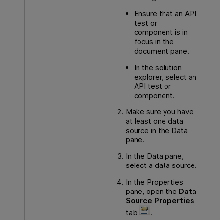
Ensure that an
API
test or
component is in
focus in the
document pane.
In the solution
explorer, select an
API
test or
component.
Make sure you have
at least one data
source in the Data
pane.
In the Data pane,
select a data source.
In the Properties
pane, open the
Data
Source Properties
tab
.