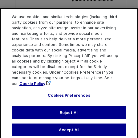
Foreign key
The column in the child
We use cookies and similar technologies (including third
data source to use in
party cookies from our partners) to enhance site
place of the primary key
navigation, analyze site usage, assist in our advertising
column.
and marketing efforts, and provide social media
features. They also help deliver a more personalized
experience and content. Sometimes we may share
cookie data with our social media, advertising and
analytics partners. By clicking "Accept All" you will accept
Explore
Connect
Contact
all cookies and by clicking "Reject All" all cookie
categories will be disabled, except for the Strictly
Help Center Home
Community & Blogs
Send Help Center
necessary cookies. Under "Cookies Preferences" you
Feedback
can update or manage your settings at any time. See
More ADM Help
Try now
OpenText on LinkedIn
OpenText on Twitter
OpenText on Youtube
Centers
Get Support
our
Cookie Policy
Download Help
Center
Cookies Preferences
Reject All
Last updated
July 22, 2026
Terms of Use
Privacy
|
Cookies Preferences
Accept All
©
2026
Open Text