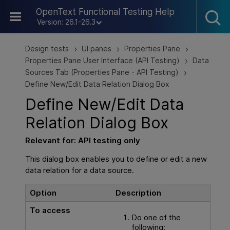
Skip To Main Content
OpenText Functional Testing Help
Version: 26.1-26.3
Design tests
UI panes
Properties Pane
>
>
>
Properties Pane User Interface (API Testing)
Data
>
Sources Tab (Properties Pane - API Testing)
>
Define New/Edit Data Relation Dialog Box
Define New/Edit Data
Relation Dialog Box
Relevant for:
API testing
only
This dialog box enables you to define or edit a new
data relation for a data source.
Option
Description
To access
Do one of the
following: