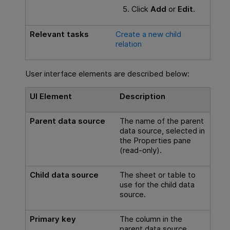
Click
Add
or
Edit
.
Relevant tasks
Create a new child
relation
User interface elements are described below:
UI Element
Description
Parent data source
The name of the parent
data source, selected in
the Properties pane
(read-only).
Child data source
The sheet or table to
use for the child data
source.
Primary key
The column in the
parent data source.