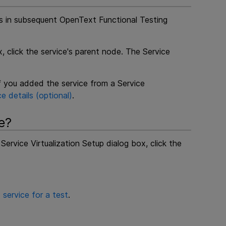
ls in subsequent
OpenText Functional Testing
, click the service's parent node. The Service
if you added the service from a Service
e details (optional)
.
e?
Service Virtualization Setup dialog box, click the
 service for a test
.