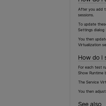
After you add t
sessions.
To update these 
Settings dialog
You then update
Virtualization se
How do I s
For each test ru
Show Runtime b
The Service Vir
You then adjust
See also