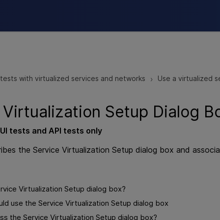
Skip To Main Content
tests with virtualized services and networks
Use a virtualized s
>
 Virtualization Setup Dialog B
UI
tests and
API
tests
only
ribes the Service Virtualization Setup dialog box and associ
rvice Virtualization Setup dialog box?
d use the Service Virtualization Setup dialog box
s the Service Virtualization Setup dialog box?