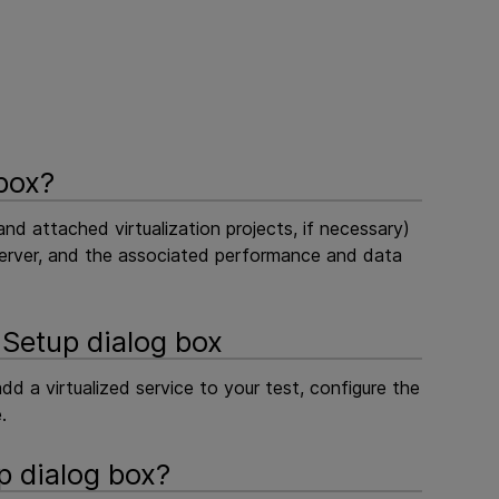
 box?
(and attached virtualization projects, if necessary)
or server, and the associated performance and data
 Setup dialog box
d a virtualized service to your test, configure the
.
p dialog box?