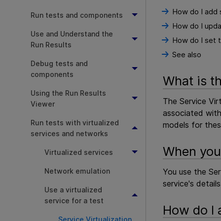
How do I add 
Run tests and components
How do I upda
Use and Understand the
How do I set t
Run Results
See also
Debug tests and
components
What is t
Using the Run Results
The Service Virt
Viewer
associated with 
Run tests with virtualized
models for these
services and networks
When you 
Virtualized services
Network emulation
You use the Ser
service's detail
Use a virtualized
service for a test
How do I 
Service Virtualization