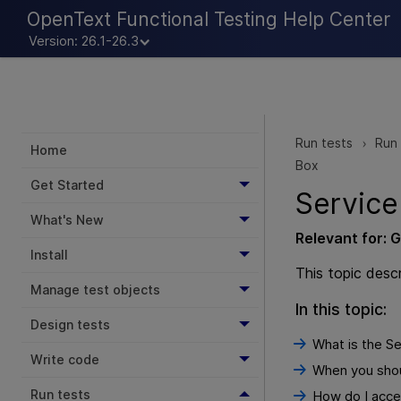
OpenText Functional Testing Help Center
Version: 26.1-26.3
Run tests
Run 
>
Home
Box
Get Started
Service
What's New
Relevant for:
G
Install
This topic desc
Manage test objects
In this topic:
Design tests
What is the Se
Write code
When you shoul
Run tests
How do I acces