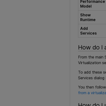
Performance
Model
Show
Runtime
Add
Services
How do I 
From the main S
Virtualization se
To add these ser
Services dialog
You then follow
from a virtualiz
How do I 