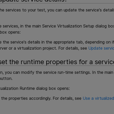
he services to your test, you can update the service's detai
services, in the main Service Virtualization Setup dialog box
 box opens:
 the service's details in the appropriate tab, depending on 
rver or a virtualization project. For details, see
Update servic
et the runtime properties for a servic
n, you can modify the service run-time settings. In the main 
utton.
tualization Runtime dialog box opens:
 the properties accordingly. For details, see
Use a virtualized