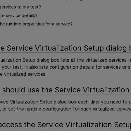
services to my test?
te service details?
he runtime properties for a service?
he Service Virtualization Setup dialog
ualization Setup dialog box lists all the virtualized services 
your test. It also lists configuration details for services 
 virtualized services.
should use the Service Virtualization
vice Virtualization Setup dialog box each time you need to ad
s, or set the runtime configuration for each virtualized service
access the Service Virtualization Setu