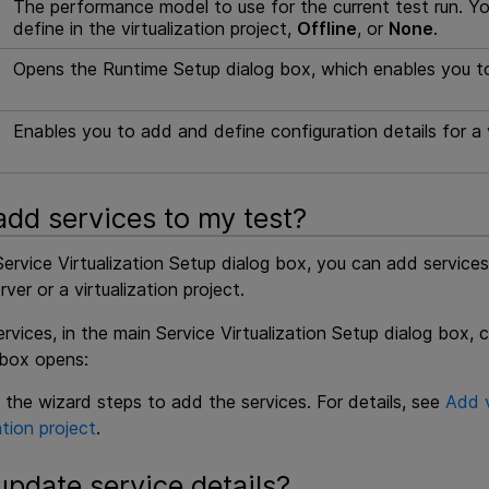
The performance model to use for the current test run. 
define in the virtualization project,
Offline
, or
None
.
Opens the Runtime Setup dialog box, which enables you to s
Enables you to add and define configuration details for a v
add services to my test?
ervice Virtualization Setup dialog box, you can add service
rver or a virtualization project.
vices, in the main Service Virtualization Setup dialog box, c
 box opens:
 the wizard steps to add the services. For details, see
Add v
ation project
.
update service details?