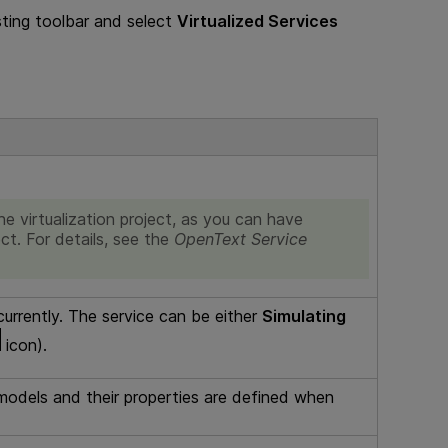
ting
toolbar and select
Virtualized Services
e virtualization project, as you can have
ect. For details, see the
OpenText Service
 currently. The service can be either
Simulating
icon).
models and their properties are defined when