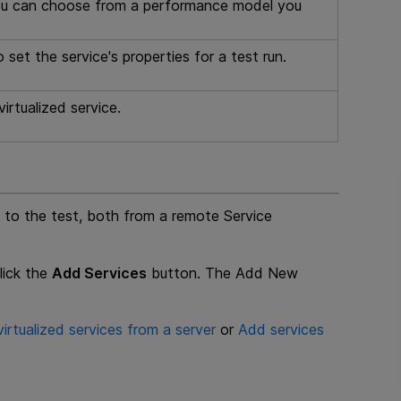
You can choose from a performance model you
et the service's properties for a test run.
irtualized service.
s to the test, both from a remote Service
lick the
Add Services
button. The Add New
irtualized services from a server
or
Add services