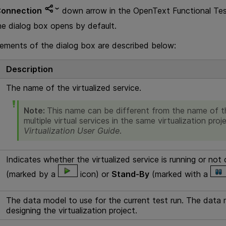
onnection
down arrow in the
OpenText Functional Tes
he dialog box opens by default.
lements of the dialog box are described below:
Description
The name of the virtualized service.
Note:
This name can be different from the name of th
multiple virtual services in the same virtualization proj
Virtualization
User Guide
.
Indicates whether the virtualized service is running or not
(marked by a
icon) or
Stand-By
(marked with a
The data model to use for the current test run. The data 
designing the virtualization project.