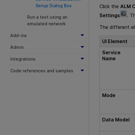
Setup Dialog Box
Click the
ALM C
Settings
. T
Run a test using an
emulated network
The different e
Add-ins
UI Element
Admin
Service
Name
Integrations
Code references and samples
Mode
Data Model