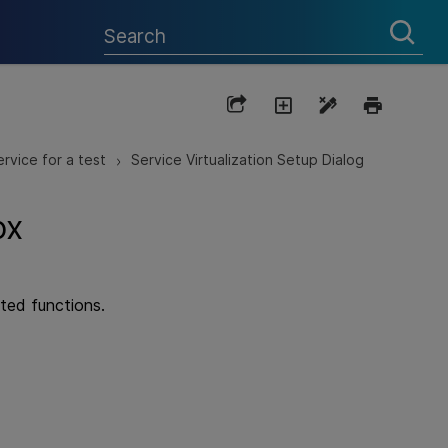
ervice for a test
Service Virtualization Setup Dialog
>
ox
ated functions.