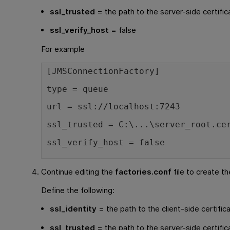
ssl_trusted
= the path to the server-side certific
ssl_verify_host
= false
For example
[JMSConnectionFactory]
type = queue
url = ssl://localhost:7243
ssl_trusted = C:\...\server_root.ce
ssl_verify_host = false
Continue editing the
factories.conf
file to create th
Define the following:
ssl_identity
= the path to the client-side certific
ssl_trusted
= the path to the server-side certific