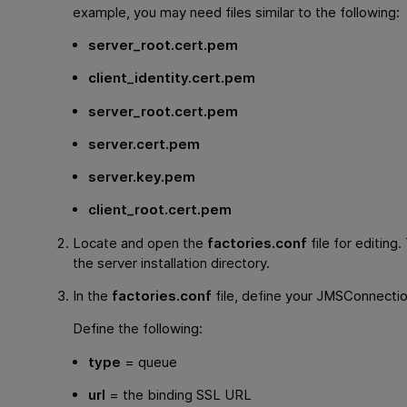
example, you may need files similar to the following:
server_root.cert.pem
client_identity.cert.pem
server_root.cert.pem
server.cert.pem
server.key.pem
client_root.cert.pem
Locate and open the
factories.conf
file for editing. 
the server installation directory.
In the
factories.conf
file, define your JMSConnectio
Define the following:
type
= queue
url
= the binding SSL URL