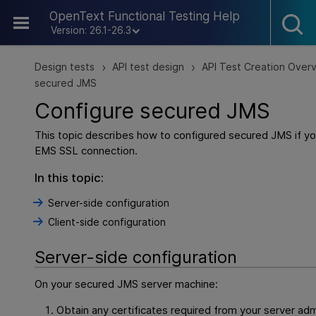
Skip To Main Content
OpenText Functional Testing Help
Version: 26.1-26.3
Design tests
API test design
API Test Creation Over
>
>
secured JMS
Configure secured JMS
This topic describes how to configured secured JMS if yo
EMS SSL connection.
In this topic:
Server-side configuration
Client-side configuration
Server-side configuration
On your secured JMS server machine:
Obtain any certificates required from your server admi