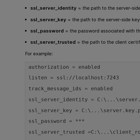
ssl_server_identity
= the path to the server-side
ssl_server_key
= the path to the server-side key
ssl_password
= the password associated with th
ssl_server_trusted
= the path to the client certi
For example:
authorization = enabled
listen = ssl://localhost:7243
track_message_ids = enabled
ssl_server_identity = C:\...\server
ssl_server_key = C:\...\server.key.
ssl_password = ***
ssl_server_trusted =C:\...\client_r