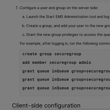
Configure a user and group on the server side:
Launch the Start EMS Administration tool and log 
Create a group, and add your user to the new gro
Grant the new group privileges to access the que
For example, after logging in, run the following comm
create group securegroup
add member securegroup admin
grant queue inQueue group=securegro
grant queue inQueue group=securegro
grant queue inQueue group=securegro
Client-side configuration