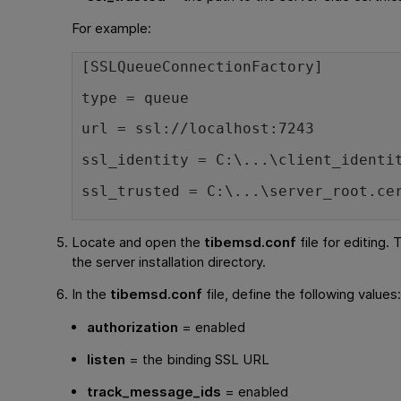
For example:
[SSLQueueConnectionFactory]
type = queue
url = ssl://localhost:7243
ssl_identity = C:\...\client_identi
ssl_trusted = C:\...\server_root.ce
Locate and open the
tibemsd.conf
file for editing. T
the server installation directory.
In the
tibemsd.conf
file, define the following values
authorization
= enabled
listen
= the binding SSL URL
track_message_ids
= enabled