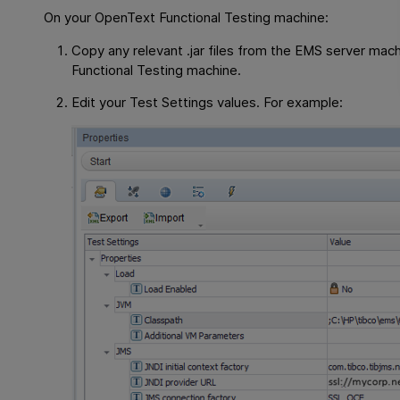
On your
OpenText Functional Testing
machine:
Copy any relevant .jar files from the EMS server mac
Functional Testing
machine.
Edit your Test Settings values. For example: