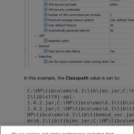
In this example, the
Classpath
value is set to:
C:\HP\tibco\ems\6.1\lib\jms.jar;C:\
1\lib\slf4j-api-
1.4.2.jar;C:\HP\tibco\ems\6.1\lib\s
1.4.2.jar;C:\HP\tibco\ems\6.1\lib\t
HP\tibco\ems\6.1\lib\tibemsd_sec.ja
ms\6.1\lib\tibjms.jar;C:\HP\tibco\e
msadmin.jar;C:\HP\tibco\ems\6.1\lib
;C:\HP\tibco\ems\6.1\lib\tibjmsufo.
We use cookies and similar technologies (including third