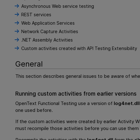
Asynchronous Web service testing
REST services
Web Application Services
Network Capture Activities
.NET Assembly Activities
Custom activities created with API Testing Extensibility
General
This section describes general issues to be aware of whe
Running custom activities from earlier versions
OpenText Functional Testing
use a version of
log4net.dll
one used before.
If the custom activities were created by earlier Activity W
must recompile those activities before you can use them i
Recompile the activities with the
log4net.dll
from the
<
I