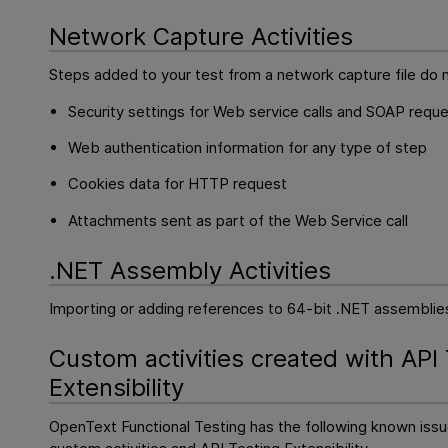
Network Capture Activities
Steps added to your test from a network capture file do n
Security settings for Web service calls and SOAP requ
Web authentication information for any type of step
Cookies data for HTTP request
Attachments sent as part of the Web Service call
.NET Assembly Activities
Importing or adding references to 64-bit .NET assemblies
Custom activities created with
API
Extensibility
OpenText Functional Testing
has the following known iss