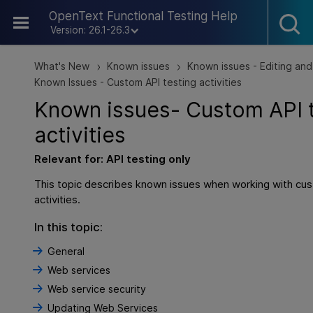
Skip To Main Content
OpenText Functional Testing Help
Version: 26.1-26.3
What's New
Known issues
Known issues - Editing and
>
>
Known Issues - Custom API testing activities
Known issues- Custom
API
activities
Relevant for:
API testing
only
This topic describes known issues when working with cus
activities.
In this topic:
General
Web services
Web service security
Updating Web Services