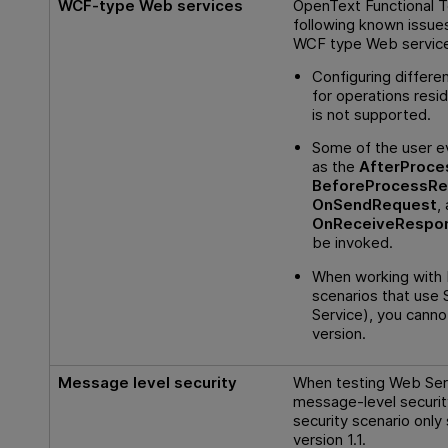
WCF-type Web services
OpenText Functional T
following known issue
WCF type Web servic
Configuring differen
for operations resi
is not supported.
Some of the user e
as the
AfterProce
BeforeProcessRe
OnSendRequest
,
OnReceiveRespo
be invoked.
When working with 
scenarios that use 
Service), you cann
version.
Message level security
When testing Web Serv
message-level securit
security scenario onl
version 1.1.