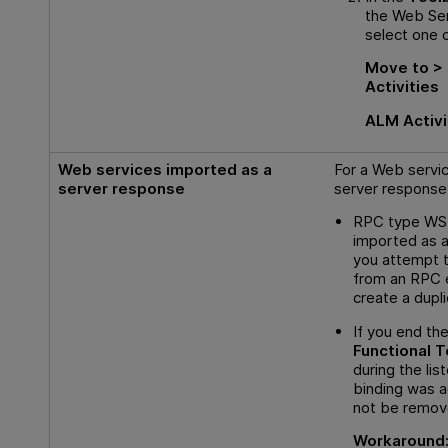
the Web Ser
select one o
Move to > 
Activities
ALM Activi
Web services imported as a
For a Web servi
server response
server response
RPC type WS
imported as a
you attempt t
from an RPC e
create a dupli
If you end th
Functional T
during the lis
binding was a
not be remov
Workaround