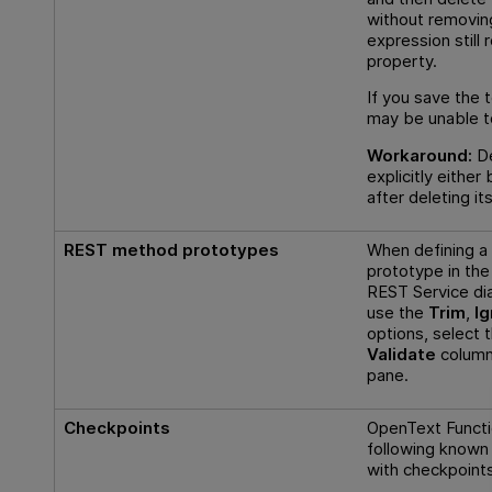
without removing 
expression still 
property.
If you save the t
may be unable to
Workaround:
De
explicitly either
after deleting it
REST method prototypes
When defining 
prototype in the
REST Service dia
use the
Trim
,
I
options, select 
Validate
column,
pane.
Checkpoints
OpenText Functi
following known
with checkpoint