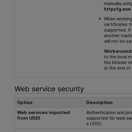
manually using
httpcfg.exe
When working
certificates f
supported. If
another machi
will not be sa
Workaround
to the local 
the listener s
at the end of 
Web service security
Option
Description
Web services imported
Authentication and pro
from UDDI
supported for web se
a UDDI.