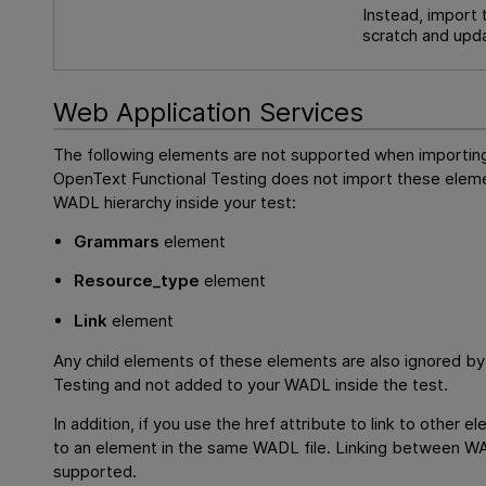
Instead, import 
scratch and upda
Web Application Services
The following elements are not supported when importi
OpenText Functional Testing
does not import these eleme
WADL hierarchy inside your test:
Grammars
element
Resource_type
element
Link
element
Any child elements of these elements are also ignored b
Testing
and not added to your WADL inside the test.
In addition, if you use the href attribute to link to other 
to an element in the same WADL file. Linking between WAD
supported.