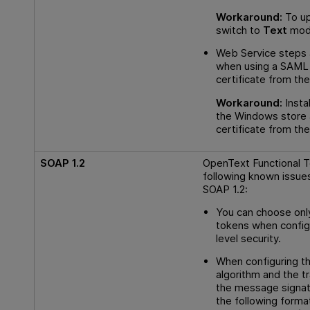
Workaround:
To up
switch to
Text
mode
Web Service steps 
when using a SAML 
certificate from the
Workaround:
Instal
the Windows store 
certificate from the
SOAP 1.2
OpenText Functional T
following known issue
SOAP 1.2:
You can choose on
tokens when config
level security.
When configuring th
algorithm and the t
the message signat
the following forma