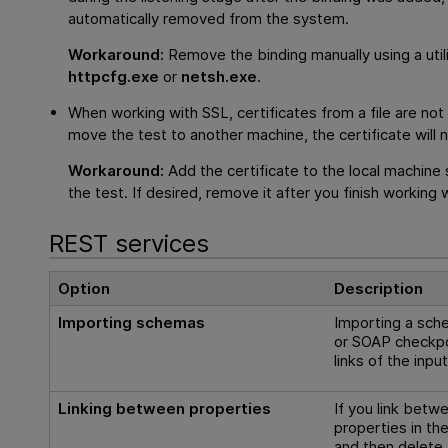
automatically removed from the system.
Workaround:
Remove the binding manually using a util
httpcfg.exe
or
netsh.exe
.
When working with SSL, certificates from a file are not
move the test to another machine, the certificate will n
Workaround:
Add the certificate to the local machine
the test. If desired, remove it after you finish working 
REST services
Option
Description
Importing schemas
Importing a sch
or SOAP checkp
links of the inpu
Linking between properties
If you link betw
properties in t
and then delete 