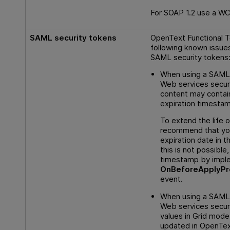
For SOAP 1.2 use a WC
SAML security tokens
OpenText Functional T
following known issue
SAML security tokens
When using a SAML 
Web services securi
content may contai
expiration timesta
To extend the life o
recommend that yo
expiration date in th
this is not possible
timestamp by impl
OnBeforeApplyPr
event.
When using a SAML 
Web services securit
values in Grid mode
updated in
OpenText