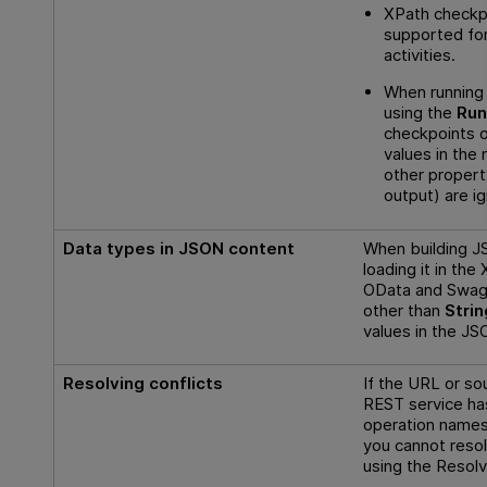
XPath checkpo
supported fo
activities.
When running
using the
Run
checkpoints 
values in the
other propert
output) are i
Data types in JSON content
When building J
loading it in th
OData and Swagg
other than
Strin
values in the JS
Resolving conflicts
If the URL or sou
REST service ha
operation names 
you cannot resol
using the Resolv