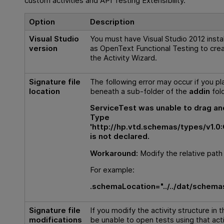
custom activities and
API
Testing Extensibility.
Option
Description
Visual Studio
You must have Visual Studio 2012 inst
version
as
OpenText Functional Testing
to crea
the Activity Wizard.
Signature file
The following error may occur if you pla
location
beneath a sub-folder of the
addin
fold
ServiceTest was unable to drag and
Type
'http://hp.vtd.schemas/types/v1.0
is not declared.
Workaround:
Modify the relative pat
For example:
.schemaLocation="../../dat/schema
Signature file
If you modify the activity structure in th
modifications
be unable to open tests using that acti