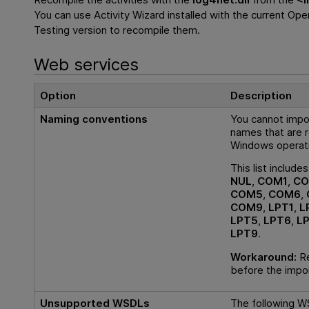
You can use Activity Wizard installed with the current
Open
Testing
version to recompile them.
Web services
Option
Description
Naming conventions
You cannot impo
names that are r
Windows operat
This list include
NUL
,
COM1
,
CO
COM5
,
COM6
,
COM9
,
LPT1
,
L
LPT5
,
LPT6
,
L
LPT9
.
Workaround:
Re
before the impo
Unsupported WSDLs
The following W