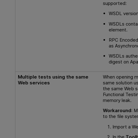
supported:
WSDL version
WSDLs contai
element.
RPC Encoded
as Asynchron
WSDLs authe
digest on Apa
Multiple tests using the same
When opening ma
Web services
same solution us
the same Web s
Functional Testi
memory leak.
Workaround
: M
to the file syst
Import a We
In the
Tool