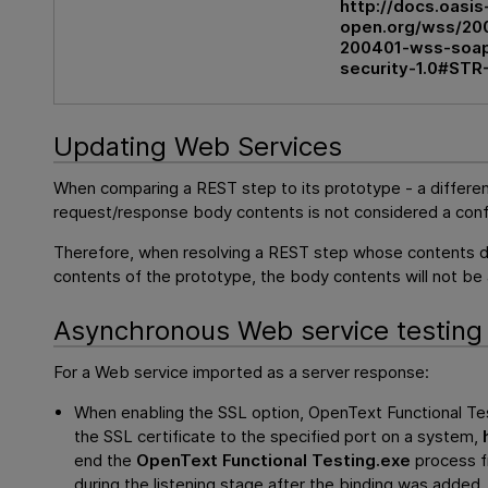
http://docs.oasis
open.org/wss/200
200401-wss-soa
security-1.0#STR
Updating Web Services
When comparing a REST step to its prototype - a differen
request/response body contents is not considered a confl
Therefore, when resolving a REST step whose contents 
contents of the prototype, the body contents will not be
Asynchronous Web service testing
For a Web service imported as a server response:
When enabling the SSL option,
OpenText Functional Te
the SSL certificate to the specified port on a system,
end the
OpenText Functional Testing
.exe
process f
during the listening stage after the binding was added, 