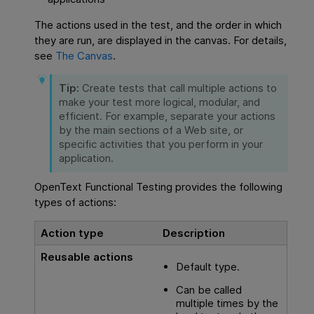
The actions used in the test, and the order in which
they are run, are displayed in the canvas. For details,
see
The Canvas
.
Tip:
Create tests that call multiple actions to
make your test more logical, modular, and
efficient. For example, separate your actions
by the main sections of a Web site, or
specific activities that you perform in your
application.
OpenText Functional Testing
provides the following
types of actions:
Action type
Description
Reusable actions
Default type.
Can be called
multiple times by the