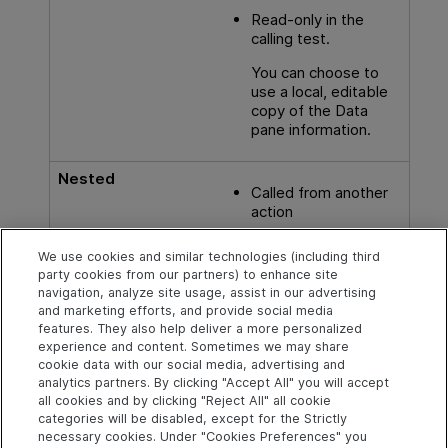
Read-only in the
calling test.
You can choose to
use a local, editable
copy of the Data
pane information.
Nested
Called from another
action
We use cookies and similar technologies (including third
party cookies from our partners) to enhance site
See also
navigation, analyze site usage, assist in our advertising
and marketing efforts, and provide social media
Naming conventions
features. They also help deliver a more personalized
experience and content. Sometimes we may share
cookie data with our social media, advertising and
analytics partners. By clicking "Accept All" you will accept
Explore
Connect
Contact
all cookies and by clicking "Reject All" all cookie
categories will be disabled, except for the Strictly
Help Center Home
Community & Blogs
Send Help Center
necessary cookies. Under "Cookies Preferences" you
Feedback