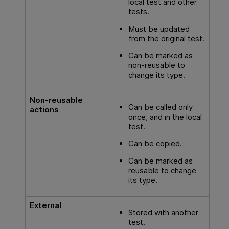
local test and other
tests.
Must be updated
from the original test.
Can be marked as
non-reusable to
change its type.
Non-reusable
Can be called only
actions
once, and in the local
test.
Can be copied.
Can be marked as
reusable to change
its type.
External
Stored with another
test.