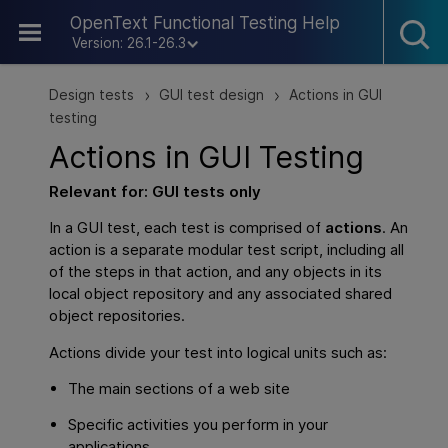
Skip To Main Content
OpenText Functional Testing Help
Version: 26.1-26.3
Design tests
GUI test design
Actions in GUI
>
>
testing
Actions in
GUI
Testing
Relevant for:
GUI
tests only
In a
GUI
test, each test is comprised of
actions
. An
action is a separate modular test script, including all
of the steps in that action, and any objects in its
local object repository and any associated shared
object repositories.
Actions divide your test into logical units such as:
The main sections of a web site
Specific activities you perform in your
applications