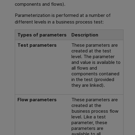
components and flows).
Parameterization is performed at a number of
different levels in a business process test:
Types of parameters
Description
Test parameters
These parameters are
created at the test
level. The parameter
and value is available to
all flows and
components contained
in the test (provided
they are linked).
Flow parameters
These parameters are
created at the
business process flow
level. Like a test
parameter, these
parameters are
available to all