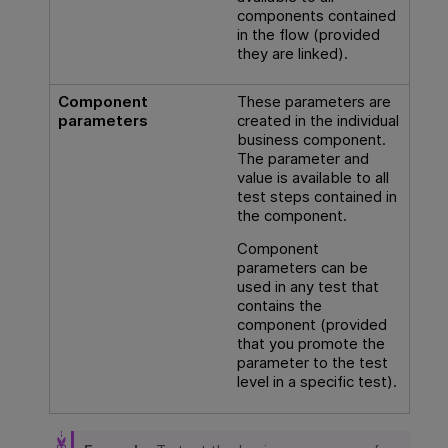
components contained
in the flow (provided
they are linked).
Component
These parameters are
parameters
created in the individual
business component.
The parameter and
value is available to all
test steps contained in
the component.
Component
parameters can be
used in any test that
contains the
component (provided
that you promote the
parameter to the test
level in a specific test).