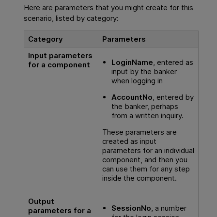
Here are parameters that you might create for this
scenario, listed by category:
Category
Parameters
Input parameters
LoginName
, entered as
for a component
input by the banker
when logging in
AccountNo
, entered by
the banker, perhaps
from a written inquiry.
These parameters are
created as input
parameters for an individual
component, and then you
can use them for any step
inside the component.
Output
SessionNo
, a number
parameters for a