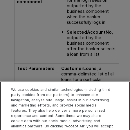
for the login session,
component
outputted by the
business component
when the banker
successfully logs in
SelectedAccountNo
,
outputted by the
business component
after the banker selects
a loan from a list
Test Parameters
CustomerLoans
, a
comma-delimited list of all
loans for a particular
customer, accessed from
We use cookies and similar technologies (including third
the test level.
party cookies from our partners) to enhance site
navigation, analyze site usage, assist in our advertising
For task details, see
Use data in a business process
and marketing efforts, and provide social media
test
.
features. They also help deliver a more personalized
experience and content. Sometimes we may share
cookie data with our social media, advertising and
analytics partners. By clicking "Accept All" you will accept