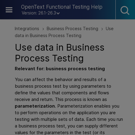
Skip To Main Content
OpenText Functional Testing Help
Version: 26.1-26.3
Integrations
Business Process Testing
Use
>
>
data in Business Process Testing
Use data in
Business
Process Testing
Relevant for: business process testing
You can affect the behavior and results of a
business process test by using parameters to
define the values that components and flows
receive and return. This process is known as
parameterization
. Parameterization enables you
to perform operations on the application you are
testing with multiple sets of data. Each time you run
a business process test, you can supply different
values for the parameters in the test (or its