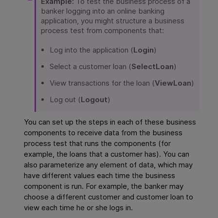
Example:
To test the business process of a
banker logging into an online banking
application, you might structure a business
process test from components that:
Log into the application (
Login
)
Select a customer loan (
SelectLoan
)
View transactions for the loan (
ViewLoan
)
Log out (
Logout
)
You can set up the steps in each of these business
components to receive data from the business
process test that runs the components (for
example, the loans that a customer has). You can
also parameterize any element of data, which may
have different values each time the business
component is run. For example, the banker may
choose a different customer and customer loan to
view each time he or she logs in.