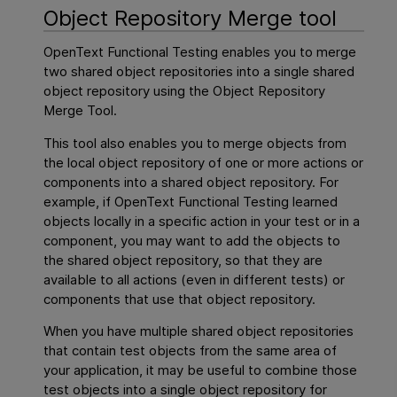
Object Repository Merge tool
OpenText Functional Testing
enables you to merge
two shared object repositories into a single shared
object repository using the Object Repository
Merge Tool.
This tool also enables you to merge objects from
the local object repository of one or more actions or
components into a shared object repository. For
example, if
OpenText Functional Testing
learned
objects locally in a specific action in your test or in a
component, you may want to add the objects to
the shared object repository, so that they are
available to all actions (even in different tests) or
components that use that object repository.
When you have multiple shared object repositories
that contain test objects from the same area of
your application, it may be useful to combine those
test objects into a single object repository for