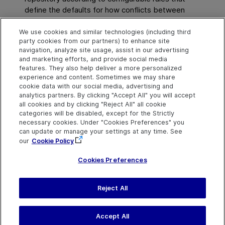
define the defaults for how conflicts between
objects are resolved.
We use cookies and similar technologies (including third
party cookies from our partners) to enhance site
See also
navigation, analyze site usage, assist in our advertising
and marketing efforts, and provide social media
Merge two shared object repositories
features. They also help deliver a more personalized
experience and content. Sometimes we may share
cookie data with our social media, advertising and
analytics partners. By clicking "Accept All" you will accept
Explore
Connect
Contact
all cookies and by clicking "Reject All" all cookie
categories will be disabled, except for the Strictly
Help Center Home
Community & Blogs
Send Help Center
necessary cookies. Under "Cookies Preferences" you
Feedback
can update or manage your settings at any time. See
More ADM Help
Try now
OpenText on LinkedIn
OpenText on Twitter
OpenText on Youtube
Centers
Get Support
our
Cookie Policy
Download Help
Center
Cookies Preferences
Reject All
Last updated
July 22, 2026
Terms of Use
Privacy
|
Cookies Preferences
Accept All
©
2026
Open Text