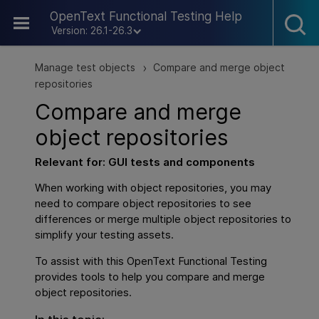
Skip To Main Content
OpenText Functional Testing Help
Version: 26.1-26.3
Manage test objects
Compare and merge object
>
repositories
Compare and merge
object repositories
Relevant for:
GUI
tests and components
When working with object repositories, you may
need to compare object repositories to see
differences or merge multiple object repositories to
simplify your testing assets.
To assist with this
OpenText Functional Testing
provides tools to help you compare and merge
object repositories.