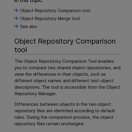
In this topic:
Object Repository Comparison tool
Object Repository Merge tool
See also
Object Repository Comparison
tool
The Object Repository Comparison Tool enables
you to compare two shared object repositories, and
view the differences in their objects, such as
different object names and different test object
descriptions. The tool is accessible from the Object
Repository Manager.
Differences between objects in the two object
repository files are identified according to default
rules. During the comparison process, the object
repository files remain unchanged.