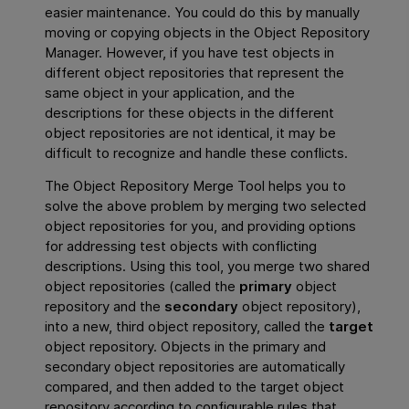
easier maintenance. You could do this by manually
moving or copying objects in the Object Repository
Manager. However, if you have test objects in
different object repositories that represent the
same object in your application, and the
descriptions for these objects in the different
object repositories are not identical, it may be
difficult to recognize and handle these conflicts.
The Object Repository Merge Tool helps you to
solve the above problem by merging two selected
object repositories for you, and providing options
for addressing test objects with conflicting
descriptions. Using this tool, you merge two shared
object repositories (called the
primary
object
repository and the
secondary
object repository),
into a new, third object repository, called the
target
object repository. Objects in the primary and
secondary object repositories are automatically
compared, and then added to the target object
repository according to configurable rules that