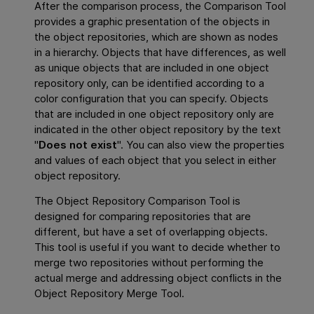
After the comparison process, the Comparison Tool
provides a graphic presentation of the objects in
the object repositories, which are shown as nodes
in a hierarchy. Objects that have differences, as well
as unique objects that are included in one object
repository only, can be identified according to a
color configuration that you can specify. Objects
that are included in one object repository only are
indicated in the other object repository by the text
"
Does not exist
". You can also view the properties
and values of each object that you select in either
object repository.
The Object Repository Comparison Tool is
designed for comparing repositories that are
different, but have a set of overlapping objects.
This tool is useful if you want to decide whether to
merge two repositories without performing the
actual merge and addressing object conflicts in the
Object Repository Merge Tool.