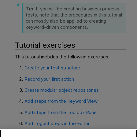
Tip:
If you will be creating business process
tests, note that the procedures in this tutorial
can mostly also be applied to creating
keyword-driven components.
Tutorial exercises
This tutorial includes the following exercises:
Create your test structure
Record your first action
Create modular object repositories
Add steps from the Keyword View
Add steps from the Toolbox Pane
Add Logout steps in the Editor
Run your test and analyze results