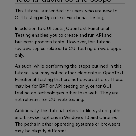
This tutorial is intended for users who are new to
GUI testing
in
OpenText Functional Testing
.
In addition to
GUI
tests,
OpenText Functional
Testing
enables you to create and run API and
business process tests. However, this tutorial
reviews topics related to GUI testing on web apps
only.
As such, while performing the steps outlined in this
tutorial, you may notice other elements in
OpenText
Functional Testing
that are not covered here. These
may be for BPT or API testing only, or for
GUI
testing on technologies other than web. They are
not relevant for GUI web testing.
Additionally, this tutorial refers to file system paths
and browser options in Windows 10 and Chrome.
The paths in other operating systems or browsers
may be slightly different.