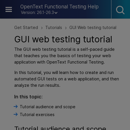
Skip To Main Content
OpenText Functional Testing Help
Version: 26.1-26.3
Get Started
Tutorials
GUI Web testing tutorial
>
>
GUI web testing tutorial
The GUI web testing tutorial is a self-paced guide
that teaches you the basics of testing your web
application with
OpenText Functional Testing
.
In this tutorial, you will learn how to create and run
automated GUI tests on a web application, and then
analyze the run results.
In this topic:
Tutorial audience and scope
Tutorial exercises
Tutorial audience and scope