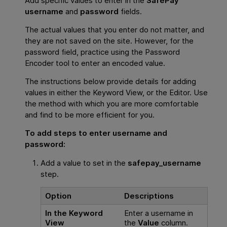
Add specific values to enter in the
SafePay
username
and
password
fields.
The actual values that you enter do not matter, and
they are not saved on the site. However, for the
password field, practice using the Password
Encoder tool to enter an encoded value.
The instructions below provide details for adding
values in either the Keyword View, or the Editor. Use
the method with which you are more comfortable
and find to be more efficient for you.
To add steps to enter username and
password:
Add a value to set in the
safepay_username
step.
Option
Descriptions
In the Keyword
Enter a username in
View
the
Value
column.