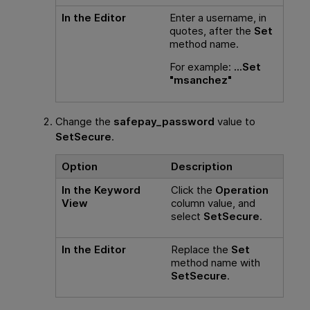
In the Editor
Enter a username, in
quotes, after the
Set
method name.
For example:
...Set
"msanchez"
Change the
safepay_password
value to
SetSecure
.
Option
Description
In the Keyword
Click the
Operation
View
column value, and
select
SetSecure
.
In the Editor
Replace the
Set
method name with
SetSecure
.