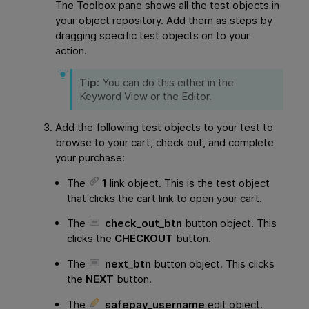
The Toolbox pane shows all the test objects in
your object repository. Add them as steps by
dragging specific test objects on to your
action.
Tip:
You can do this either in the
Keyword View or the Editor.
Add the following test objects to your test to
browse to your cart, check out, and complete
your purchase:
The
1
link object. This is the test object
that clicks the cart link to open your cart.
The
check_out_btn
button object. This
clicks the
CHECKOUT
button.
The
next_btn
button object. This clicks
the
NEXT
button.
The
safepay_username
edit object.