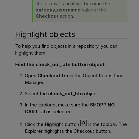
sheet row 1, and it will become the
safepay_username
value in the
Checkout
action.
Highlight objects
To help you find objects in a repository, you can
highlight them.
Find the
check_out_btn
button object:
Open
Checkout.tsr
in the Object Repository
Manager.
Select the
check_out_btn
object
In the Explorer, make sure the
SHOPPING
CART
tab is selected.
Click the Highlight button
in the toolbar. The
Explorer highlights the Checkout button.