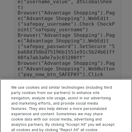
e("username_value", dtGlobalShee
t)

Browser("Advantage Shopping").Pag
e("Advantage Shopping").WebEdit
("safepay_username").Check CheckP
oint("safepay_username")

Browser("Advantage Shopping").Pag
e("Advantage Shopping").WebEdit
("safepay_password").SetSecure "5
ba68d358bd75196b1551e91c5b24b61ff
08fa7ab3a0e7a3c03200ff"

Browser("Advantage Shopping").Pag
e("Advantage Shopping").WebButton
We use cookies and similar technologies (including third
party cookies from our partners) to enhance site
Next steps
navigation, analyze site usage, assist in our advertising
and marketing efforts, and provide social media
Add Logout steps in the Editor
features. They also help deliver a more personalized
experience and content. Sometimes we may share
cookie data with our social media, advertising and
analytics partners. By clicking "Accept All" you will accept
Explore
Connect
Contact
all cookies and by clicking "Reject All" all cookie