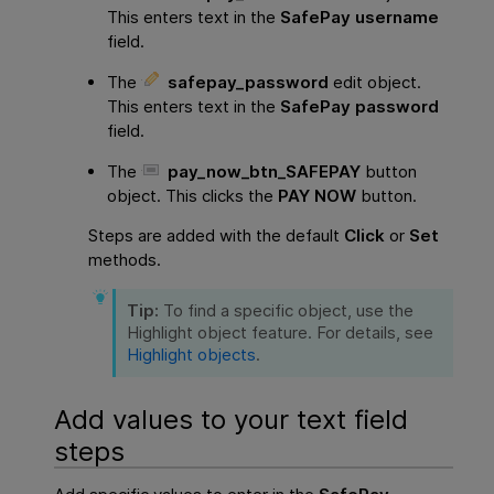
This enters text in the
SafePay username
field.
The
safepay_password
edit object.
This enters text in the
SafePay password
field.
The
pay_now_btn_SAFEPAY
button
object. This clicks the
PAY NOW
button.
Steps are added with the default
Click
or
Set
methods.
Tip:
To find a specific object, use the
Highlight object feature. For details, see
Highlight objects
.
Add values to your text field
steps