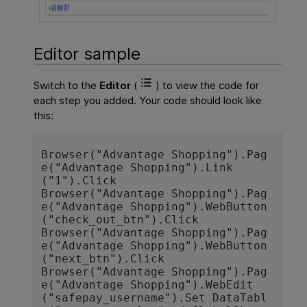
Editor sample
Switch to the
Editor
(
) to view the code for
each step you added. Your code should look like
this:
Browser("Advantage Shopping").Pag
e("Advantage Shopping").Link
("1").Click

Browser("Advantage Shopping").Pag
e("Advantage Shopping").WebButton
("check_out_btn").Click

Browser("Advantage Shopping").Pag
e("Advantage Shopping").WebButton
("next_btn").Click

Browser("Advantage Shopping").Pag
e("Advantage Shopping").WebEdit
("safepay_username").Set DataTabl