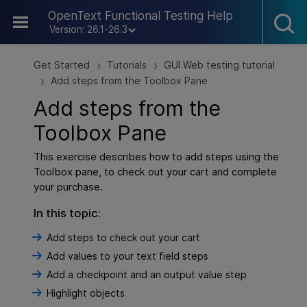
Skip To Main Content
OpenText Functional Testing Help
Version: 26.1-26.3
Get Started
Tutorials
GUI Web testing tutorial
>
>
Add steps from the Toolbox Pane
>
Add steps from the
Toolbox Pane
This exercise describes how to add steps using the
Toolbox pane, to check out your cart and complete
your purchase.
In this topic:
Add steps to check out your cart
Add values to your text field steps
Add a checkpoint and an output value step
Highlight objects