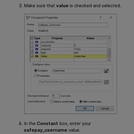
Make sure that
value
is checked and selected.
In the
Constant
box, enter your
safepay_username
value.