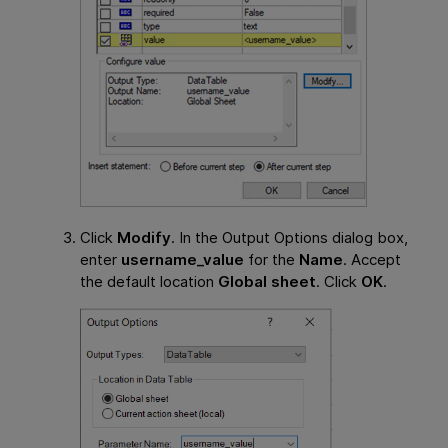
Click
Modify
. In the Output Options dialog box,
enter
username_value
for the
Name
. Accept
the default location
Global sheet
. Click
OK
.