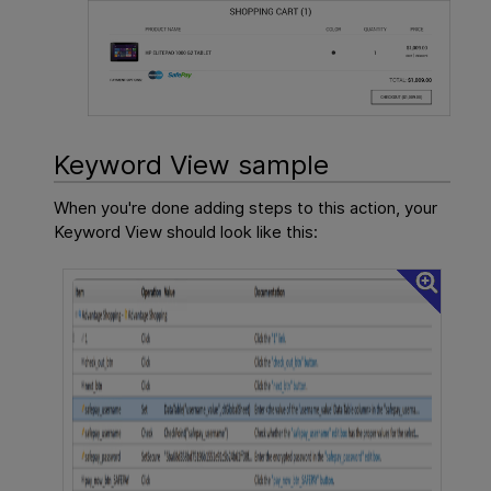
Keyword View sample
When you're done adding steps to this action, your
Keyword View should look like this: