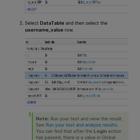
Select
DataTable
and then select the
username_value
row.
Note:
Run your test and view the result.
See
Run your test and analyze results
.
You can find that after the
Login
action
has passed, there is a value in Global