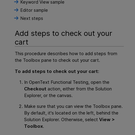
Keyword View sample
Editor sample
Next steps
Add steps to check out your
cart
This procedure describes how to add steps from
the Toolbox pane to check out your cart.
To add steps to check out your cart:
In
OpenText Functional Testing
, open the
Checkout
action, either from the Solution
Explorer, or the canvas.
Make sure that you can view the Toolbox pane.
By default, it's located on the left, behind the
Solution Explorer. Otherwise, select
View >
Toolbox
.