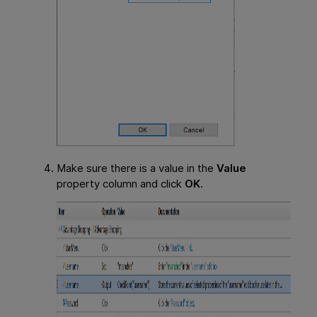
Make sure there is a value in the
Value
property column and click
OK
.