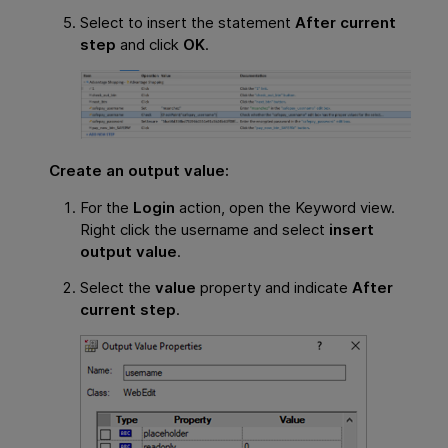
Select to insert the statement
After current
step
and click
OK
.
Create an output value:
For the
Login
action, open the Keyword view.
Right click the username and select
insert
output value
.
Select the
value
property and indicate
After
current step
.