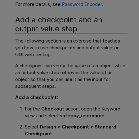
For more details, see
Password Encoder
.
Add a checkpoint and an
output value step
The following section is an exercise that teaches
you how to use checkpoints and output values in
GUI web testing.
A checkpoint can verify the value of an object while
an output value step retrieves the value of an
object so that you can use it as the input for
subsequent steps.
Add a checkpoint:
For the
Checkout
action, open the Keyword
view and select
safepay_username
.
Select
Design > Checkpoint > Standard
Checkpoint
.