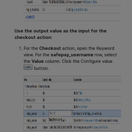
Use the output value as the input for the
checkout action:
For the
Checkout
action, open the Keyword
view. For the
safepay_username
row, select
the
Value
column. Click the Configure value
button.