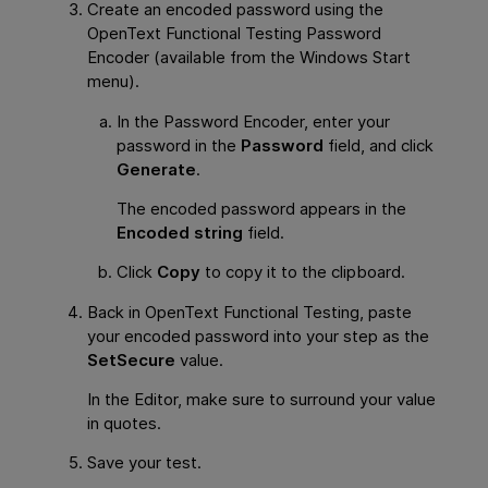
Create an encoded password using the
OpenText Functional Testing
Password
Encoder (available from the Windows Start
menu).
In the Password Encoder, enter your
password in the
Password
field, and click
Generate
.
The encoded password appears in the
Encoded string
field.
Click
Copy
to copy it to the clipboard.
Back in
OpenText Functional Testing
, paste
your encoded password into your step as the
SetSecure
value.
In the Editor, make sure to surround your value
in quotes.
Save your test.