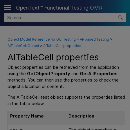
OpenText™ Functional Testing OMR
Skip To Main Content
Object Model Reference for GUI Testing
>
AI-based Testing
>
AITableCell Object
>
AITableCell properties
AITableCell properties
Object properties can be retrieved from the application
using the
GetObjectProperty
and
GetAllProperties
methods. You can then use the properties to check the
object's location or content.
The AITableCell test object supports the properties listed
in the table below.
Property Name
Description
abs_x
The object's absolute x-