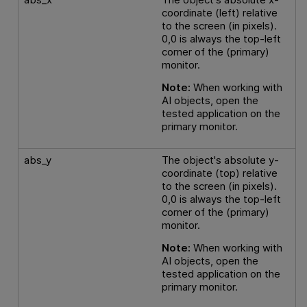
coordinate (left) relative
to the screen (in pixels).
0,0 is always the top-left
corner of the (primary)
monitor.
Note:
When working with
AI objects, open the
tested application on the
primary monitor.
abs_y
The object's absolute y-
coordinate (top) relative
to the screen (in pixels).
0,0 is always the top-left
corner of the (primary)
monitor.
Note:
When working with
AI objects, open the
tested application on the
primary monitor.