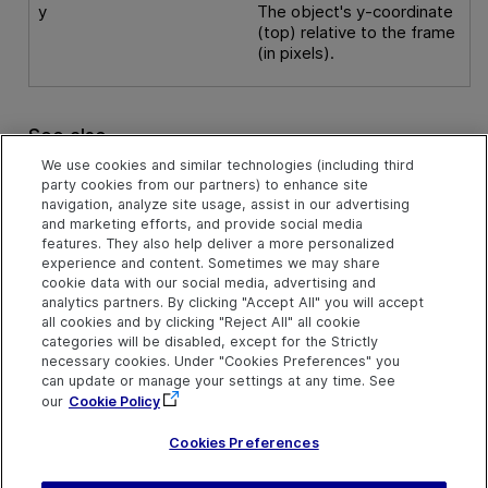
y
The object's y-coordinate
(top) relative to the frame
(in pixels).
See also
We use cookies and similar technologies (including third
AICalendar Object
party cookies from our partners) to enhance site
navigation, analyze site usage, assist in our advertising
AIObject Object
and marketing efforts, and provide social media
features. They also help deliver a more personalized
AIRunSettings Object
experience and content. Sometimes we may share
cookie data with our social media, advertising and
AITable Object
analytics partners. By clicking "Accept All" you will accept
all cookies and by clicking "Reject All" all cookie
AITableCell Object
categories will be disabled, except for the Strictly
necessary cookies. Under "Cookies Preferences" you
AITextObject Object
can update or manage your settings at any time. See
our
Cookie Policy
AIUtil Object
Cookies Preferences