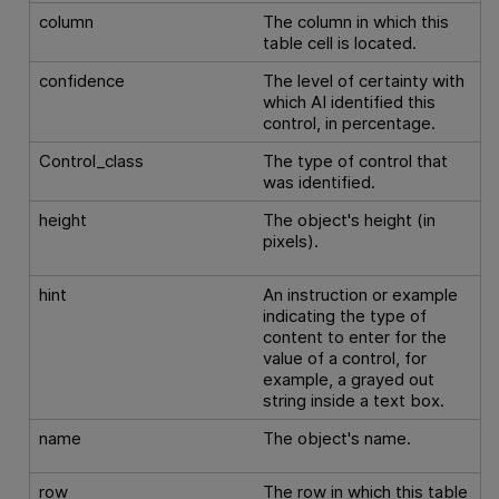
column
The column in which this
table cell is located.
confidence
The level of certainty with
which AI identified this
control, in percentage.
Control_class
The type of control that
was identified.
height
The object's height (in
pixels).
hint
An instruction or example
indicating the type of
content to enter for the
value of a control, for
example, a grayed out
string inside a text box.
name
The object's name.
row
The row in which this table