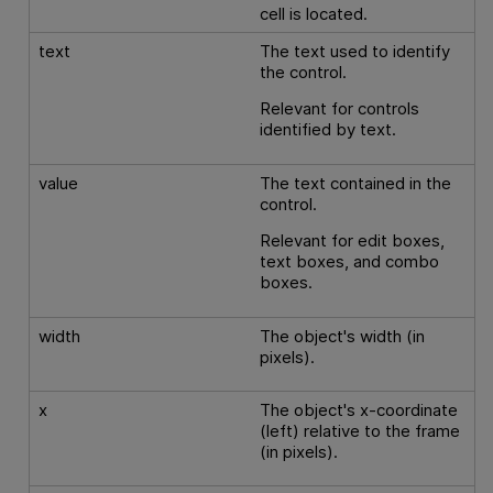
cell is located.
text
The text used to identify
the control.
Relevant for controls
identified by text.
value
The text contained in the
control.
Relevant for edit boxes,
text boxes, and combo
boxes.
width
The object's width (in
pixels).
x
The object's x-coordinate
(left) relative to the frame
(in pixels).