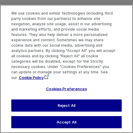
We use cookies and similar technologies (including third
MiddleClick Method
party cookies from our partners) to enhance site
navigation, analyze site usage, assist in our advertising
and marketing efforts, and provide social media
features. They also help deliver a more personalized
Description
experience and content. Sometimes we may share
cookie data with our social media, advertising and
Middle-clicks the object.
analytics partners. By clicking "Accept All" you will accept
all cookies and by clicking "Reject All" all cookie
categories will be disabled, except for the Strictly
Syntax
necessary cookies. Under "Cookies Preferences" you
object
.
MiddleClick
[x], [y]
can update or manage your settings at any time. See
our
Cookie Policy
Arguments
Cookies Preferences
Parameter
Description
Reject All
x
Optional. An integer value.
The x-coordinate of the
middle-click. The specified
Accept All
coordinates are relative to