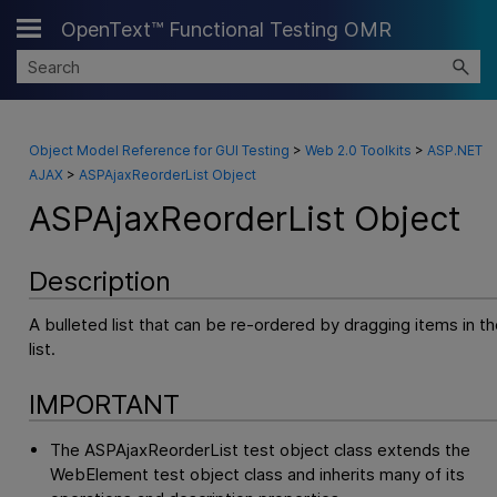
OpenText™ Functional Testing OMR
Skip To Main Content
Object Model Reference for GUI Testing
>
Web 2.0 Toolkits
>
ASP.NET
AJAX
>
ASPAjaxReorderList Object
ASPAjaxReorderList Object
Description
A bulleted list that can be re-ordered by dragging items in th
list.
IMPORTANT
The ASPAjaxReorderList test object class extends the
WebElement test object class and inherits many of its