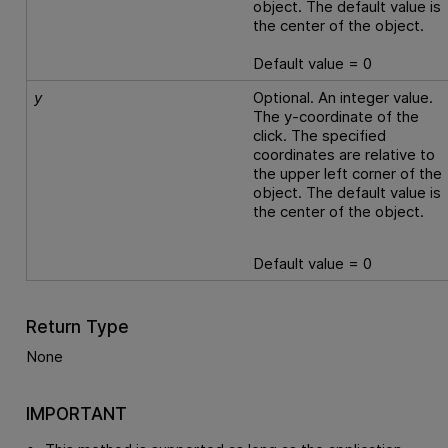
object. The default value is
the center of the object.
Default value = 0
y
Optional. An integer value.
The y-coordinate of the
click. The specified
coordinates are relative to
the upper left corner of the
object. The default value is
the center of the object.
Default value = 0
Return Type
None
IMPORTANT