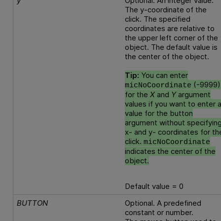
y
Optional. An integer value.
The y-coordinate of the
click. The specified
coordinates are relative to
the upper left corner of the
object. The default value is
the center of the object.
Tip:
You can enter
(-9999)
micNoCoordinate
for the
X
and
Y
argument
values if you want to enter 
value for the button
argument without specifyin
x- and y- coordinates for th
click.
micNoCoordinate
indicates the center of the
object.
Default value = 0
BUTTON
Optional. A predefined
constant or number.