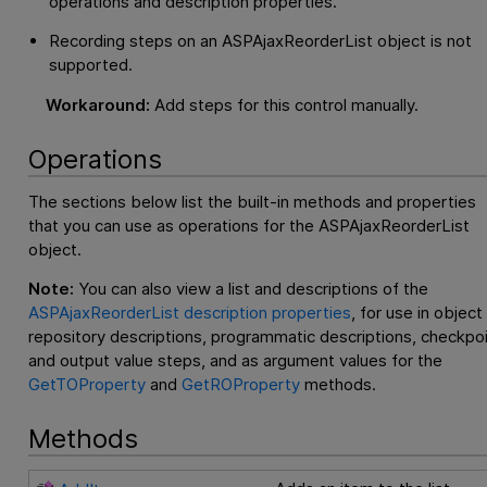
operations and description properties.
Recording steps on an ASPAjaxReorderList object is not
supported.
Workaround:
Add steps for this control manually.
Operations
The sections below list the built-in methods and properties
that you can use as operations for the ASPAjaxReorderList
object.
Note:
You can also view a list and descriptions of the
ASPAjaxReorderList description properties
, for use in object
repository descriptions, programmatic descriptions, checkpo
and output value steps, and as argument values for the
GetTOProperty
and
GetROProperty
methods.
Methods