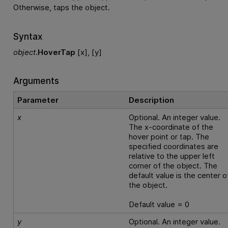
Otherwise, taps the object.
Syntax
object
.
HoverTap
[x], [y]
Arguments
Parameter
Description
x
Optional. An integer value.
The x-coordinate of the
hover point or tap. The
specified coordinates are
relative to the upper left
corner of the object. The
default value is the center o
the object.
Default value = 0
y
Optional. An integer value.