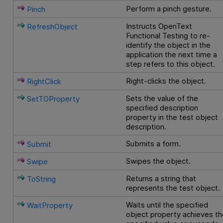
Perform a pinch gesture.
Pinch
Instructs
OpenText
RefreshObject
Functional Testing
to re-
identify the object in the
application the next time a
step refers to this object.
Right-clicks the object.
RightClick
Sets the value of the
SetTOProperty
specified description
property in the test object
description.
Submits a form.
Submit
Swipes the object.
Swipe
Returns a string that
ToString
represents the test object.
Waits until the specified
WaitProperty
object property achieves th