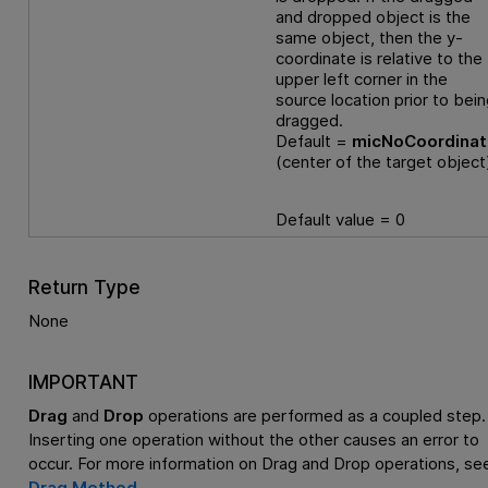
and dropped object is the
same object, then the y-
coordinate is relative to the
upper left corner in the
source location prior to bei
dragged.
Default =
micNoCoordina
(center of the target object
Default value = 0
Return Type
None
IMPORTANT
Drag
and
Drop
operations are performed as a coupled step.
Inserting one operation without the other causes an error to
occur. For more information on Drag and Drop operations, se
Drag Method
.