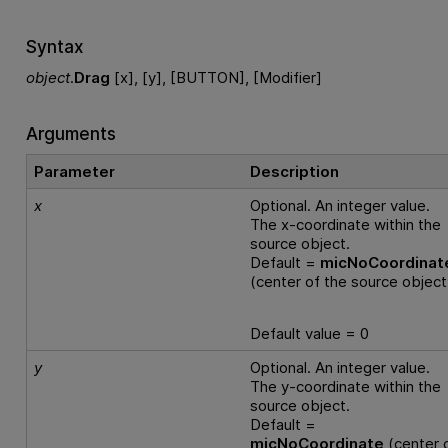
Syntax
object
.
Drag
[x], [y], [BUTTON], [Modifier]
Arguments
Parameter
Description
x
Optional. An integer value.
The x-coordinate within the
source object.
Default =
micNoCoordinat
(center of the source object
Default value = 0
y
Optional. An integer value.
The y-coordinate within the
source object.
Default =
micNoCoordinate
(center 