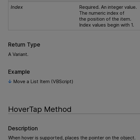
Index
Required. An integer value.
The numeric index of
the position of the item.
Index values begin with 1.
Return Type
A Variant.
Example
Move a List Item (VBScript)
HoverTap Method
Description
When hover is supported, places the pointer on the object.