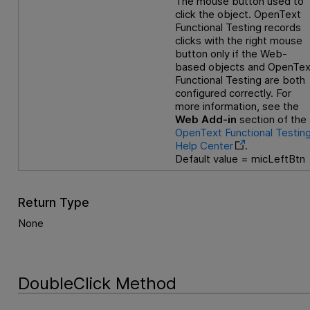
The mouse button used to
click the object.
OpenText
Functional Testing
records
clicks with the right mouse
button only if the Web-
based objects and
OpenTex
Functional Testing
are both
configured correctly. For
more information, see the
Web Add-in
section of the
OpenText Functional Testin
Help Center
.
Default value = micLeftBtn
Return Type
None
DoubleClick Method