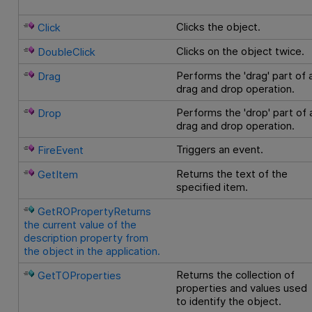
Clicks the object.
Click
Clicks on the object twice.
DoubleClick
Performs the 'drag' part of 
Drag
drag and drop operation.
Performs the 'drop' part of 
Drop
drag and drop operation.
Triggers an event.
FireEvent
Returns the text of the
GetItem
specified item.
GetROPropertyReturns
the current value of the
description property from
the object in the application.
Returns the collection of
GetTOProperties
properties and values used
to identify the object.