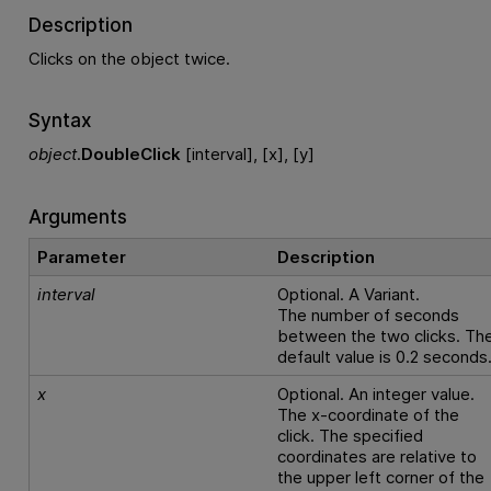
Description
Clicks on the object twice.
Syntax
object
.
DoubleClick
[interval], [x], [y]
Arguments
Parameter
Description
interval
Optional. A Variant.
The number of seconds
between the two clicks. Th
default value is 0.2 seconds
x
Optional. An integer value.
The x-coordinate of the
click. The specified
coordinates are relative to
the upper left corner of the