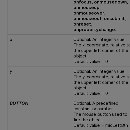
onfocus
,
onmousedown
,
onmouseup
,
onmouseover
,
onmouseout
,
onsubmit
,
onreset
,
onpropertychange
.
x
Optional. An integer value.
The x-coordinate, relative t
the upper left corner of the
object.
Default value = 0
y
Optional. An integer value.
The y-coordinate, relative t
the upper left corner of the
object.
Default value = 0
BUTTON
Optional. A predefined
constant or number.
The mouse button used to
fire the object.
Default value = micLeftBtn