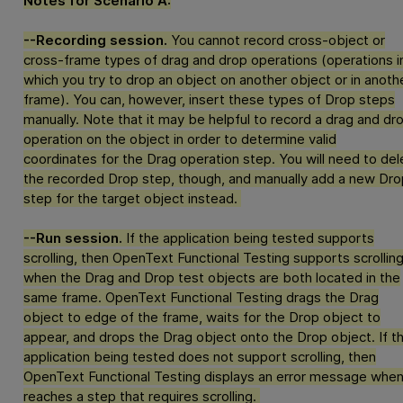
Notes for Scenario A:
--Recording session.
You cannot record cross-object or
cross-frame types of drag and drop operations (operations i
which you try to drop an object on another object or in anoth
frame). You can, however, insert these types of Drop steps
manually. Note that it may be helpful to record a drag and dr
operation on the object in order to determine valid
coordinates for the Drag operation step. You will need to del
the recorded Drop step, though, and manually add a new Dro
step for the target object instead.
--Run session.
If the application being tested supports
scrolling, then
OpenText Functional Testing
supports scrollin
when the Drag and Drop test objects are both located in the
same frame.
OpenText Functional Testing
drags the Drag
object to edge of the frame, waits for the Drop object to
appear, and drops the Drag object onto the Drop object. If t
application being tested does not support scrolling, then
OpenText Functional Testing
displays an error message when 
reaches a step that requires scrolling.