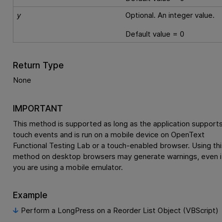
y
Optional. An integer value.
Default value = 0
Return Type
None
IMPORTANT
This method is supported as long as the application support
touch events and is run on a mobile device on
OpenText
Functional Testing Lab
or a touch-enabled browser. Using thi
method on desktop browsers may generate warnings, even i
you are using a mobile emulator.
Example
Perform a LongPress on a Reorder List Object (VBScript)