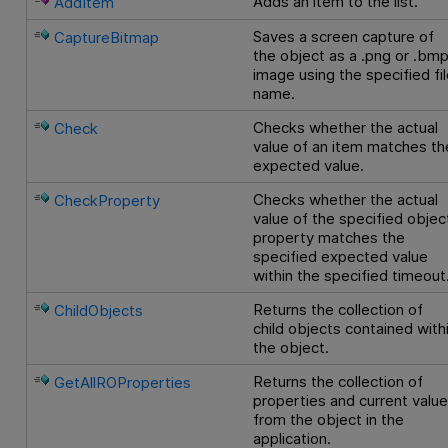
Adds an item to the list.
AddItem
Saves a screen capture of
CaptureBitmap
the object as a .png or .bm
image using the specified fi
name.
Checks whether the actual
Check
value of an item matches th
expected value.
Checks whether the actual
CheckProperty
value of the specified objec
property matches the
specified expected value
within the specified timeout
Returns the collection of
ChildObjects
child objects contained with
the object.
Returns the collection of
GetAllROProperties
properties and current valu
from the object in the
application.