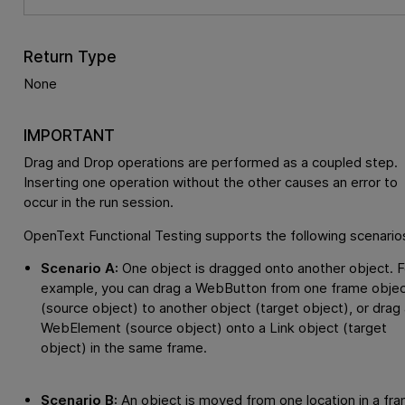
Return Type
None
IMPORTANT
Drag and Drop operations are performed as a coupled step.
Inserting one operation without the other causes an error to
occur in the run session.
OpenText Functional Testing
supports the following scenario
Scenario A:
One object is dragged onto another object. F
example, you can drag a WebButton from one frame obje
(source object) to another object (target object), or drag 
WebElement (source object) onto a Link object (target
object) in the same frame.
Scenario B:
An object is moved from one location in a fr