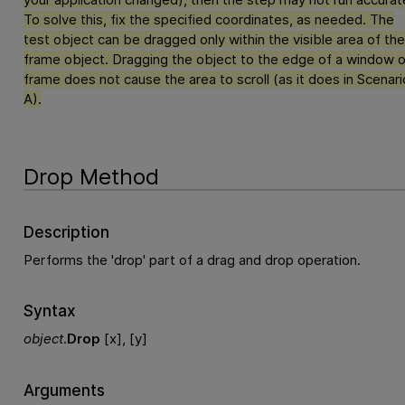
To solve this, fix the specified coordinates, as needed. The
test object can be dragged only within the visible area of the
frame object. Dragging the object to the edge of a window o
frame does not cause the area to scroll (as it does in Scenari
A).
Drop Method
Description
Performs the 'drop' part of a drag and drop operation.
Syntax
object
.
Drop
[x], [y]
Arguments