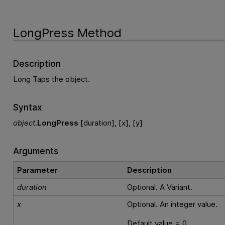
LongPress Method
Description
Long Taps the object.
Syntax
object
.
LongPress
[duration], [x], [y]
Arguments
Parameter
Description
duration
Optional. A Variant.
x
Optional. An integer value.
Default value = 0