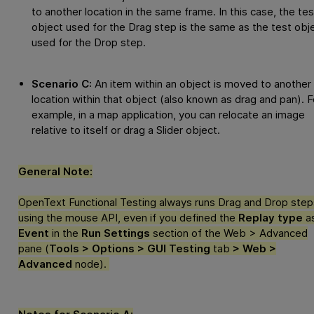
to another location in the same frame. In this case, the tes
object used for the Drag step is the same as the test obj
used for the Drop step.
Scenario C:
An item within an object is moved to another
location within that object (also known as drag and pan). F
example, in a map application, you can relocate an image
relative to itself or drag a Slider object.
General Note:
OpenText Functional Testing
always runs Drag and Drop step
using the mouse API, even if you defined the
Replay type
a
Event
in the
Run Settings
section of the Web > Advanced
pane (
Tools > Options > GUI Testing
tab
> Web >
Advanced
node).