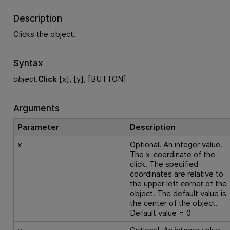
Description
Clicks the object.
Syntax
object
.
Click
[x], [y], [BUTTON]
Arguments
Parameter
Description
x
Optional. An integer value.
The x-coordinate of the
click. The specified
coordinates are relative to
the upper left corner of the
object. The default value is
the center of the object.
Default value = 0