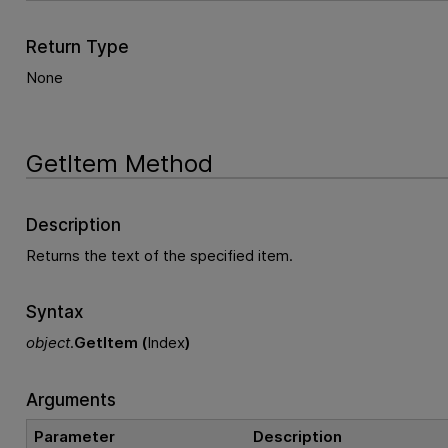
Return Type
None
GetItem Method
Description
Returns the text of the specified item.
Syntax
object
.
GetItem (
Index
)
Arguments
Parameter
Description