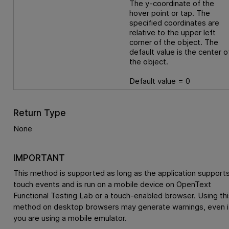
The y-coordinate of the
hover point or tap. The
specified coordinates are
relative to the upper left
corner of the object. The
default value is the center o
the object.
Default value = 0
Return Type
None
IMPORTANT
This method is supported as long as the application support
touch events and is run on a mobile device on
OpenText
Functional Testing Lab
or a touch-enabled browser. Using thi
method on desktop browsers may generate warnings, even i
you are using a mobile emulator.