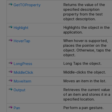
Returns the value of the
GetTOProperty
specified description
property from the test
object description.
Highlights the object in the
Highlight
application.
When hover is supported,
HoverTap
places the pointer on the
object. Otherwise, taps the
object.
Long Taps the object.
LongPress
Middle-clicks the object.
MiddleClick
Moves an item in the list.
MoveItem
Retrieves the current value
Output
of an item and stores it in a
specified location.
Perform a pan gesture.
Pan