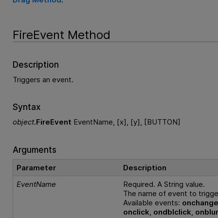
FireEvent Method
Description
Triggers an event.
Syntax
object
.
FireEvent
EventName, [x], [y], [BUTTON]
Arguments
Parameter
Description
EventName
Required. A String value.
The name of event to trigge
Available events:
onchang
onclick
,
ondblclick
,
onblu