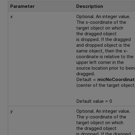
Parameter
Description
x
Optional. An integer value.
The x-coordinate of the
target object on which
the dragged object
is dropped. If the dragged
and dropped object is the
same object, then the x-
coordinate is relative to the
upper left corner in the
source location prior to bei
dragged.
Default =
micNoCoordina
(center of the target object
Default value = 0
y
Optional. An integer value.
The y-coordinate of the
target object on which
the dragged object
is dropped. If the dragged