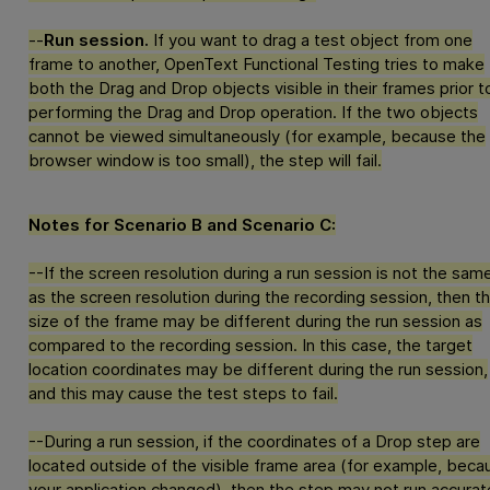
--
Run session.
If you want to drag a test object from one
frame to another,
OpenText Functional Testing
tries to make
both the Drag and Drop objects visible in their frames prior t
performing the Drag and Drop operation. If the two objects
cannot be viewed simultaneously (for example, because the
browser window is too small), the step will fail.
Notes for Scenario B and Scenario C:
--If the screen resolution during a run session is not the sam
as the screen resolution during the recording session, then t
size of the frame may be different during the run session as
compared to the recording session. In this case, the target
location coordinates may be different during the run session,
and this may cause the test steps to fail.
--During a run session, if the coordinates of a Drop step are
located outside of the visible frame area (for example, beca
your application changed), then the step may not run accurate