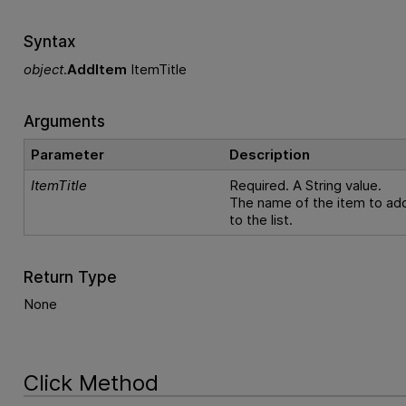
Syntax
object
.
AddItem
ItemTitle
Arguments
Parameter
Description
ItemTitle
Required. A String value.
The name of the item to ad
to the list.
Return Type
None
Click Method