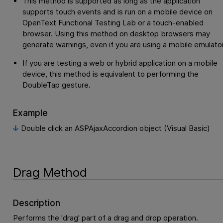
This method is supported as long as the application
supports touch events and is run on a mobile device on
OpenText Functional Testing Lab
or a touch-enabled
browser. Using this method on desktop browsers may
generate warnings, even if you are using a mobile emulator
If you are testing a web or hybrid application on a mobile
device, this method is equivalent to performing the
DoubleTap gesture.
Example
Double click an ASPAjaxAccordion object (Visual Basic)
Drag Method
Description
Performs the 'drag' part of a drag and drop operation.