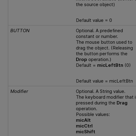
the source object)
Default value = 0
BUTTON
Optional. A predefined
constant or number.
The mouse button used to
drag the object. (Releasing
the button performs the
Drop
operation.)
Default =
micLeftBtn
(0)
Default value = micLeftBtn
Modifier
Optional. A String value.
The keyboard modifier that i
pressed during the
Drag
operation.
Possible values:
micAlt
micCtrl
micShift