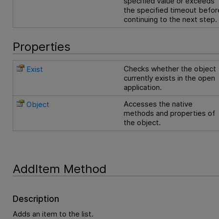
specified value or exceeds
the specified timeout befor
continuing to the next step.
Properties
Checks whether the object
Exist
currently exists in the open
application.
Accesses the native
Object
methods and properties of
the object.
AddItem Method
Description
Adds an item to the list.