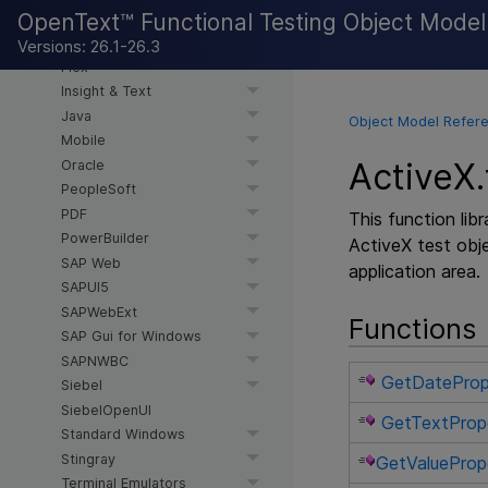
OpenText™ Functional Testing Object Mode
AI-based Testing
Delphi
Versions: 26.1-26.3
Flex
Insight & Text
Java
Object Model Refere
Mobile
ActiveX.
Oracle
PeopleSoft
PDF
This function lib
PowerBuilder
ActiveX test obje
SAP Web
application area.
SAPUI5
SAPWebExt
Functions
SAP Gui for Windows
SAPNWBC
GetDateProp
Siebel
SiebelOpenUI
GetTextProp
Standard Windows
Stingray
GetValueProp
Terminal Emulators