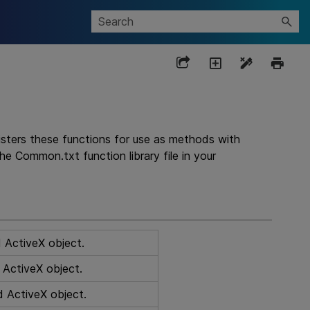
gisters these functions for use as methods with
the Common.txt function library file in your
d ActiveX object.
d ActiveX object.
d ActiveX object.