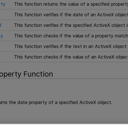
rty
This function returns the value of a specified propert
This function verifies if the date of an ActiveX obje
d
This function verifies if the specified ActiveX object 
ty
This function checks if the value of a property match
This function verifies if the text in an ActiveX objec
This function checks if the value of an ActiveX obje
operty Function
urns the date property of a specified ActiveX object.