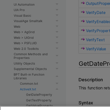
OutputPrope
UI Automation
UIA Pro
VerifyDate
Visual Basic
VerifyEnable
VisualAge Smalltalk
Web
VerifyProper
Web > AgGrid
Web > UIGrid
VerifyText
Web > PSFLUID
VerifyValue
Web 2.0 Toolkits
Common Methods and
Properties
GetDatePr
Utility Objects
Supplemental Objects
BPT Built-in Function
Libraries
Description
Common.txt
This function ret
ActiveX.txt
GetDateProperty
GetTextProperty
Syntax
GetValueProperty