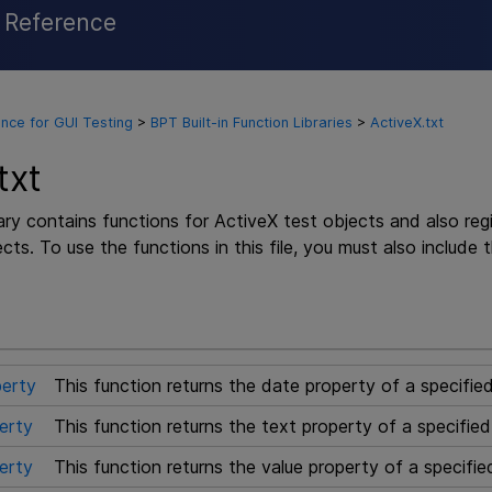
l Reference
Skip To Main Content
nce for GUI Testing
>
BPT Built-in Function Libraries
>
ActiveX.txt
txt
rary contains functions for ActiveX test objects and also re
cts. To use the functions in this file, you must also include 
erty
This function returns the date property of a specifie
erty
This function returns the text property of a specifie
erty
This function returns the value property of a specifie