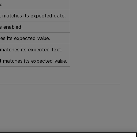
y.
ct matches its expected date.
is enabled.
es its expected value.
t matches its expected text.
ct matches its expected value.