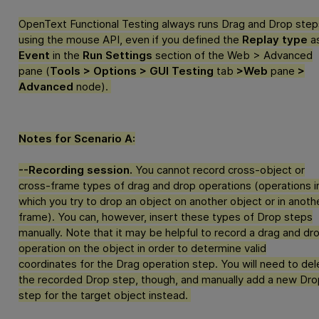
OpenText Functional Testing
always runs Drag and Drop step
using the mouse API, even if you defined the
Replay type
a
Event
in the
Run Settings
section of the Web > Advanced
pane (
Tools > Options > GUI Testing
tab
>Web
pane
>
Advanced
node).
Notes for Scenario A:
--Recording session.
You cannot record cross-object or
cross-frame types of drag and drop operations (operations i
which you try to drop an object on another object or in anoth
frame). You can, however, insert these types of Drop steps
manually. Note that it may be helpful to record a drag and dr
operation on the object in order to determine valid
coordinates for the Drag operation step. You will need to del
the recorded Drop step, though, and manually add a new Dro
step for the target object instead.