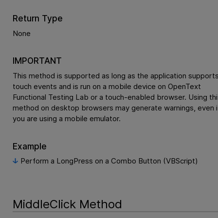
Return Type
None
IMPORTANT
This method is supported as long as the application support
touch events and is run on a mobile device on
OpenText
Functional Testing Lab
or a touch-enabled browser. Using thi
method on desktop browsers may generate warnings, even i
you are using a mobile emulator.
Example
Perform a LongPress on a Combo Button (VBScript)
MiddleClick Method