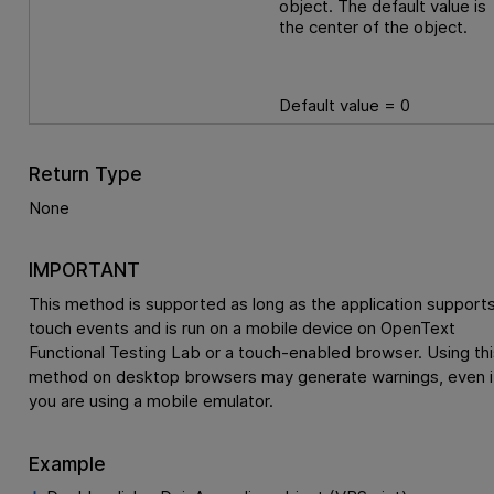
object. The default value is
the center of the object.
Default value = 0
Return Type
None
IMPORTANT
This method is supported as long as the application support
touch events and is run on a mobile device on
OpenText
Functional Testing Lab
or a touch-enabled browser. Using thi
method on desktop browsers may generate warnings, even i
you are using a mobile emulator.
Example