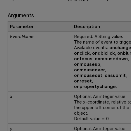
Arguments
Parameter
Description
EventName
Required. A String value.
The name of event to trigge
Available events:
onchang
onclick
,
ondblclick
,
onblu
onfocus
,
onmousedown
,
onmouseup
,
onmouseover
,
onmouseout
,
onsubmit
,
onreset
,
onpropertychange
.
x
Optional. An integer value.
The x-coordinate, relative t
the upper left corner of the
object.
Default value = 0
y
Optional. An integer value.