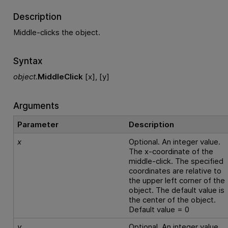
Description
Middle-clicks the object.
Syntax
object
.
MiddleClick
[x], [y]
Arguments
Parameter
Description
x
Optional. An integer value.
The x-coordinate of the
middle-click. The specified
coordinates are relative to
the upper left corner of the
object. The default value is
the center of the object.
Default value = 0
y
Optional. An integer value.