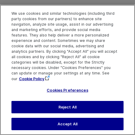
Syntax
We use cookies and similar technologies (including third
object
.
Pan
deltaX, deltaY, [duration], [startX], [startY]
party cookies from our partners) to enhance site
navigation, analyze site usage, assist in our advertising
and marketing efforts, and provide social media
Arguments
features. They also help deliver a more personalized
experience and content. Sometimes we may share
Parameter
Description
cookie data with our social media, advertising and
analytics partners. By clicking "Accept All" you will accept
deltaX
Required. An integer value.
all cookies and by clicking "Reject All" all cookie
The distance moved on the 
categories will be disabled, except for the Strictly
axis, relative to the start
necessary cookies. Under "Cookies Preferences" you
point.
can update or manage your settings at any time. See
our
Cookie Policy
deltaY
Required. An integer value.
Cookies Preferences
The distance moved on the 
axis, relative to the start
point.
Reject All
duration
Optional. A Variant.
Accept All
The number of seconds
required to perform the pan