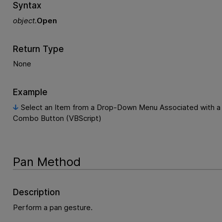
Syntax
object
.
Open
Return Type
None
Example
Select an Item from a Drop-Down Menu Associated with a
Combo Button (VBScript)
Pan Method
Description
Perform a pan gesture.