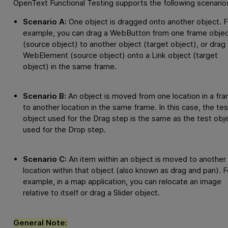
OpenText Functional Testing
supports the following scenario
Scenario A:
One object is dragged onto another object. F
example, you can drag a WebButton from one frame obje
(source object) to another object (target object), or drag 
WebElement (source object) onto a Link object (target
object) in the same frame.
Scenario B:
An object is moved from one location in a fr
to another location in the same frame. In this case, the tes
object used for the Drag step is the same as the test obj
used for the Drop step.
Scenario C:
An item within an object is moved to another
location within that object (also known as drag and pan). F
example, in a map application, you can relocate an image
relative to itself or drag a Slider object.
General Note: