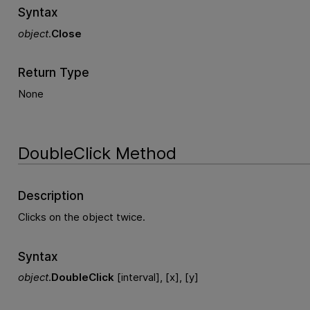
Syntax
object
.
Close
Return Type
None
DoubleClick Method
Description
Clicks on the object twice.
Syntax
object
.
DoubleClick
[interval], [x], [y]