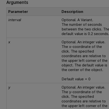
Arguments
Parameter
Description
interval
Optional. A Variant.
The number of seconds
between the two clicks. Th
default value is 0.2 seconds
x
Optional. An integer value.
The x-coordinate of the
click. The specified
coordinates are relative to
the upper left corner of the
object. The default value is
the center of the object.
Default value = 0
y
Optional. An integer value.
The y-coordinate of the
click. The specified
coordinates are relative to
the upper left corner of the