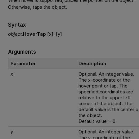
When hover is supported, places the pointer on the object.
Otherwise, taps the object.
Syntax
object
.
HoverTap
[x], [y]
Arguments
Parameter
Description
x
Optional. An integer value.
The x-coordinate of the
hover point or tap. The
specified coordinates are
relative to the upper left
corner of the object. The
default value is the center o
the object.
Default value = 0
y
Optional. An integer value.
The y-coordinate of the