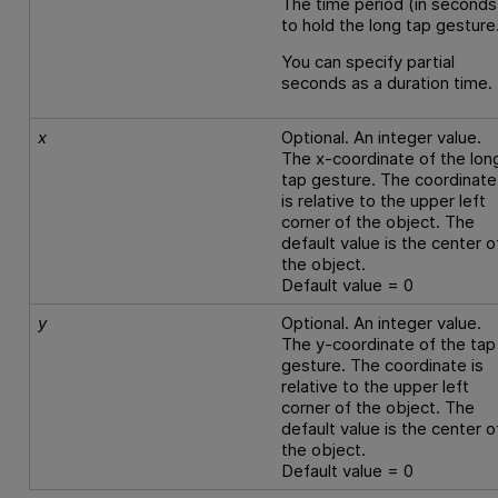
The time period (in seconds
to hold the long tap gesture
You can specify partial
seconds as a duration time.
x
Optional. An integer value.
The x-coordinate of the lon
tap gesture. The coordinate
is relative to the upper left
corner of the object. The
default value is the center o
the object.
Default value = 0
y
Optional. An integer value.
The y-coordinate of the tap
gesture. The coordinate is
relative to the upper left
corner of the object. The
default value is the center o
the object.
Default value = 0