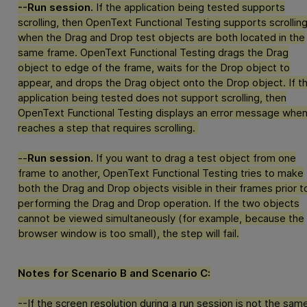
--Run session.
If the application being tested supports
scrolling, then
OpenText Functional Testing
supports scrollin
when the Drag and Drop test objects are both located in the
same frame.
OpenText Functional Testing
drags the Drag
object to edge of the frame, waits for the Drop object to
appear, and drops the Drag object onto the Drop object. If t
application being tested does not support scrolling, then
OpenText Functional Testing
displays an error message when 
reaches a step that requires scrolling.
--
Run session.
If you want to drag a test object from one
frame to another,
OpenText Functional Testing
tries to make
both the Drag and Drop objects visible in their frames prior t
performing the Drag and Drop operation. If the two objects
cannot be viewed simultaneously (for example, because the
browser window is too small), the step will fail.
Notes for Scenario B and Scenario C:
--If the screen resolution during a run session is not the sam