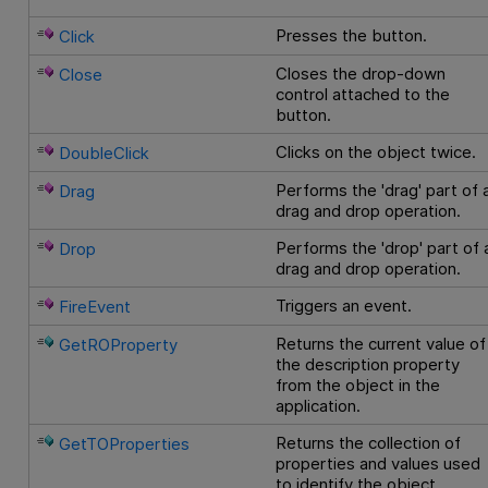
Presses the button.
Click
Closes the drop-down
Close
control attached to the
button.
Clicks on the object twice.
DoubleClick
Performs the 'drag' part of 
Drag
drag and drop operation.
Performs the 'drop' part of 
Drop
drag and drop operation.
Triggers an event.
FireEvent
Returns the current value of
GetROProperty
the description property
from the object in the
application.
Returns the collection of
GetTOProperties
properties and values used
to identify the object.