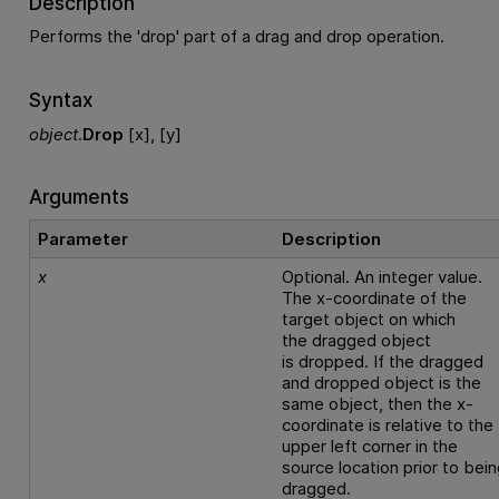
Description
Performs the 'drop' part of a drag and drop operation.
Syntax
object
.
Drop
[x], [y]
Arguments
Parameter
Description
x
Optional. An integer value.
The x-coordinate of the
target object on which
the dragged object
is dropped. If the dragged
and dropped object is the
same object, then the x-
coordinate is relative to the
upper left corner in the
source location prior to bei
dragged.