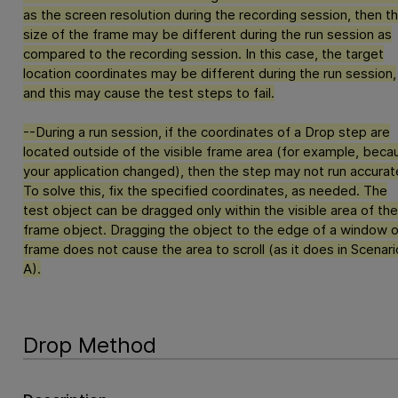
as the screen resolution during the recording session, then t
size of the frame may be different during the run session as
compared to the recording session. In this case, the target
location coordinates may be different during the run session,
and this may cause the test steps to fail.
--During a run session, if the coordinates of a Drop step are
located outside of the visible frame area (for example, beca
your application changed), then the step may not run accurate
To solve this, fix the specified coordinates, as needed. The
test object can be dragged only within the visible area of the
frame object. Dragging the object to the edge of a window o
frame does not cause the area to scroll (as it does in Scenari
A).
Drop Method