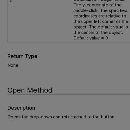
The y-coordinate of the
middle-click. The specified
coordinates are relative to
the upper left corner of the
object. The default value is
the center of the object.
Default value = 0
Return Type
None
Open Method
Description
Opens the drop-down control attached to the button.