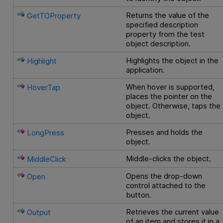
Returns the value of the
GetTOProperty
specified description
property from the test
object description.
Highlights the object in the
Highlight
application.
When hover is supported,
HoverTap
places the pointer on the
object. Otherwise, taps the
object.
Presses and holds the
LongPress
object.
Middle-clicks the object.
MiddleClick
Opens the drop-down
Open
control attached to the
button.
Retrieves the current value
Output
of an item and stores it in a