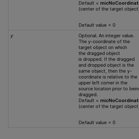
Default =
micNoCoordina
(center of the target object
Default value = 0
y
Optional. An integer value.
The y-coordinate of the
target object on which
the dragged object
is dropped. If the dragged
and dropped object is the
same object, then the y-
coordinate is relative to the
upper left corner in the
source location prior to bei
dragged.
Default =
micNoCoordina
(center of the target object
Default value = 0