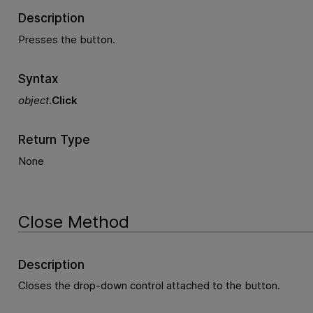
Description
Presses the button.
Syntax
object
.
Click
Return Type
None
Close Method
Description
Closes the drop-down control attached to the button.