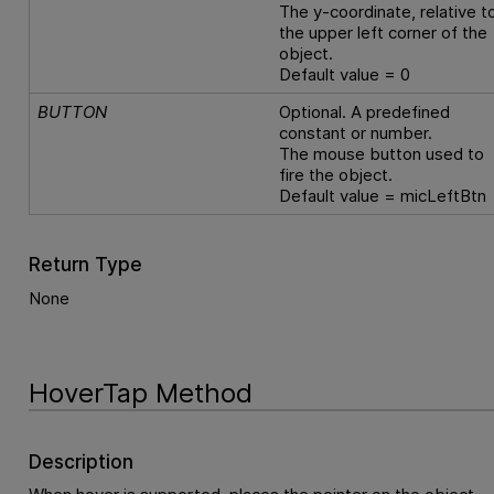
The y-coordinate, relative t
the upper left corner of the
object.
Default value = 0
BUTTON
Optional. A predefined
constant or number.
The mouse button used to
fire the object.
Default value = micLeftBtn
Return Type
None
HoverTap Method
Description