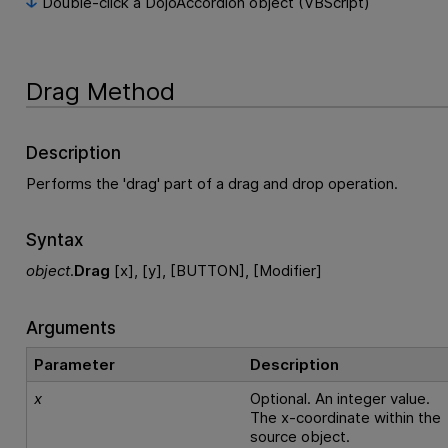
Double-click a DojoAccordion object (VBScript)
Drag Method
Description
Performs the 'drag' part of a drag and drop operation.
Syntax
object
.
Drag
[x], [y], [BUTTON], [Modifier]
Arguments
Parameter
Description
x
Optional. An integer value.
The x-coordinate within the
source object.