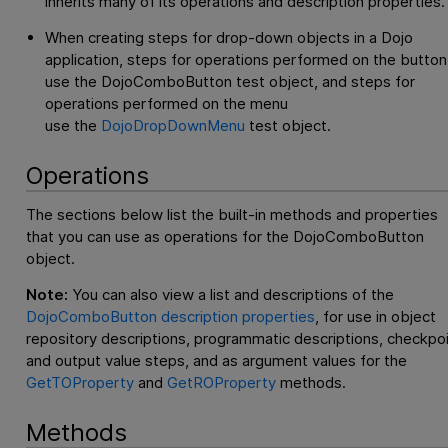
inherits many of its operations and description properties.
When creating steps for drop-down objects in a Dojo
application, steps for operations performed on the button
use the DojoComboButton test object, and steps for
operations performed on the menu
use the
DojoDropDownMenu
test object.
Operations
The sections below list the built-in methods and properties
that you can use as operations for the DojoComboButton
object.
Note:
You can also view a list and descriptions of the
DojoComboButton description properties
, for use in object
repository descriptions, programmatic descriptions, checkpo
and output value steps, and as argument values for the
GetTOProperty
and
GetROProperty
methods.
Methods