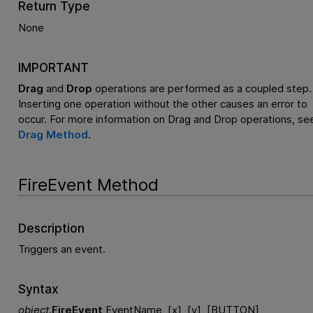
Return Type
None
IMPORTANT
Drag
and
Drop
operations are performed as a coupled step.
Inserting one operation without the other causes an error to
occur. For more information on Drag and Drop operations, se
Drag Method
.
FireEvent Method
Description
Triggers an event.
Syntax
object
.
FireEvent
EventName, [x], [y], [BUTTON]