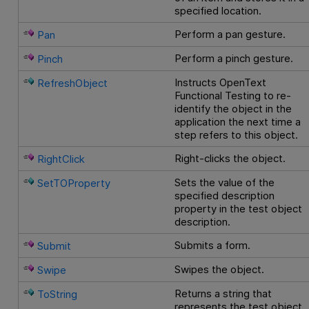
specified location.
Perform a pan gesture.
Pan
Perform a pinch gesture.
Pinch
Instructs
OpenText
RefreshObject
Functional Testing
to re-
identify the object in the
application the next time a
step refers to this object.
Right-clicks the object.
RightClick
Sets the value of the
SetTOProperty
specified description
property in the test object
description.
Submits a form.
Submit
Swipes the object.
Swipe
Returns a string that
ToString
represents the test object.