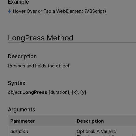
Example
Hover Over or Tap a WebElement (VBScript)
LongPress Method
Description
Presses and holds the object.
Syntax
object
.
LongPress
[duration], [x], [y]
Arguments
Parameter
Description
duration
Optional. A Variant.