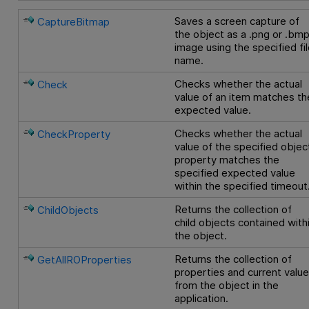
Saves a screen capture of
CaptureBitmap
the object as a .png or .bm
image using the specified fi
name.
Checks whether the actual
Check
value of an item matches th
expected value.
Checks whether the actual
CheckProperty
value of the specified objec
property matches the
specified expected value
within the specified timeout
Returns the collection of
ChildObjects
child objects contained with
the object.
Returns the collection of
GetAllROProperties
properties and current valu
from the object in the
application.