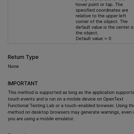
hover point or tap. The
specified coordinates are
relative to the upper left
corner of the object. The
default value is the center o
the object.
Default value = 0
Return Type
None
IMPORTANT
This method is supported as long as the application support
touch events and is run on a mobile device on
OpenText
Functional Testing Lab
or a touch-enabled browser. Using thi
method on desktop browsers may generate warnings, even i
you are using a mobile emulator.