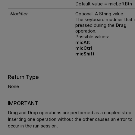
Default value = micLeftBtn
Modifier
Optional. A String value.
The keyboard modifier that i
pressed during the
Drag
operation.
Possible values:
micAlt
micCtrl
micShift
Return Type
None
IMPORTANT
Drag and Drop operations are performed as a coupled step.
Inserting one operation without the other causes an error to
occur in the run session.