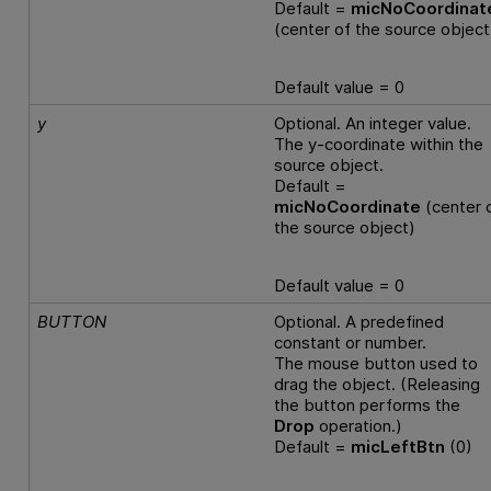
Default =
micNoCoordinat
(center of the source object
Default value = 0
y
Optional. An integer value.
The y-coordinate within the
source object.
Default =
micNoCoordinate
(center 
the source object)
Default value = 0
BUTTON
Optional. A predefined
constant or number.
The mouse button used to
drag the object. (Releasing
the button performs the
Drop
operation.)
Default =
micLeftBtn
(0)