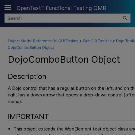
OpenText™ Functional Testing OMR
Skip To Main Content
Object Model Reference for GUI Testing
>
Web 2.0 Toolkits
>
Dojo Toolk
DojoComboButton Object
DojoComboButton Object
Description
A Dojo control that has a regular button on the left, and on th
right has a down arrow that opens a drop-down control (ofte
menu).
IMPORTANT
This object extends the WebElement test object class an