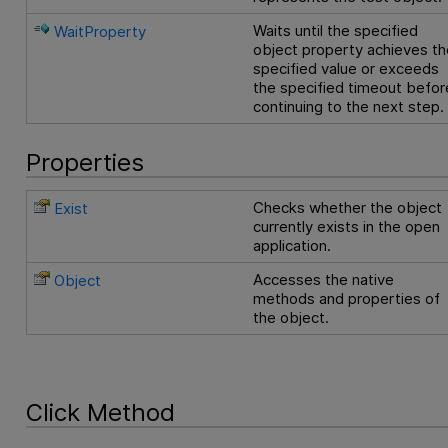
Waits until the specified
WaitProperty
object property achieves th
specified value or exceeds
the specified timeout befor
continuing to the next step.
Properties
Checks whether the object
Exist
currently exists in the open
application.
Accesses the native
Object
methods and properties of
the object.
Click Method